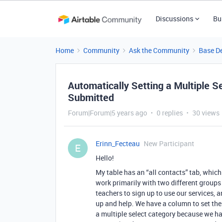
Discussions
Bu
Home
Community
Ask the Community
Base D
Automatically Setting a Multiple 
Submitted
Forum|Forum|5 years ago
0 replies
30 views
Erinn_Fecteau
New Participant
E
Hello!
My table has an “all contacts” tab, whic
work primarily with two different groups
teachers to sign up to use our services, a
up and help. We have a column to set their
a multiple select category because we ha