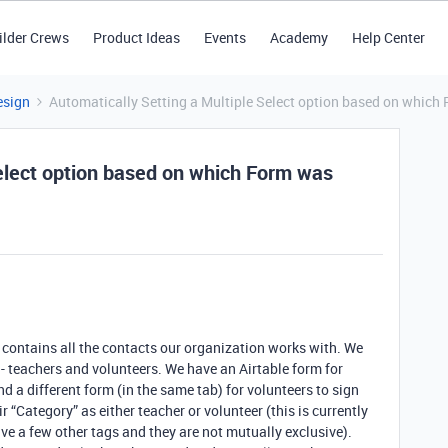
ilder Crews
Product Ideas
Events
Academy
Help Center
esign
Automatically Setting a Multiple Select option based on whic
Select option based on which Form was
h contains all the contacts our organization works with. We
 - teachers and volunteers. We have an Airtable form for
nd a different form (in the same tab) for volunteers to sign
 “Category” as either teacher or volunteer (this is currently
ve a few other tags and they are not mutually exclusive).