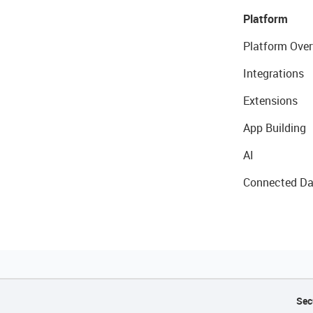
Platform
Platform Over
Integrations
Extensions
App Building
AI
Connected Da
Sec