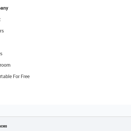
any
t
rs
s
room
rtable For Free
nces