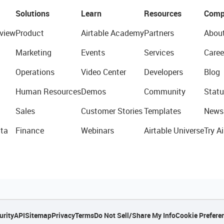
Solutions
Learn
Resources
Comp
view
Product
Airtable Academy
Partners
Abou
Marketing
Events
Services
Caree
Operations
Video Center
Developers
Blog
Human Resources
Demos
Community
Statu
Sales
Customer Stories
Templates
News
ta
Finance
Webinars
Airtable Universe
Try Ai
urity
API
Sitemap
Privacy
Terms
Do Not Sell/Share My Info
Cookie Prefere