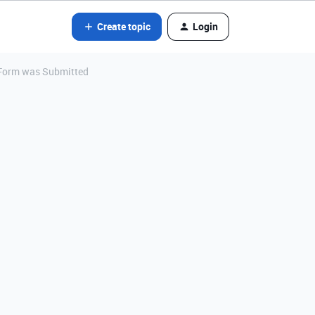
Create topic
Login
h Form was Submitted