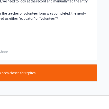
, we need to look at the record and manually tag the entry
r the teacher or volunteer form was completed, the newly
ed as either “educator” or “volunteer”?
Share
 been closed for replies.