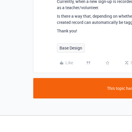
Currently, when a new sign-up is recorded
as a teacher/volunteer.
Is there a way that, depending on whethe
created record can automatically be tagg
Thank you!
Base Design
Like
This topic has