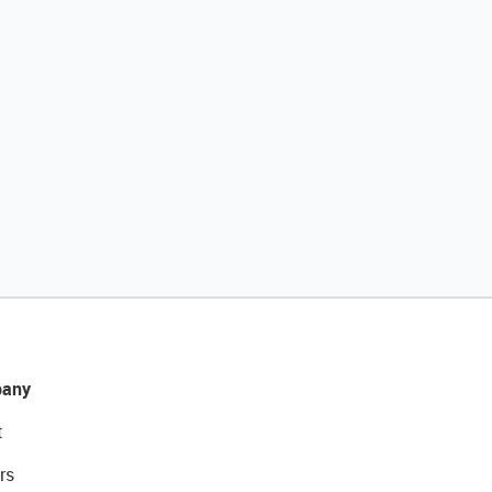
any
t
rs