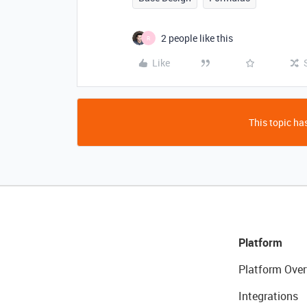
2 people like this
R
Like
This topic has
Platform
Platform Over
Integrations