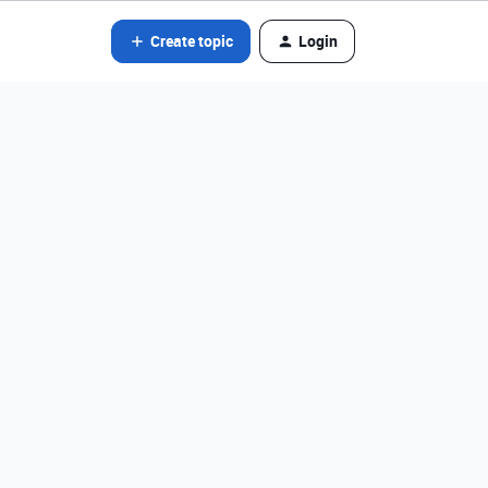
Create topic
Login