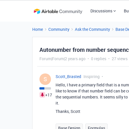
Discussions
Bu
Home
Community
Ask the Community
Base D
Autonumber from number sequenc
Forum|Forum|2 years ago
0 replies
27 views
Scott_Brasted
Inspiring
S
Hello, I have a primary field that is a n
like to know if that number field can be 
+17
the sequential numbers. It seems silly t
it.
Thanks, Scott
Base Design
Formulas