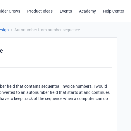
ilder Crews
Product Ideas
Events
Academy
Help Center
esign
Autonumber from number sequence
e
umber field that contains sequential invoice numbers. I would
converted to an autonumber field that starts at and continues
o have to keep track of the sequence when a computer can do