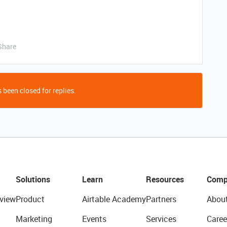
Share
 been closed for replies.
Solutions
Learn
Resources
Comp
view
Product
Airtable Academy
Partners
Abou
Marketing
Events
Services
Caree