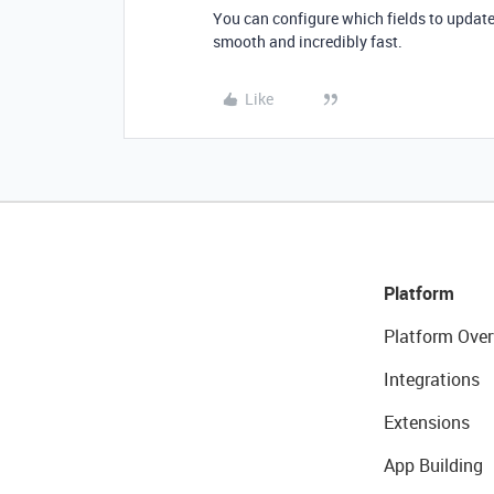
You can configure which fields to update
smooth and incredibly fast.
Like
Platform
Platform Over
Integrations
Extensions
App Building