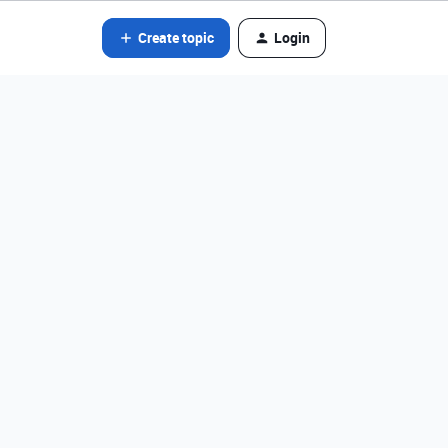
Create topic
Login