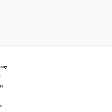
any
t
rs
s