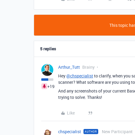
This topic has
5 replies
Arthur_Tutt
Brainy
Hey
@chspecialist
to clarify, when you 
scanner? What software are you using to
+19
And any screenshots of your current Bas
trying to solve. Thanks!
Like
chspecialist
New Participant
AUTHOR