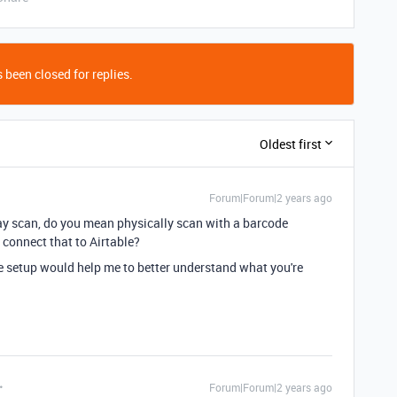
 been closed for replies.
Oldest first
Forum|Forum|2 years ago
say scan, do you mean physically scan with a barcode
 connect that to Airtable?
e setup would help me to better understand what you're
Forum|Forum|2 years ago