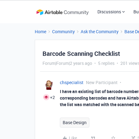
Discussions
Bu
Home
Community
Ask the Community
Base D
Barcode Scanning Checklist
Forum|Forum|2 years ago
5 replies
201 view
chspecialist
New Participant
I have an existing list of barcode number
+2
corresponding barcodes and have Airtabl
the list was matched with the scanned bar
Base Design
Like