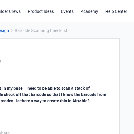
ilder Crews
Product Ideas
Events
Academy
Help Center
esign
Barcode Scanning Checklist
s
s in my base. I need to be able to scan a stack of
e check off that barcode so that I know the barcode from
codes. Is there a way to create this in Airtable?
Share