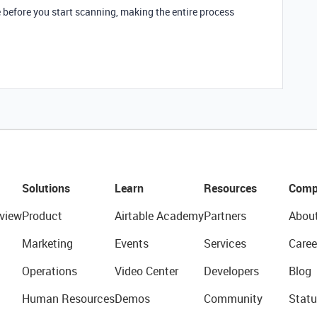
 before you start scanning, making the entire process
Solutions
Learn
Resources
Comp
view
Product
Airtable Academy
Partners
Abou
Marketing
Events
Services
Caree
Operations
Video Center
Developers
Blog
Human Resources
Demos
Community
Statu