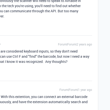
Obviously the scanner will need to speak to Airtable in
e tech you're using, you'll need to find out whether
 you can communicate through the API. But too many
wer.
Forum|Forum|2 years ago
 are considered keyboard inputs, so they don't need
can use Ctrl F and "find" the barcode, but now I need a way
 that I know it was recognized. Any thoughts?
Forum|Forum|1 year ago
. With this extention, you can connect an external barcode
nuously, and have the extension automatically search and