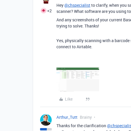
Hey
@chspecialist
to clarify, when you 
+2
scanner? What software are you using to
And any screenshots of your current Bas
trying to solve. Thanks!
Yes, physically scanning with a barcode 
connect to Airtable.
Like
Arthur_Tutt
Brainy
Thanks for the clarification
@chspeciali