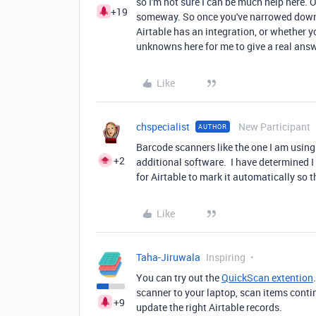
so I'm not sure I can be much help here. 
+19
someway. So once you've narrowed down th
Airtable has an integration, or whether
unknowns here for me to give a real ans
Like
chspecialist
New Participant
AUTHOR
Barcode scanners like the one I am using
+2
additional software. I have determined I 
for Airtable to mark it automatically so
Like
Taha-Jiruwala
Inspiring
You can try out the
QuickScan extention
scanner to your laptop, scan items conti
+9
update the right Airtable records.