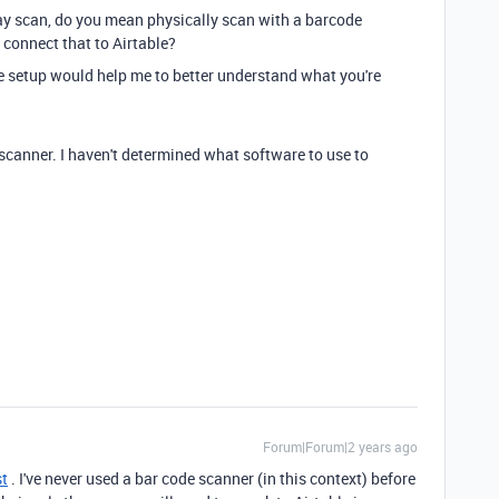
say scan, do you mean physically scan with a barcode
 connect that to Airtable?
e setup would help me to better understand what you're
scanner. I haven't determined what software to use to
Forum|Forum|2 years ago
st
. I've never used a bar code scanner (in this context) before