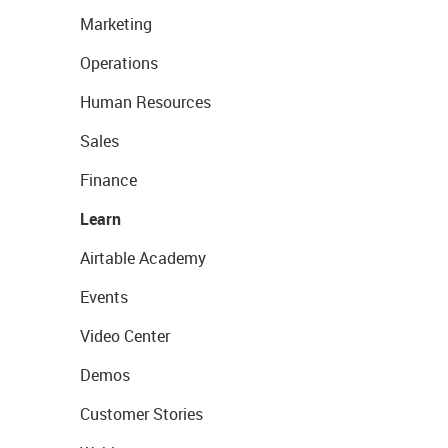
Marketing
Operations
Human Resources
Sales
Finance
Learn
Airtable Academy
Events
Video Center
Demos
Customer Stories