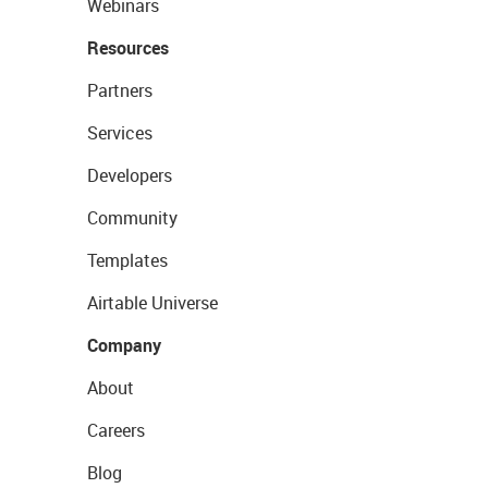
Webinars
Resources
Partners
Services
Developers
Community
Templates
Airtable Universe
Company
About
Careers
Blog