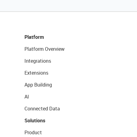
Platform
Platform Overview
Integrations
Extensions
App Building
AI
Connected Data
Solutions
Product