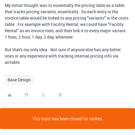
My initial thought was to essentially the pricing table as a table
that tracks pricing variants, essentially. So each entry in the
invoice table would be linked to any pricing "variants" in the costs
table. For example with Facility Rental, we could have "Facility
Rental" as an invoice item, and then link it to every major variant.
1 hour, 2 hour, 1 day, 2 day, whatever.
But that's my only idea. Not sure if anyone else has any better
ones or any experience with tracking internal pricing info via
airtable.
Base Design
This topic has been closed for replies.