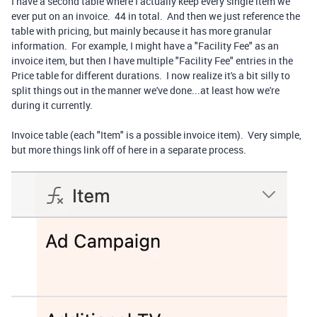
I have a second table where I actually keep every single item we
ever put on an invoice. 44 in total. And then we just reference the
table with pricing, but mainly because it has more granular
information. For example, I might have a "Facility Fee" as an
invoice item, but then I have multiple "Facility Fee" entries in the
Price table for different durations. I now realize it's a bit silly to
split things out in the manner we've done...at least how we're
during it currently.
Invoice table (each "Item" is a possible invoice item). Very simple,
but more things link off of here in a separate process.