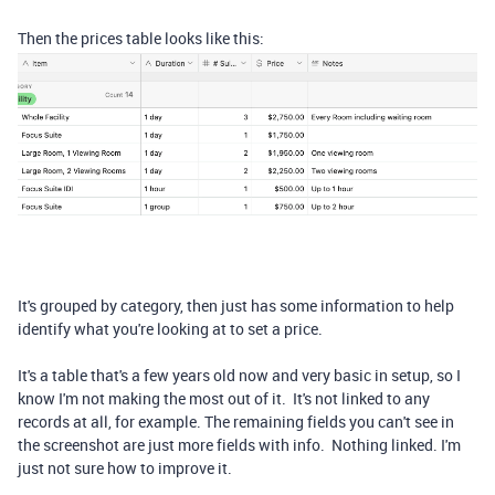
Then the prices table looks like this:
It's grouped by category, then just has some information to help
identify what you're looking at to set a price.
It's a table that's a few years old now and very basic in setup, so I
know I'm not making the most out of it. It's not linked to any
records at all, for example. The remaining fields you can't see in
the screenshot are just more fields with info. Nothing linked. I'm
just not sure how to improve it.