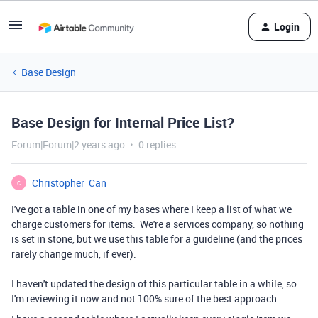
Login
Base Design
Base Design for Internal Price List?
Forum|Forum|2 years ago
0 replies
Christopher_Can
C
I've got a table in one of my bases where I keep a list of what we
charge customers for items. We're a services company, so nothing
is set in stone, but we use this table for a guideline (and the prices
rarely change much, if ever).
I haven't updated the design of this particular table in a while, so
I'm reviewing it now and not 100% sure of the best approach.