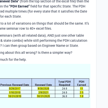
enewal Date”
(from the top section of the excel file) then the
in the
“PDH Earned”
field for that specific State. The PDH
d multiple times (for every state that it satisfies the Date
 for each State.
to a lot of variations on things that should be the same. It’s
ame seminar row to 40+ excel files.
Seminars (with all related data), AND just one other table
& state combo) while still performing the PDH calculation
? I can then group based on Engineer Name or State.
ing about this all wrong? Is there a simpler way?
much for the help.