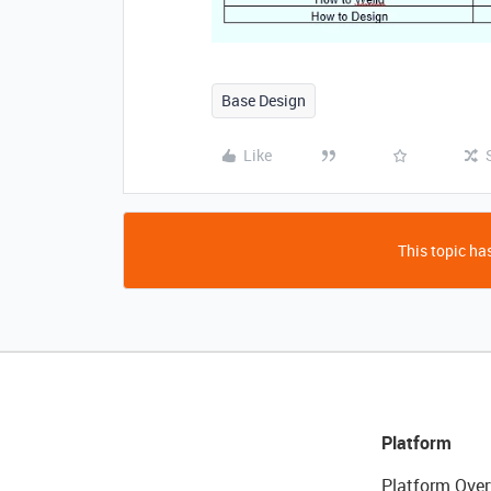
Base Design
Like
This topic has
Platform
Platform Over