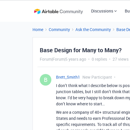
Discussions
Bu
Home
Community
Ask the Community
Base D
Base Design for Many to Many?
Forum|Forum|5 years ago
0 replies
27 views
Brett_Smith1
New Participant
B
I don’t think what I describe below is poss
junction tables, but I still don’t think tha
know. I’d be very happy to break down my
don’t know where to start…
We are a company of 40+ structural engin
States and needs to earn Professional D
specific requirements. To track all of this