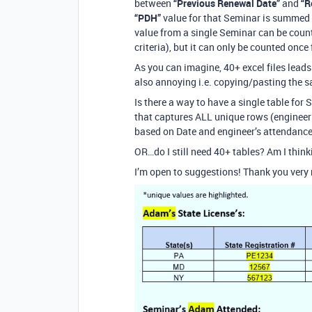
between
“Previous Renewal Date”
and
“R
“PDH”
value for that Seminar is summed 
value from a single Seminar can be counte
criteria), but it can only be counted once
As you can imagine, 40+ excel files leads 
also annoying i.e. copying/pasting the s
Is there a way to have a single table for 
that captures ALL unique rows (engineer 
based on Date and engineer’s attendance
OR…do I still need 40+ tables? Am I think
I’m open to suggestions! Thank you very 