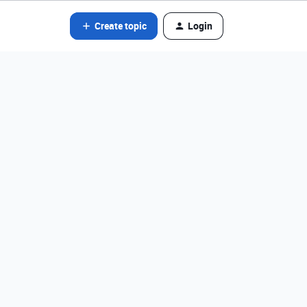
Create topic
Login