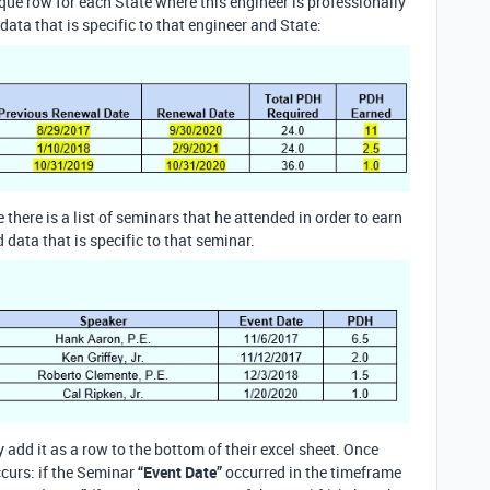
nique row for each State where this engineer is professionally
data that is specific to that engineer and State:
e there is a list of seminars that he attended in order to earn
data that is specific to that seminar.
 add it as a row to the bottom of their excel sheet. Once
ccurs: if the Seminar
“Event Date”
occurred in the timeframe