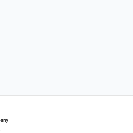
any
t