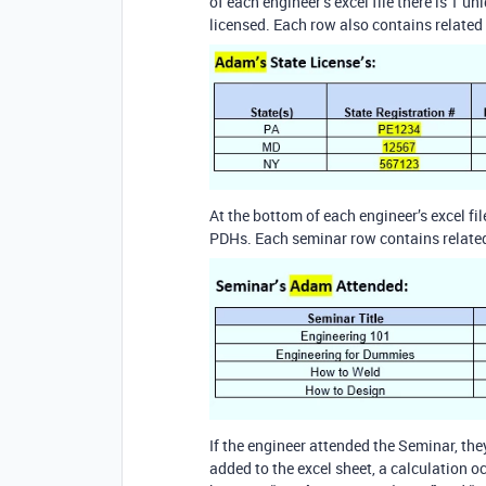
of each engineer’s excel file there is 1 u
licensed. Each row also contains related 
At the bottom of each engineer’s excel fil
PDHs. Each seminar row contains related 
If the engineer attended the Seminar, they
added to the excel sheet, a calculation o