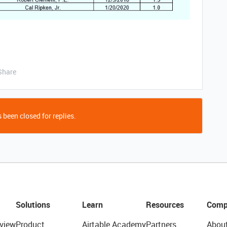
Share
 been closed for replies.
Solutions
Learn
Resources
Comp
view
Product
Airtable Academy
Partners
Abou