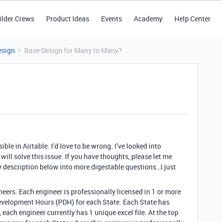
ilder Crews
Product Ideas
Events
Academy
Help Center
esign
Base Design for Many to Many?
ible in Airtable. I’d love to be wrong. I’ve looked into
t will solve this issue. If you have thoughts, please let me
 description below into more digestable questions…I just
eers. Each engineer is professionally licensed in 1 or more
evelopment Hours (PDH) for each State. Each State has
, each engineer currently has 1 unique excel file. At the top