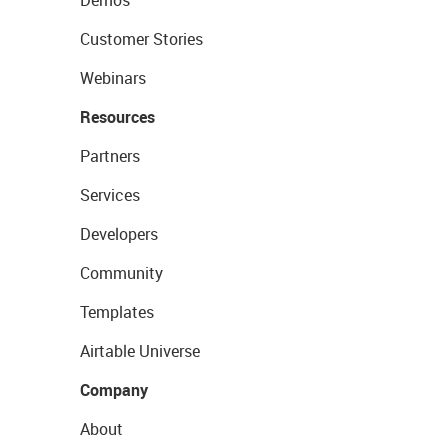
Demos
Customer Stories
Webinars
Resources
Partners
Services
Developers
Community
Templates
Airtable Universe
Company
About