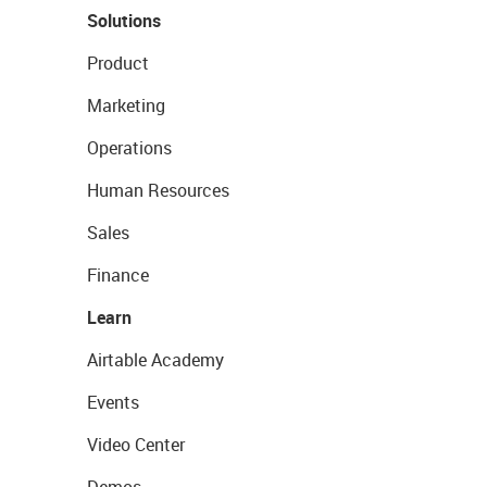
Solutions
Product
Marketing
Operations
Human Resources
Sales
Finance
Learn
Airtable Academy
Events
Video Center