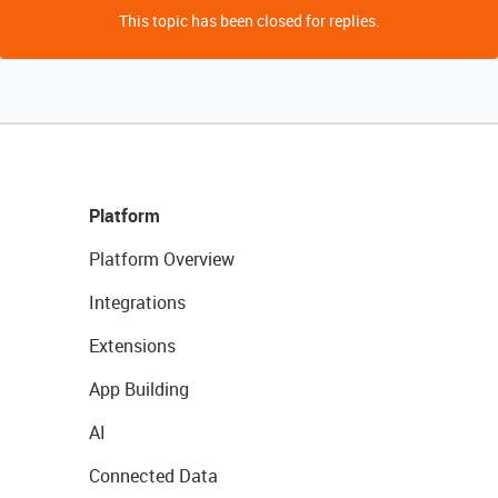
This topic has been closed for replies.
Platform
Platform Overview
Integrations
Extensions
App Building
AI
Connected Data