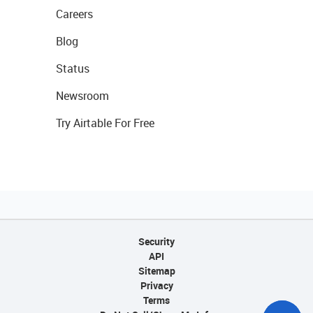
Careers
Blog
Status
Newsroom
Try Airtable For Free
Security
API
Sitemap
Privacy
Terms