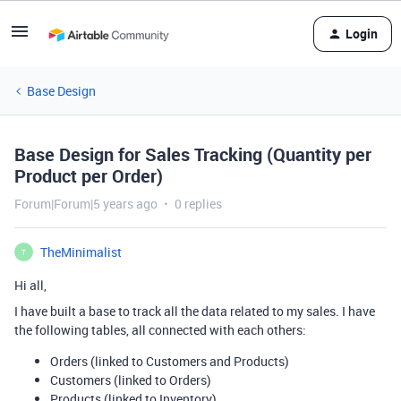
Login
Base Design
Base Design for Sales Tracking (Quantity per
Product per Order)
Forum|Forum|5 years ago
0 replies
TheMinimalist
T
Hi all,
I have built a base to track all the data related to my sales. I have
the following tables, all connected with each others:
Orders (linked to Customers and Products)
Customers (linked to Orders)
Products (linked to Inventory)