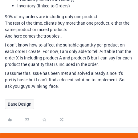
Inventory (linked to Orders)
90% of my orders are including only one product.
The rest of the time, clients buy more than one product, either the
same product or mixed products.
And here comes the troubles…
I don’t know how to affect the suitable quantity per product on
each order I create. For now, I am only able to tell Airtable that the
order X is including product A and product B but I can say for each
product the quantity that is included in the order.
I assume this issue has been met and solved already since it’s
pretty basic but I can’t find a decent solution to implement. So I
ask you guys :winking_face:
Base Design