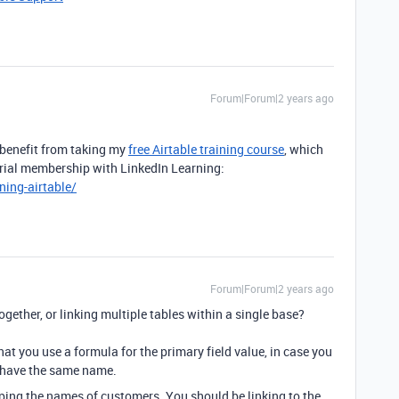
Forum|Forum|2 years ago
 benefit from taking my
free Airtable training course
, which
 trial membership with LinkedIn Learning:
ning-airtable/
Forum|Forum|2 years ago
ogether, or linking multiple tables within a single base?
at you use a formula for the primary field value, in case you
 have the same name.
yping the names of customers. You should be linking to the