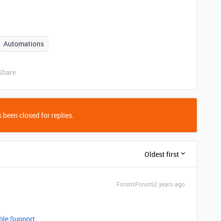
Automations
Share
 been closed for replies.
Oldest first
Forum|Forum|2 years ago
able Support