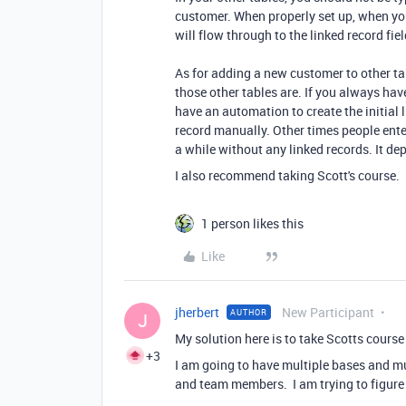
customer. When properly set up, when yo
will flow through to the linked record fie
As for adding a new customer to other ta
those other tables are. If you always hav
have an automation to create the initial 
record manually. Other times people ente
a while without any linked records. It d
I also recommend taking Scott's course.
1 person likes this
Like
jherbert
New Participant
AUTHOR
J
My solution here is to take Scotts cours
+3
I am going to have multiple bases and mu
and team members. I am trying to figure o