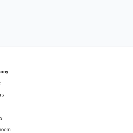
any
t
rs
s
room