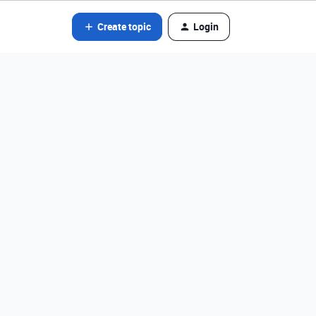
Create topic
Login