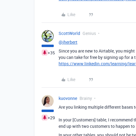
Like
ScottWorld
Genius
@jherbert
Since you are new to Airtable, you might
+35
you can take for free by signing up for a
https://www.linkedin.com/learning/lear
Like
kuovonne
Brainy
Are you linking multiple different bases t
+29
In your [Customers] table, I recommend th
end up with two customers to happen to
In your other tables, you should not be t