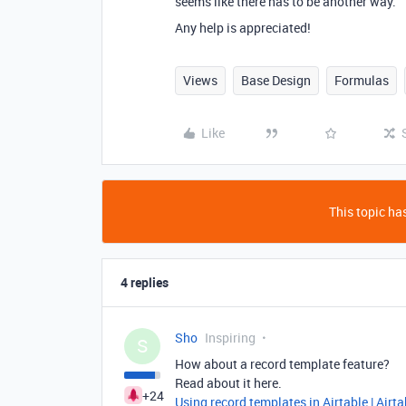
seems like there has to be another way.
Any help is appreciated!
Views
Base Design
Formulas
Like
This topic has
4 replies
Sho
Inspiring
S
How about a record template feature?
Read about it here.
+24
Using record templates in Airtable | Airt