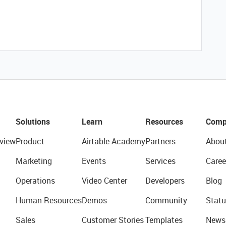
Solutions
Learn
Resources
Comp
view
Product
Airtable Academy
Partners
Abou
Marketing
Events
Services
Caree
Operations
Video Center
Developers
Blog
Human Resources
Demos
Community
Statu
Sales
Customer Stories
Templates
News