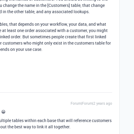
u change the name in the [Customers] table, that change
ld in the other table, and any associated lookups.
bles, that depends on your workflow, your data, and what
e at least one order associated with a customer, you might
linked order. But sometimes people create that first linked
r customers who might only exist in the customers table for
epends on your use case.
Forum|Forum|2 years ago
e 😀
ltiple tables within each base that will reference customers
ut the best way to link it all together.