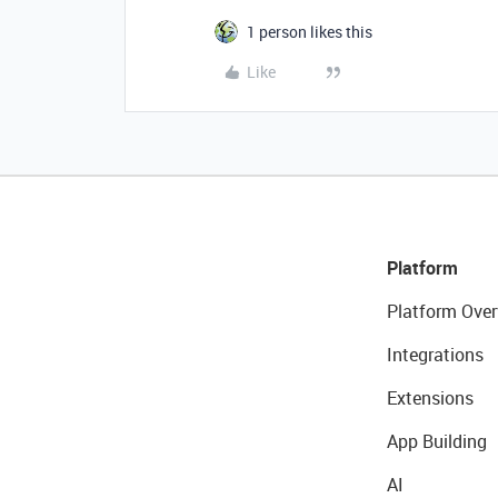
1 person likes this
Like
Platform
Platform Over
Integrations
Extensions
App Building
AI