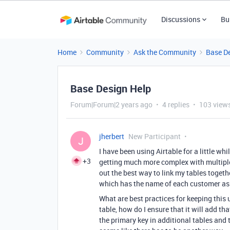
Discussions
Bu
Home
Community
Ask the Community
Base D
Base Design Help
Forum|Forum|2 years ago
4 replies
103 view
jherbert
New Participant
J
I have been using Airtable for a little w
+3
getting much more complex with multiple 
out the best way to link my tables togeth
which has the name of each customer as
What are best practices for keeping this
table, how do I ensure that it will add th
the primary key in additional tables and 