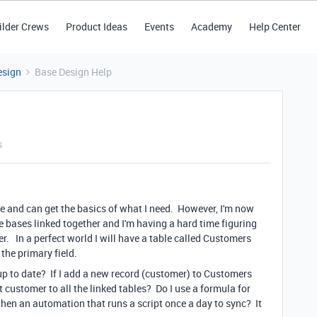
ilder Crews
Product Ideas
Events
Academy
Help Center
esign
Base Design Help
s
hile and can get the basics of what I need. However, I'm now
bases linked together and I'm having a hard time figuring
er. In a perfect world I will have a table called Customers
 the primary field.
 up to date? If I add a new record (customer) to Customers
at customer to all the linked tables? Do I use a formula for
then an automation that runs a script once a day to sync? It