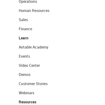
Operations
Human Resources
Sales
Finance
Learn
Airtable Academy
Events
Video Center
Demos
Customer Stories
Webinars
Resources