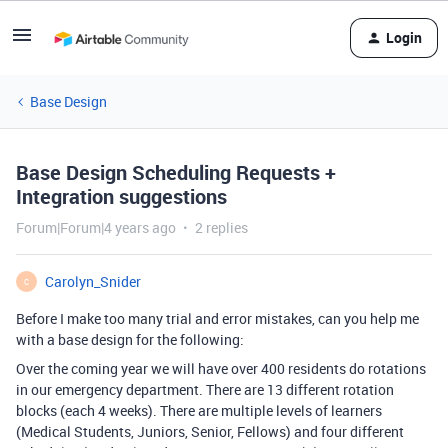
Login
Base Design
Base Design Scheduling Requests +
Integration suggestions
Forum|Forum|4 years ago
2 replies
Carolyn_Snider
C
Before I make too many trial and error mistakes, can you help me
with a base design for the following:
Over the coming year we will have over 400 residents do rotations
in our emergency department. There are 13 different rotation
blocks (each 4 weeks). There are multiple levels of learners
(Medical Students, Juniors, Senior, Fellows) and four different