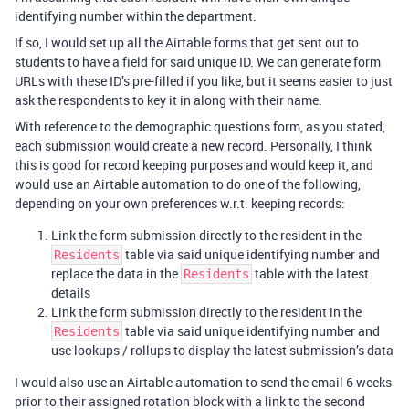
identifying number within the department.
If so, I would set up all the Airtable forms that get sent out to
students to have a field for said unique ID. We can generate form
URLs with these ID’s pre-filled if you like, but it seems easier to just
ask the respondents to key it in along with their name.
With reference to the demographic questions form, as you stated,
each submission would create a new record. Personally, I think
this is good for record keeping purposes and would keep it, and
would use an Airtable automation to do one of the following,
depending on your own preferences w.r.t. keeping records:
Link the form submission directly to the resident in the
table via said unique identifying number and
Residents
replace the data in the
table with the latest
Residents
details
Link the form submission directly to the resident in the
table via said unique identifying number and
Residents
use lookups / rollups to display the latest submission’s data
I would also use an Airtable automation to send the email 6 weeks
prior to their assigned rotation block with a link to the second