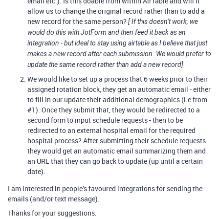
email etc.). Is this doable from within AirTable and will it
allow us to change the original record rather than to add a
new record for the same person?
[ If this doesn’t work, we
would do this with JotForm and then feed it back as an
integration - but ideal to stay using airtable as I believe that just
makes a new record after each submission. We would prefer to
update the same record rather than add a new record]
We would like to set up a process that 6 weeks prior to their
assigned rotation block, they get an automatic email - either
to fill in our update their additional demographics (i.e from
#1
). Once they submit that, they would be redirected to a
second form to input schedule requests - then to be
redirected to an external hospital email for the required
hospital process? After submitting their schedule requests
they would get an automatic email summarizing them and
an URL that they can go back to update (up until a certain
date).
I am interested in people’s favoured integrations for sending the
emails (and/or text message).
Thanks for your suggestions.