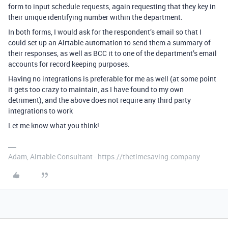
form to input schedule requests, again requesting that they key in
their unique identifying number within the department.
In both forms, I would ask for the respondent’s email so that I
could set up an Airtable automation to send them a summary of
their responses, as well as BCC it to one of the department’s email
accounts for record keeping purposes.
Having no integrations is preferable for me as well (at some point
it gets too crazy to maintain, as I have found to my own
detriment), and the above does not require any third party
integrations to work
Let me know what you think!
Adam, Airtable Consultant - https://thetimesaving.company