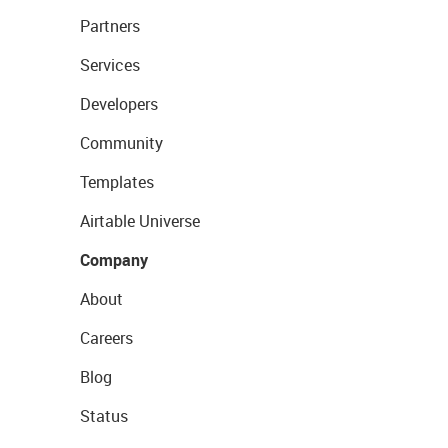
Partners
Services
Developers
Community
Templates
Airtable Universe
Company
About
Careers
Blog
Status