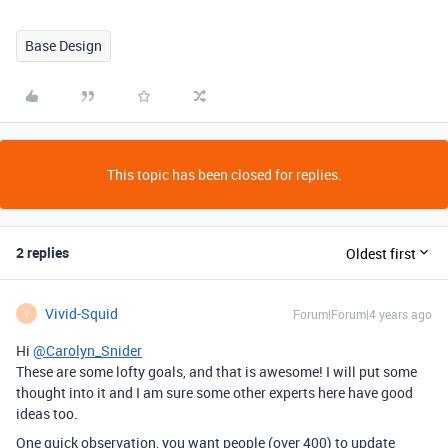
Base Design
This topic has been closed for replies.
2 replies
Oldest first
Vivid-Squid
Forum|Forum|4 years ago
V
Hi
@Carolyn_Snider
These are some lofty goals, and that is awesome! I will put some
thought into it and I am sure some other experts here have good
ideas too.
One quick observation, you want people (over 400) to update