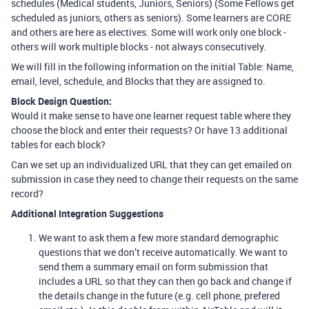
schedules (Medical students, Juniors, Seniors) (Some Fellows get
scheduled as juniors, others as seniors). Some learners are CORE
and others are here as electives. Some will work only one block -
others will work multiple blocks - not always consecutively.
We will fill in the following information on the initial Table: Name,
email, level, schedule, and Blocks that they are assigned to.
Block Design Question:
Would it make sense to have one learner request table where they
choose the block and enter their requests? Or have 13 additional
tables for each block?
Can we set up an individualized URL that they can get emailed on
submission in case they need to change their requests on the same
record?
Additional Integration Suggestions
We want to ask them a few more standard demographic
questions that we don’t receive automatically. We want to
send them a summary email on form submission that
includes a URL so that they can then go back and change if
the details change in the future (e.g. cell phone, prefered