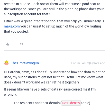
records in a Base. Each one of them will consume a paid seat to
the workspace. Since you are still in the planning phase does your
subscription account for that?
Either way, a great integration tool that will help you immensely is
make.com
you can use it to set up much of the workflow routing
that you posted.
TheTimeSavingCo
Forum|Forum|4 years ago
Hi Carolyn, hmm, as I don’t fully understand how the data might be
used, my suggestions might not be that useful. Let me know what
does / doesn’t work and we can refine it together?
It seems like you have 5 sets of data (Please correct me if I’m
wrong!):
The residents and their details (
table)
Residents