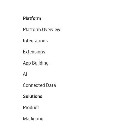
Platform
Platform Overview
Integrations
Extensions
App Building
AI
Connected Data
Solutions
Product
Marketing