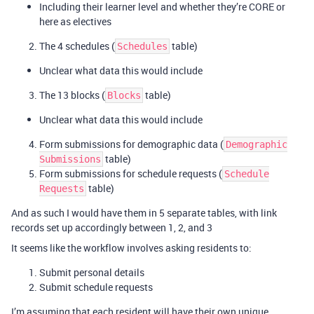
Including their learner level and whether they’re CORE or
here as electives
The 4 schedules (
table)
Schedules
Unclear what data this would include
The 13 blocks (
table)
Blocks
Unclear what data this would include
Form submissions for demographic data (
Demographic
table)
Submissions
Form submissions for schedule requests (
Schedule
table)
Requests
And as such I would have them in 5 separate tables, with link
records set up accordingly between 1, 2, and 3
It seems like the workflow involves asking residents to:
Submit personal details
Submit schedule requests
I’m assuming that each resident will have their own unique