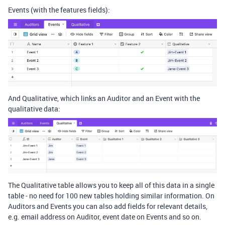
Events (with the features fields):
And Qualitative, which links an Auditor and an Event with the
qualitative data:
The Qualitative table allows you to keep all of this data in a single
table - no need for 100 new tables holding similar information. On
Auditors and Events you can also add fields for relevant details,
e.g. email address on Auditor, event date on Events and so on.