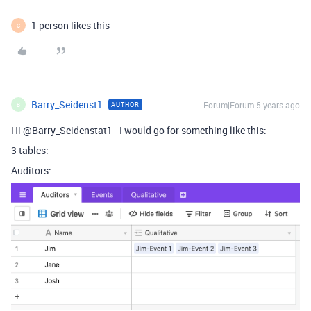
1 person likes this
C
Barry_Seidenst1
Forum|Forum|5 years ago
AUTHOR
B
Hi @Barry_Seidenstat1 - I would go for something like this:
3 tables:
Auditors: