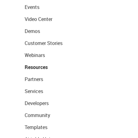
Events
Video Center
Demos
Customer Stories
Webinars
Resources
Partners
Services
Developers
Community
Templates