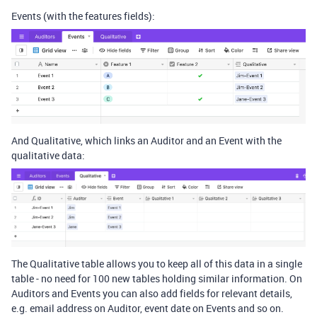
Events (with the features fields):
And Qualitative, which links an Auditor and an Event with the
qualitative data:
The Qualitative table allows you to keep all of this data in a single
table - no need for 100 new tables holding similar information. On
Auditors and Events you can also add fields for relevant details,
e.g. email address on Auditor, event date on Events and so on.