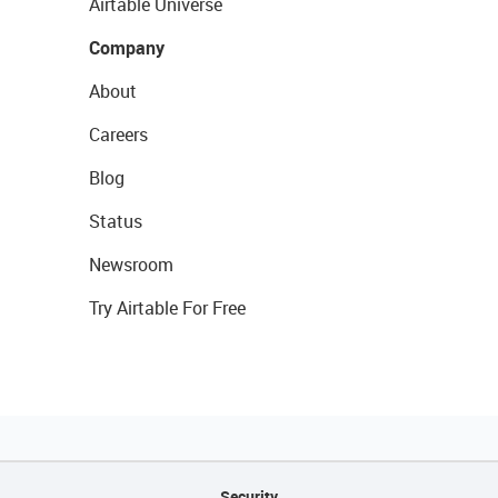
Airtable Universe
Company
About
Careers
Blog
Status
Newsroom
Try Airtable For Free
Security