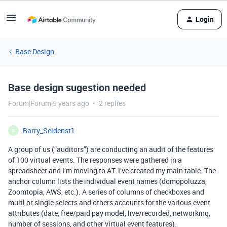
Login
Base Design
Base design sugestion needed
Forum|Forum|5 years ago
2 replies
Barry_Seidenst1
B
A group of us (“auditors”) are conducting an audit of the features
of 100 virtual events. The responses were gathered in a
spreadsheet and I’m moving to AT. I’ve created my main table. The
anchor column lists the individual event names (domopoluzza,
Zoomtopia, AWS, etc.). A series of columns of checkboxes and
multi or single selects and others accounts for the various event
attributes (date, free/paid pay model, live/recorded, networking,
number of sessions, and other virtual event features).