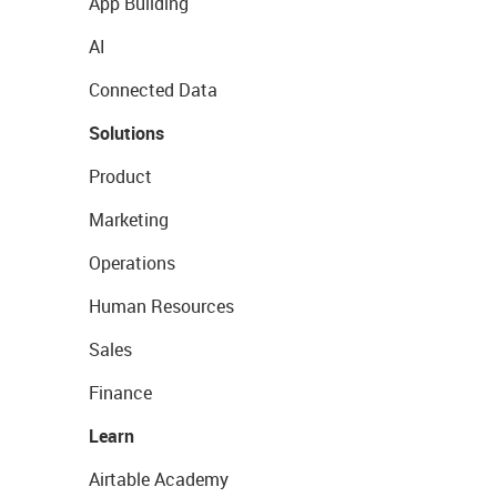
App Building
AI
Connected Data
Solutions
Product
Marketing
Operations
Human Resources
Sales
Finance
Learn
Airtable Academy