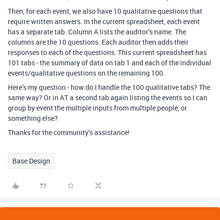
Then, for each event, we also have 10 qualitative questions that
require written answers. In the current spreadsheet, each event
has a separate tab. Column A lists the auditor’s name. The
columns are the 10 questions. Each auditor then adds their
responses to each of the questions. This current spreadsheet has
101 tabs - the summary of data on tab 1 and each of the individual
events/qualitative questions on the remaining 100.
Here’s my question - how do I handle the 100 qualitative tabs? The
same way? Or in AT a second tab again listing the events so I can
group by event the multiple inputs from multiple people, or
something else?
Thanks for the community’s assistance!
Base Design