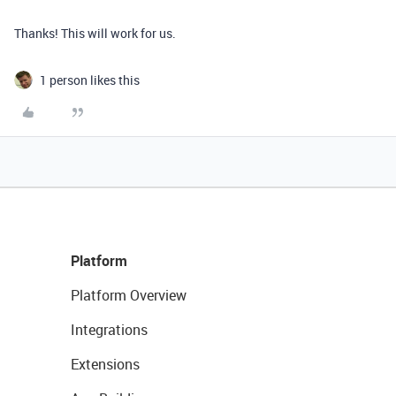
Thanks! This will work for us.
1 person likes this
Platform
Platform Overview
Integrations
Extensions