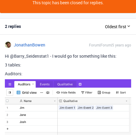
This topic has been closed for replies.
2 replies
Oldest first
JonathanBowen
Forum|Forum|5 years ago
Hi @Barry_Seidenstat1 - I would go for something like this:
3 tables:
Auditors: