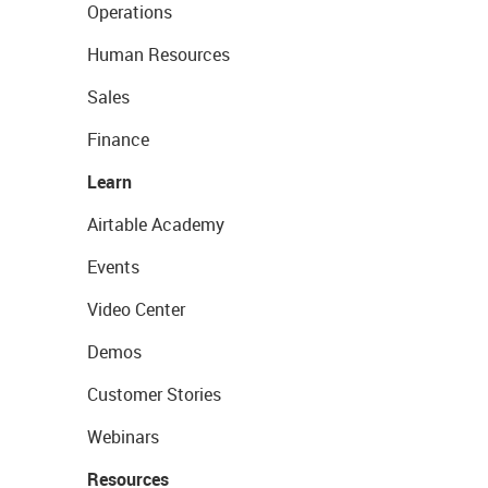
Operations
Human Resources
Sales
Finance
Learn
Airtable Academy
Events
Video Center
Demos
Customer Stories
Webinars
Resources