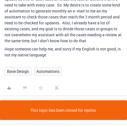
need to take with every case. So My desire is to create some kind
of automation to generate monthly an e- mail to me an my
assistant to check those cases that reach the 3 month period and
need to be checked for updates. Also, I already have a lot of
existing cases, and my goal is to divide those cases in groups to
not overwhelm my assistant with all the cases needing a review at
the same time, but I don’t know how to do that.
Hope someone can help me, and sorry if my English is not good, is
not my native language
Base Design
Automations
This topic has been closed for replies.