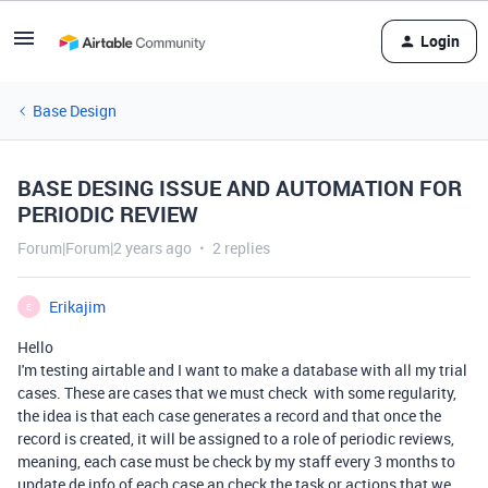
Login
Base Design
BASE DESING ISSUE AND AUTOMATION FOR
PERIODIC REVIEW
Forum|Forum|2 years ago
2 replies
Erikajim
E
Hello
I'm testing airtable and I want to make a database with all my trial
cases. These are cases that we must check with some regularity,
the idea is that each case generates a record and that once the
record is created, it will be assigned to a role of periodic reviews,
meaning, each case must be check by my staff every 3 months to
update de info of each case an check the task or actions that we