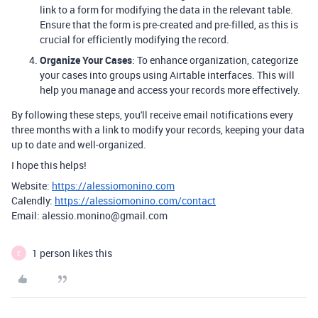
link to a form for modifying the data in the relevant table.
Ensure that the form is pre-created and pre-filled, as this is
crucial for efficiently modifying the record.
Organize Your Cases
: To enhance organization, categorize
your cases into groups using Airtable interfaces. This will
help you manage and access your records more effectively.
By following these steps, you'll receive email notifications every
three months with a link to modify your records, keeping your data
up to date and well-organized.
I hope this helps!
Website:
https://alessiomonino.com
Calendly:
https://alessiomonino.com/contact
Email: alessio.monino@gmail.com
1 person likes this
E