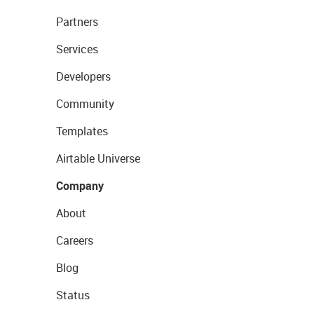
Partners
Services
Developers
Community
Templates
Airtable Universe
Company
About
Careers
Blog
Status