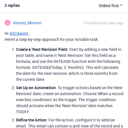
2 replies
Oldest first
Alessio_Monino
Forum|Forum|2 years ago
A
Hi
@Erikajim
,
Here's a step-by-step approach for your Airtable task:
Create a 'Next Revision' Field
: Start by adding a new field in
your table, and name it 'Next Revision.' Set this field as a
formula, and use the DATEADD function with the following
formula: DATEADD(Today, 3, 'months'). This will calculate
the date for the next revision, which is three months from
the current date.
Set Up an Automation
: To trigger actions based on the 'Next
Revision' date, create an automation. Choose 'When a record
matches conditions' as the trigger. The trigger condition
should activate when the 'Next Revision' date matches
TODAY.
Define the Action
: For the action, configure it to send an
email. This email can contain a grid view of the record and a