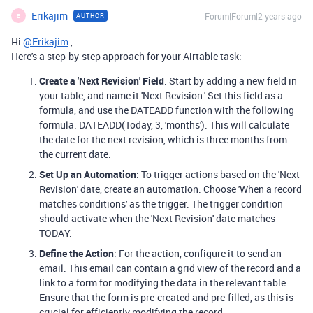
Erikajim
Forum|Forum|2 years ago
AUTHOR
E
Hi
@Erikajim
,
Here's a step-by-step approach for your Airtable task:
Create a 'Next Revision' Field
: Start by adding a new field in
your table, and name it 'Next Revision.' Set this field as a
formula, and use the DATEADD function with the following
formula: DATEADD(Today, 3, 'months'). This will calculate
the date for the next revision, which is three months from
the current date.
Set Up an Automation
: To trigger actions based on the 'Next
Revision' date, create an automation. Choose 'When a record
matches conditions' as the trigger. The trigger condition
should activate when the 'Next Revision' date matches
TODAY.
Define the Action
: For the action, configure it to send an
email. This email can contain a grid view of the record and a
link to a form for modifying the data in the relevant table.
Ensure that the form is pre-created and pre-filled, as this is
crucial for efficiently modifying the record.