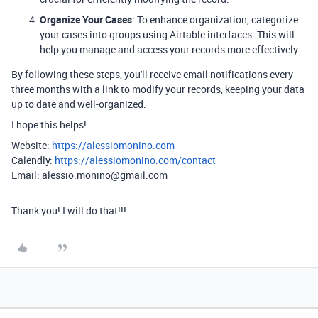
Organize Your Cases
: To enhance organization, categorize
your cases into groups using Airtable interfaces. This will
help you manage and access your records more effectively.
By following these steps, you'll receive email notifications every
three months with a link to modify your records, keeping your data
up to date and well-organized.
I hope this helps!
Website:
https://alessiomonino.com
Calendly:
https://alessiomonino.com/contact
Email: alessio.monino@gmail.com
Thank you! I will do that!!!