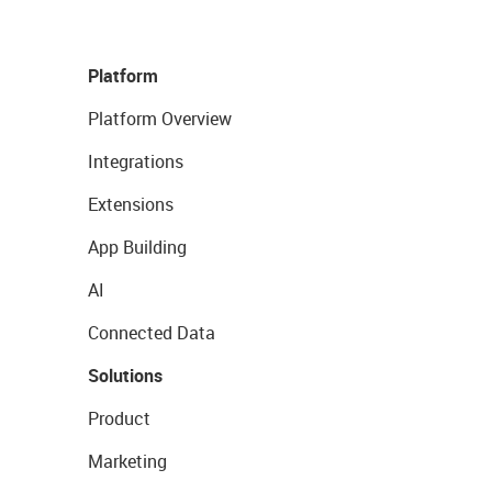
Platform
Platform Overview
Integrations
Extensions
App Building
AI
Connected Data
Solutions
Product
Marketing