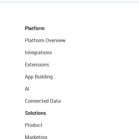
Platform
Platform Overview
Integrations
Extensions
App Building
AI
Connected Data
Solutions
Product
Marketing