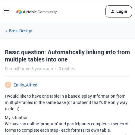
Login
Base Design
Basic question: Automatically linking info from
multiple tables into one
Forum|Forum|5 years ago
0 replies
Emily_Alfred
E
I would like to have one table in a base display information from
multiple tables in the same base (or another if that’s the only way
to do it).
My situation:
We have an online ‘program’ and participants complete a series of
forms to complete each step - each form is its own table.