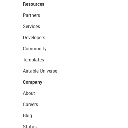
Resources
Partners
Services
Developers
Community
Templates
Airtable Universe
Company
About
Careers
Blog
Status