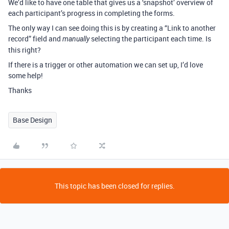
We’d like to have one table that gives us a ‘snapshot’ overview of
each participant’s progress in completing the forms.
The only way I can see doing this is by creating a “Link to another
record” field and
selecting the participant each time. Is
manually
this right?
If there is a trigger or other automation we can set up, I’d love
some help!
Thanks
Base Design
This topic has been closed for replies.