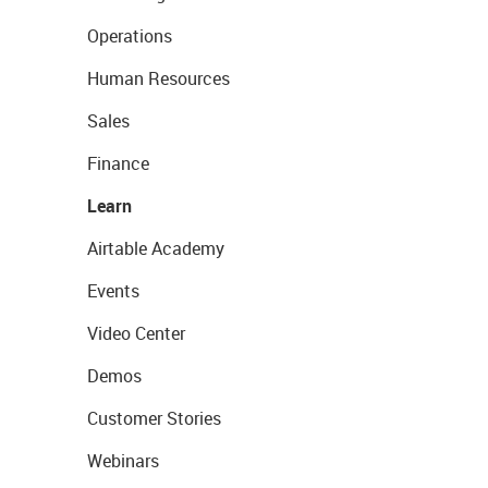
Operations
Human Resources
Sales
Finance
Learn
Airtable Academy
Events
Video Center
Demos
Customer Stories
Webinars