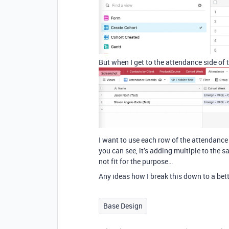
But when I get to the attendance side of t
I want to use each row of the attendance
you can see, it’s adding multiple to th
not fit for the purpose…
Any ideas how I break this down to a bett
Base Design