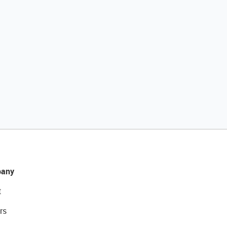
any
t
rs