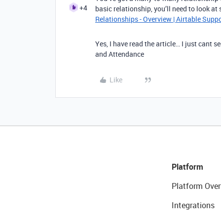
+4
basic relationship, you’ll need to look a
Relationships - Overview | Airtable Supp
Yes, I have read the article… I just cant
and Attendance
Like
Platform
Platform Over
Integrations