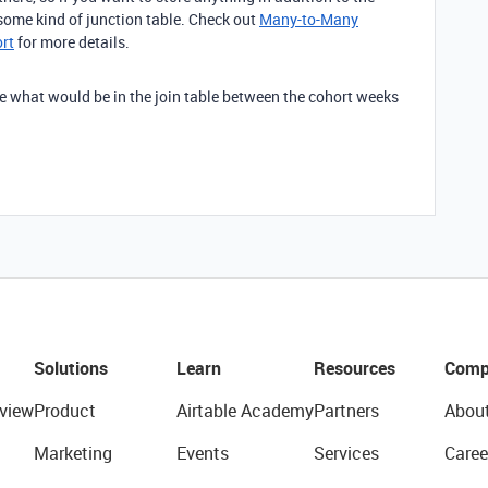
t some kind of junction table. Check out
Many-to-Many
ort
for more details.
 see what would be in the join table between the cohort weeks
Solutions
Learn
Resources
Comp
view
Product
Airtable Academy
Partners
Abou
Marketing
Events
Services
Caree