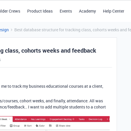
ilder Crews
Product Ideas
Events
Academy
Help Center
esign
Best database structure for tracking class, cohorts weeks and 
ng class, cohorts weeks and feedback
s
 me to track my business educational courses at a client,
s/courses, cohort weeks, and finally, attendance. All was
dance/feedback… I want to add multiple students to a cohort