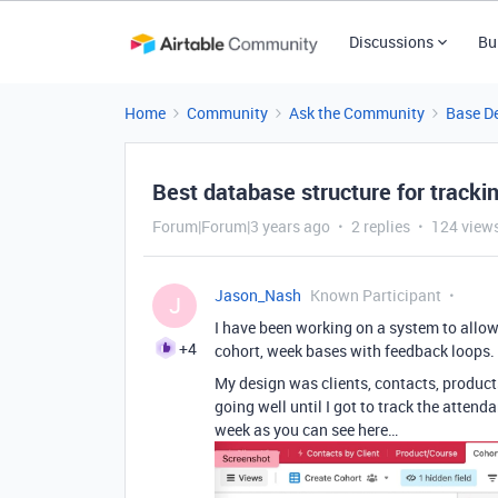
Discussions
Bu
Home
Community
Ask the Community
Base D
Best database structure for tracki
Forum|Forum|3 years ago
2 replies
124 view
Jason_Nash
Known Participant
J
I have been working on a system to allow
+4
cohort, week bases with feedback loops.
My design was clients, contacts, product
going well until I got to track the atten
week as you can see here…