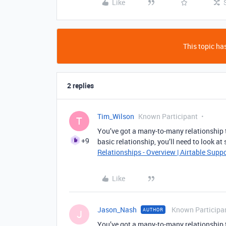
Like
This topic has
2 replies
Tim_Wilson
Known Participant
T
You’ve got a many-to-many relationship th
+9
basic relationship, you’ll need to look a
Relationships - Overview | Airtable Supp
Like
Jason_Nash
Known Participa
AUTHOR
J
You’ve got a many-to-many relationship th