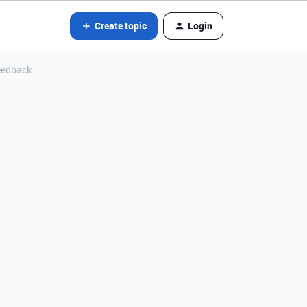
Create topic
Login
feedback