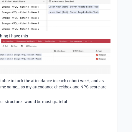
hing I have this
 table to tack the attendance to each cohort week, and as
e same name… so my attendance checkbox and NPS score are
er structure I would be most grateful