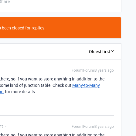
Share
 been closed for replies.
Oldest first
Forum|Forum|3 years ago
ere, so if you want to store anything in addition to the
t some kind of junction table. Check out
Many-to-Many
ort
for more details.
nt
Forum|Forum|3 years ago
ere, so if you want to store anything in addition to the