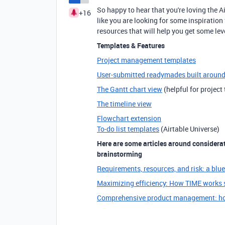
So happy to hear that you're loving the 
+16
like you are looking for some inspirati
resources that will help you get some l
Templates & Features
Project management templates
User-submitted readymades built aroun
The Gantt chart view
(helpful for project
The timeline view
Flowchart extension
To-do list templates
(Airtable Universe)
Here are some articles around considerati
brainstorming
Requirements, resources, and risk: a blu
Maximizing efficiency: How TIME works s
Comprehensive product management: ho