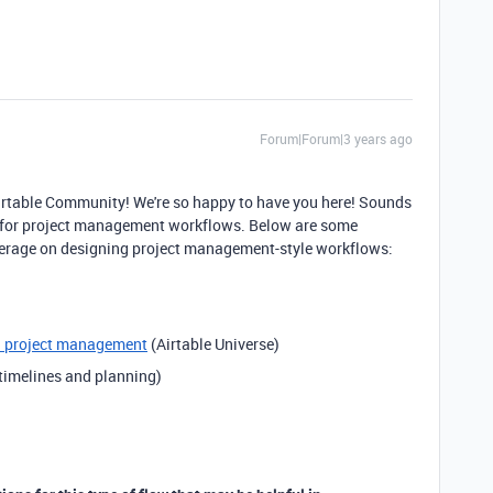
Forum|Forum|3 years ago
Airtable Community! We're so happy to have you here! Sounds
on for project management workflows. Below are some
everage on designing project management-style workflows:
d project management
(Airtable Universe)
 timelines and planning)