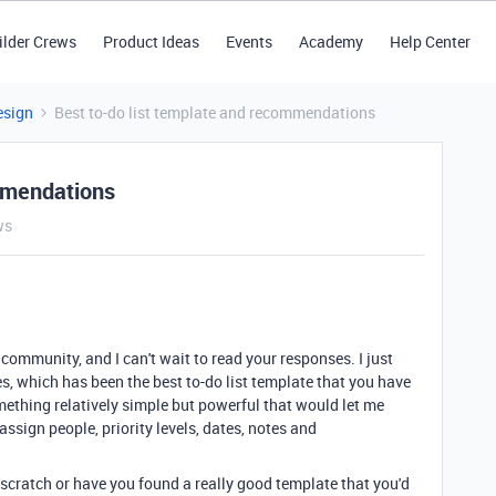
ilder Crews
Product Ideas
Events
Academy
Help Center
esign
Best to-do list template and recommendations
ommendations
ws
 community, and I can't wait to read your responses. I just
s, which has been the best to-do list template that you have
mething relatively simple but powerful that would let me
assign people, priority levels, dates, notes and
 scratch or have you found a really good template that you'd