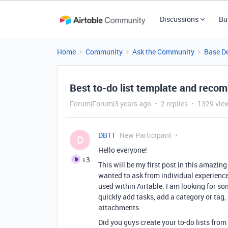
Discussions
Bu
Home
Community
Ask the Community
Base D
Best to-do list template and rec
Forum|Forum|3 years ago
2 replies
1329 vie
DB11
New Participant
D
Hello everyone!
+3
This will be my first post in this amazing
wanted to ask from individual experience
used within Airtable. I am looking for so
quickly add tasks, add a category or tag, 
attachments.
Did you guys create your to-do lists from