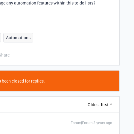
e any automation features within this to-do lists?
Automations
Share
 been closed for replies.
Oldest first
Forum|Forum|3 years ago