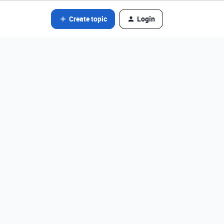
Create topic
Login