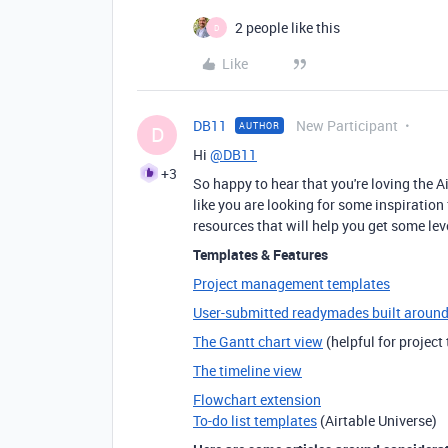
2 people like this
D
Like
DB11
New Participant
AUTHOR
D
Hi
@DB11
+3
So happy to hear that you're loving the 
like you are looking for some inspirati
resources that will help you get some l
Templates & Features
Project management templates
User-submitted readymades built aroun
The Gantt chart view
(helpful for project
The timeline view
Flowchart extension
To-do list templates
(Airtable Universe)