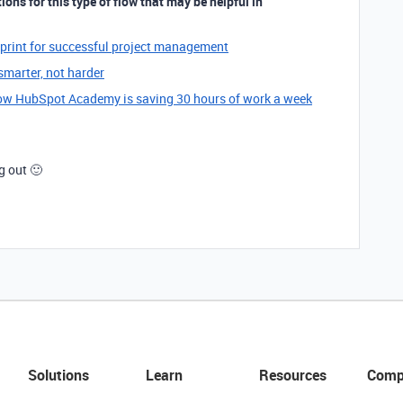
ons for this type of flow that may be helpful in
eprint for successful project management
marter, not harder
w HubSpot Academy is saving 30 hours of work a week
g out 🙂
Solutions
Learn
Resources
Comp