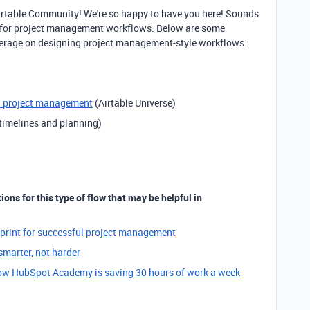
Airtable Community! We're so happy to have you here! Sounds
on for project management workflows. Below are some
everage on designing project management-style workflows:
d project management
(Airtable Universe)
 timelines and planning)
ons for this type of flow that may be helpful in
eprint for successful project management
marter, not harder
w HubSpot Academy is saving 30 hours of work a week