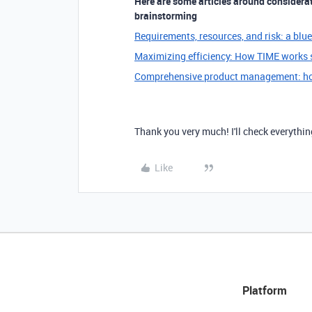
Here are some articles around considerati
brainstorming
Requirements, resources, and risk: a blu
Maximizing efficiency: How TIME works s
Comprehensive product management: ho
Thank you very much! I'll check everythin
Like
Platform