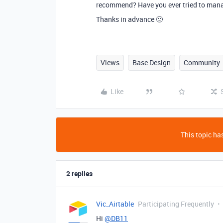
recommend? Have you ever tried to manag
Thanks in advance 🙂
Views
Base Design
Community
Like
This topic has
2 replies
Vic_Airtable
Participating Frequently
Hi
@DB11