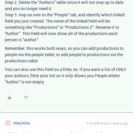
Step 2: Delete the “Authors” table since it will not stay up to date
and you no longer need it
Step 3: Hop on over to the “People” tab, and identify which linked
field you just created. The name of the linked field will be
something like “Productions” or “Productions 2”. Rename it to
“Author”. This field will now show all of the productions each
person is “author”.
Remember: this works both ways, so you can add productions to
people via the people table, or add people to productions via the
productions table
You can also use this field as a filter, ex: if you want a list of ONLY
your authors, filter your list so it only shows you People where
“Author” is not empty.
49erAllie
Forum|Forum|3 years ago
4