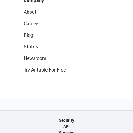
Company
About
Careers
Blog
Status
Newsroom
Try Airtable For Free
Security
API
Sitemap