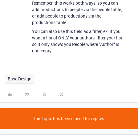
Remember: this works both ways, so you can
add productions to people via the people table,
or add people to productions via the
productions table
You can also use this field as a filter, ex: if you
want a list of ONLY your authors, filter your list
so it only shows you People where “Author” is
not empty.
Base Design
This topic has been closed for replies.