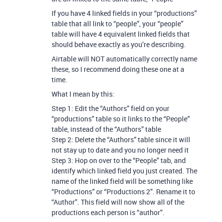
If you have 4 linked fields in your “productions”
table that all link to “people”, your “people”
table will have 4 equivalent linked fields that
should behave exactly as you’re describing.
Airtable will NOT automatically correctly name
these, so I recommend doing these one at a
time.
What I mean by this:
Step 1: Edit the “Authors” field on your
“productions” table so it links to the “People”
table, instead of the “Authors” table
Step 2: Delete the “Authors” table since it will
not stay up to date and you no longer need it
Step 3: Hop on over to the “People” tab, and
identify which linked field you just created. The
name of the linked field will be something like
“Productions” or “Productions 2”. Rename it to
“Author”. This field will now show all of the
productions each person is “author”.