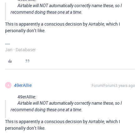
Airtable will NOT automatically correctly name these, so I
recommend doing these one at a time.
This is apparently a conscious decision by Airtable, which I
personally don’t like.
Jan - Databaser
49erAllie
Forum|Forum|3 years ago
4
49erAllie:
Airtable will NOT automatically correctly name these, so I
recommend doing these one at a time.
This is apparently a conscious decision by Airtable, which I
personally don’t like.