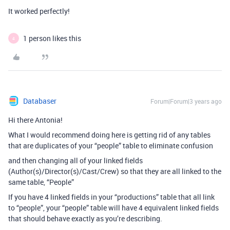
It worked perfectly!
1 person likes this
4
Databaser
Forum|Forum|3 years ago
Hi there Antonia!
What I would recommend doing here is getting rid of any tables
that are duplicates of your “people” table to eliminate confusion
and then changing all of your linked fields
(Author(s)/Director(s)/Cast/Crew) so that they are all linked to the
same table, “People”
If you have 4 linked fields in your “productions” table that all link
to “people”, your “people” table will have 4 equivalent linked fields
that should behave exactly as you’re describing.