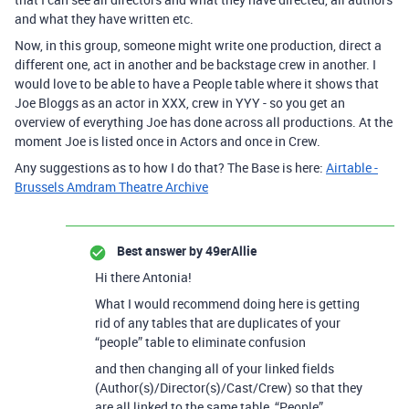
and what they have written etc.
Now, in this group, someone might write one production, direct a
different one, act in another and be backstage crew in another. I
would love to be able to have a People table where it shows that
Joe Bloggs as an actor in XXX, crew in YYY - so you get an
overview of everything Joe has done across all productions. At the
moment Joe is listed once in Actors and once in Crew.
Any suggestions as to how I do that? The Base is here:
Airtable -
Brussels Amdram Theatre Archive
Best answer by
49erAllie
Hi there Antonia!
What I would recommend doing here is getting
rid of any tables that are duplicates of your
“people” table to eliminate confusion
and then changing all of your linked fields
(Author(s)/Director(s)/Cast/Crew) so that they
are all linked to the same table, “People”