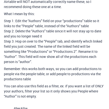
Airtable will NOT automatically correctly name these, so I
recommend doing these one at a time.
What I mean by this:
Step 1: Edit the “Authors” field on your “productions” table so it
links to the “People” table, instead of the “Authors” table
Step 2: Delete the “Authors” table since it will not stay up to date
and you no longer need it
Step 3: Hop on over to the “People” tab, and identify which linked
field you just created. The name of the linked field will be
something like “Productions” or “Productions 2”. Rename it to
“Author”. This field will now show all of the productions each
person is “author”.
Remember: this works both ways, so you can add productions to
people via the people table, or add people to productions via the
productions table
You can also use this field as a filter, ex: if you want a list of ONLY
your authors, filter your list so it only shows you People where
“Author” is not empty.
49erAllie: