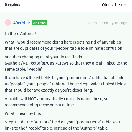
6 replies
Oldest first
49erAllie
Forum|Forum|3 years ago
ANSWER
4
Hi there Antonia!
What I would recommend doing here is getting rid of any tables
that are duplicates of your “people” table to eliminate confusion
and then changing all of your linked fields
(Author(s)/Director(s)/Cast/Crew) so that they are all linked to the
same table, “People”
If you have 4 linked fields in your “productions” table that all link
to “people”, your “people” table will have 4 equivalent linked fields
that should behave exactly as you’re describing.
Airtable will NOT automatically correctly name these, so I
recommend doing these one at a time.
What I mean by this:
Step 1: Edit the “Authors” field on your “productions” table so it
links to the “People” table, instead of the “Authors” table