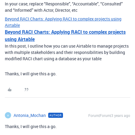
In your case, replace “Responsible”, “Accountable”, “Consulted”
and “Informed” with Actor, Director, etc
Beyond RACI Charts: Applying RACI to complex projects using
Airtable
Beyond RACI Charts: Applying RACI to complex projects
using Airtable
In this post, I outline how you can use Airtable to manage projects
with multiple stakeholders and their responsibilities by building
modified RACI chart using a database as your table
Thanks, I will give this a go.
Antonia_Mochan
Forum|Forum|3 years ago
AUTHOR
A
Thanks, I will give this a go.