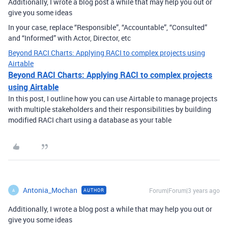
Additionally, I wrote a blog post a while that may help you out or
give you some ideas
In your case, replace “Responsible”, “Accountable”, “Consulted”
and “Informed” with Actor, Director, etc
Beyond RACI Charts: Applying RACI to complex projects using
Airtable
Beyond RACI Charts: Applying RACI to complex projects
using Airtable
In this post, I outline how you can use Airtable to manage projects
with multiple stakeholders and their responsibilities by building
modified RACI chart using a database as your table
Antonia_Mochan
Forum|Forum|3 years ago
AUTHOR
A
Additionally, I wrote a blog post a while that may help you out or
give you some ideas