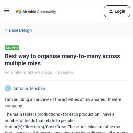
Login
Base Design
SOLVED
Best way to organise many-to-many across
multiple roles
Forum|Forum|3 years ago
6 replies
Antonia_Mochan
A
I am building an archive of the activities of my amateur theatre
company.
The main table is productions - for each production I have a
number of fields that relate to people -
Author(s)/Director(s)/Cast/Crew. These are linked to tables so
that I can see all directors and what they have directed, all authors