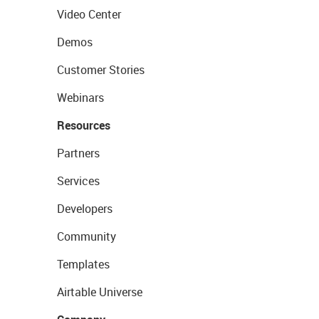
Video Center
Demos
Customer Stories
Webinars
Resources
Partners
Services
Developers
Community
Templates
Airtable Universe