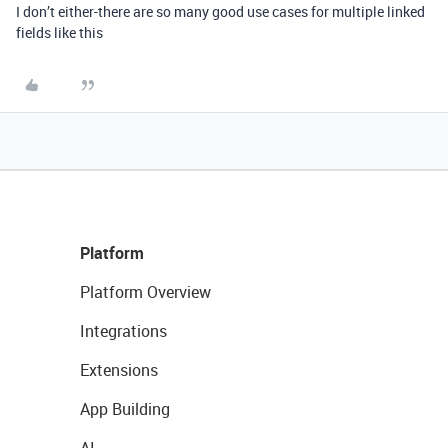
I don’t either-there are so many good use cases for multiple linked
fields like this
Platform
Platform Overview
Integrations
Extensions
App Building