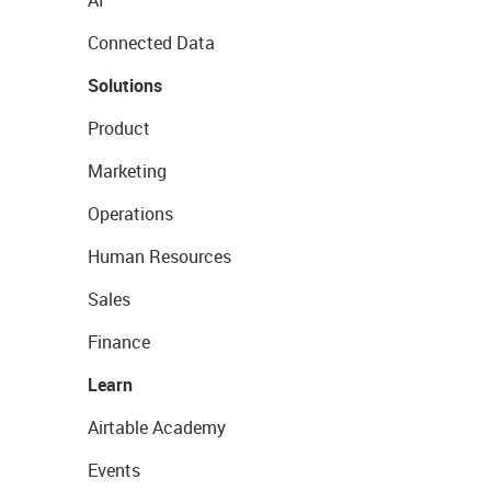
AI
Connected Data
Solutions
Product
Marketing
Operations
Human Resources
Sales
Finance
Learn
Airtable Academy
Events