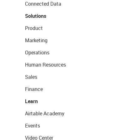
Connected Data
Solutions
Product
Marketing
Operations
Human Resources
Sales
Finance
Learn
Airtable Academy
Events
Video Center