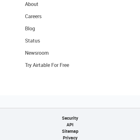
About
Careers
Blog
Status
Newsroom
Try Airtable For Free
Security
API
Sitemap
Privacy