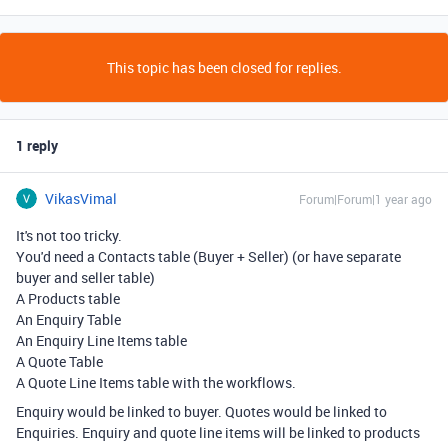
This topic has been closed for replies.
1 reply
VikasVimal
Forum|Forum|1 year ago
It's not too tricky.
You'd need a Contacts table (Buyer + Seller) (or have separate
buyer and seller table)
A Products table
An Enquiry Table
An Enquiry Line Items table
A Quote Table
A Quote Line Items table with the workflows.
Enquiry would be linked to buyer. Quotes would be linked to
Enquiries. Enquiry and quote line items will be linked to products