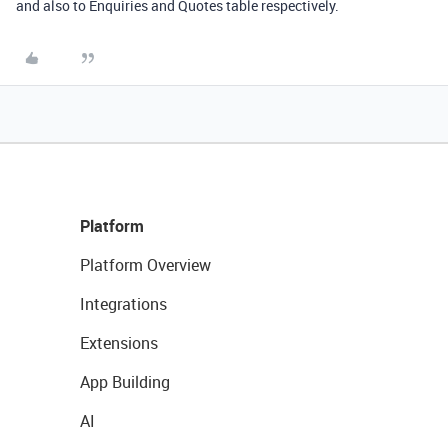
and also to Enquiries and Quotes table respectively.
Platform
Platform Overview
Integrations
Extensions
App Building
AI