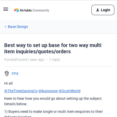
Login
Base Design
Best way to set up base for two way multi
item inquiries/quotes/orders
Forum|Forum|1 year ago
1 reply
FPX
Hi all
@TheTimeSavingCo
@kuovonne
@ScottWorld
Keen to hear how you would go about setting up the subject.
Details below;
1) Buyers need to make single or multi item enquiries to their
delivery location.