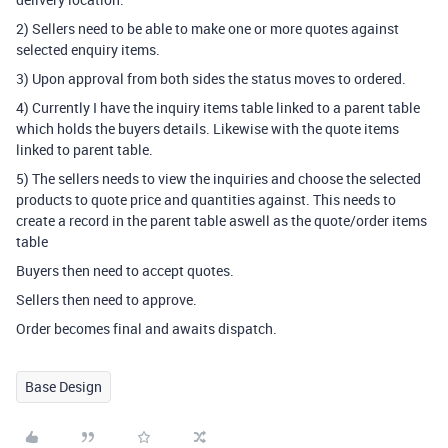
2) Sellers need to be able to make one or more quotes against
selected enquiry items.
3) Upon approval from both sides the status moves to ordered.
4) Currently I have the inquiry items table linked to a parent table
which holds the buyers details. Likewise with the quote items
linked to parent table.
5) The sellers needs to view the inquiries and choose the selected
products to quote price and quantities against. This needs to
create a record in the parent table aswell as the quote/order items
table
Buyers then need to accept quotes.
Sellers then need to approve.
Order becomes final and awaits dispatch.
Base Design