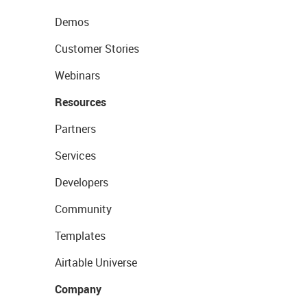
Demos
Customer Stories
Webinars
Resources
Partners
Services
Developers
Community
Templates
Airtable Universe
Company