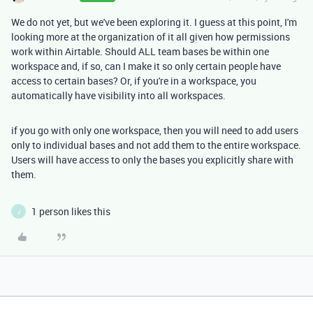
We do not yet, but we've been exploring it. I guess at this point, I'm
looking more at the organization of it all given how permissions
work within Airtable. Should ALL team bases be within one
workspace and, if so, can I make it so only certain people have
access to certain bases? Or, if you're in a workspace, you
automatically have visibility into all workspaces.
if you go with only one workspace, then you will need to add users
only to individual bases and not add them to the entire workspace.
Users will have access to only the bases you explicitly share with
them.
1 person likes this
J