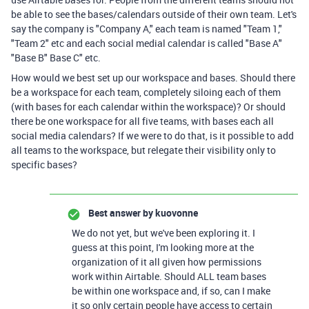
be able to see the bases/calendars outside of their own team. Let's
say the company is "Company A," each team is named "Team 1,"
"Team 2" etc and each social medial calendar is called "Base A"
"Base B" Base C" etc.
How would we best set up our workspace and bases. Should there
be a workspace for each team, completely siloing each of them
(with bases for each calendar within the workspace)? Or should
there be one workspace for all five teams, with bases each all
social media calendars? If we were to do that, is it possible to add
all teams to the workspace, but relegate their visibility only to
specific bases?
Best answer by
kuovonne
We do not yet, but we've been exploring it. I
guess at this point, I'm looking more at the
organization of it all given how permissions
work within Airtable. Should ALL team bases
be within one workspace and, if so, can I make
it so only certain people have access to certain