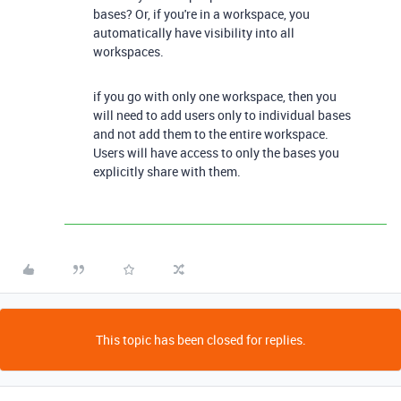
bases? Or, if you're in a workspace, you
automatically have visibility into all
workspaces.
if you go with only one workspace, then you
will need to add users only to individual bases
and not add them to the entire workspace.
Users will have access to only the bases you
explicitly share with them.
This topic has been closed for replies.