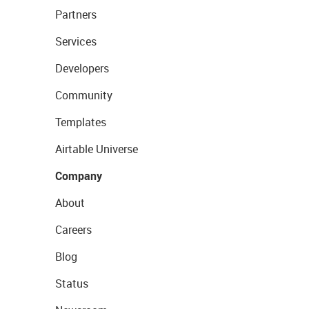
Partners
Services
Developers
Community
Templates
Airtable Universe
Company
About
Careers
Blog
Status