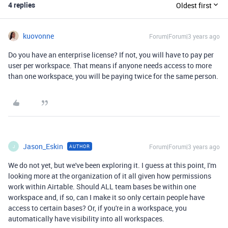
4 replies
Oldest first
kuovonne
Forum|Forum|3 years ago
Do you have an enterprise license? If not, you will have to pay per
user per workspace. That means if anyone needs access to more
than one workspace, you will be paying twice for the same person.
Jason_Eskin
Forum|Forum|3 years ago
AUTHOR
J
We do not yet, but we've been exploring it. I guess at this point, I'm
looking more at the organization of it all given how permissions
work within Airtable. Should ALL team bases be within one
workspace and, if so, can I make it so only certain people have
access to certain bases? Or, if you're in a workspace, you
automatically have visibility into all workspaces.