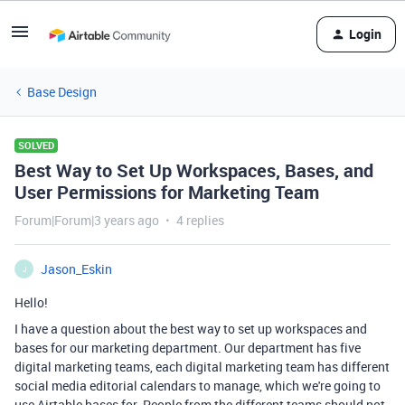
Login
Base Design
SOLVED
Best Way to Set Up Workspaces, Bases, and
User Permissions for Marketing Team
Forum|Forum|3 years ago
4 replies
Jason_Eskin
J
Hello!
I have a question about the best way to set up workspaces and
bases for our marketing department. Our department has five
digital marketing teams, each digital marketing team has different
social media editorial calendars to manage, which we're going to
use Airtable bases for. People from the different teams should not