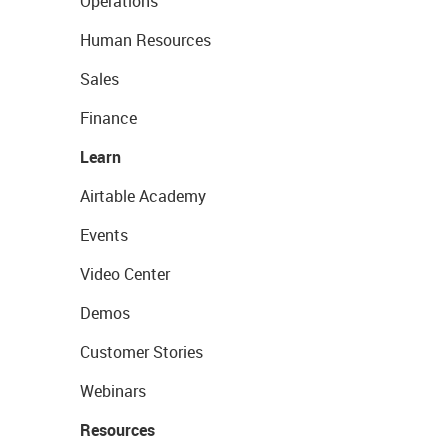
Operations
Human Resources
Sales
Finance
Learn
Airtable Academy
Events
Video Center
Demos
Customer Stories
Webinars
Resources