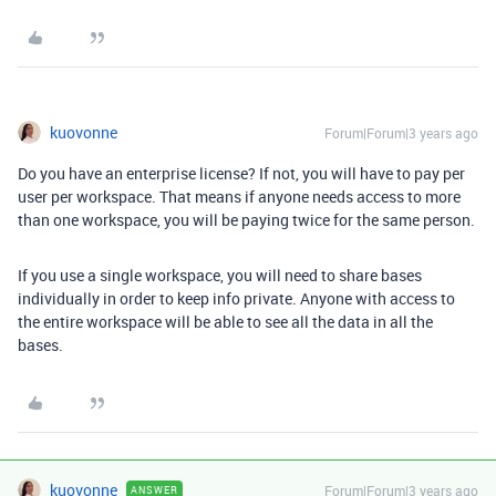
kuovonne
Forum|Forum|3 years ago
Do you have an enterprise license? If not, you will have to pay per
user per workspace. That means if anyone needs access to more
than one workspace, you will be paying twice for the same person.
If you use a single workspace, you will need to share bases
individually in order to keep info private. Anyone with access to
the entire workspace will be able to see all the data in all the
bases.
kuovonne
Forum|Forum|3 years ago
ANSWER