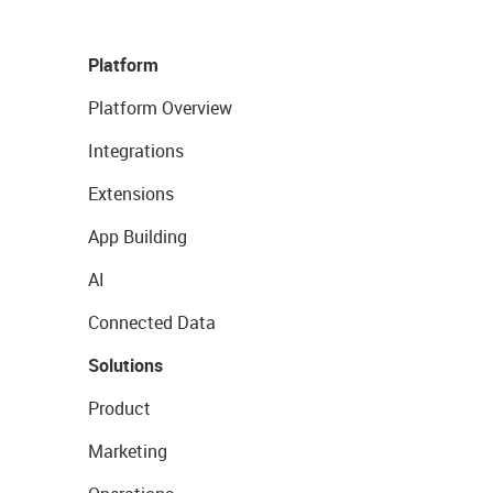
Platform
Platform Overview
Integrations
Extensions
App Building
AI
Connected Data
Solutions
Product
Marketing