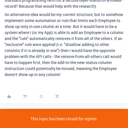
standard programming term for a second-layer-status-of-a-linked-
record? Because that would help with the research).
An alternative idea would be my current structure, but to somehow
implement some automation or rule that limits each Employee to
show up only in one column at a time. But it would have to be a
system where I (or my App) is able to add an Employee to a column
and the "rule" automatically removes it from all of the others. If an
"exclusive" rule were applied (i.e. "disallow adding to other
columns if it is already in one") then I would have the opposite
problem with the API calls - the remove-from-all-others call would
have to happen first, then the add-to-the-new-status-column
instruction could potentially be missed, meaning the Employee
doesn't show up in any column!
This topic has been closed for replies.