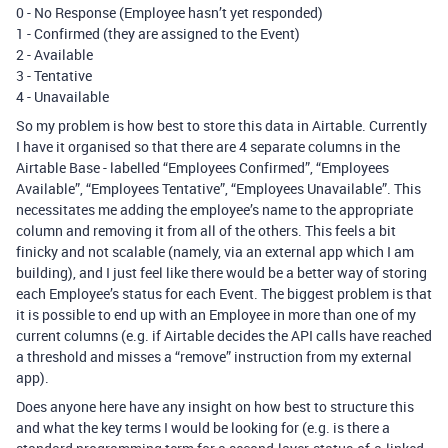
0 - No Response (Employee hasn’t yet responded)
1 - Confirmed (they are assigned to the Event)
2 - Available
3 - Tentative
4 - Unavailable
So my problem is how best to store this data in Airtable. Currently
I have it organised so that there are 4 separate columns in the
Airtable Base - labelled “Employees Confirmed”, “Employees
Available”, “Employees Tentative”, “Employees Unavailable”. This
necessitates me adding the employee’s name to the appropriate
column and removing it from all of the others. This feels a bit
finicky and not scalable (namely, via an external app which I am
building), and I just feel like there would be a better way of storing
each Employee’s status for each Event. The biggest problem is that
it is possible to end up with an Employee in more than one of my
current columns (e.g. if Airtable decides the API calls have reached
a threshold and misses a “remove” instruction from my external
app).
Does anyone here have any insight on how best to structure this
and what the key terms I would be looking for (e.g. is there a