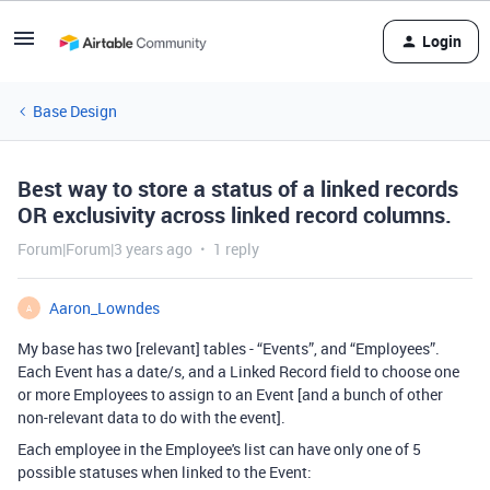
Login
Base Design
Best way to store a status of a linked records
OR exclusivity across linked record columns.
Forum|Forum|3 years ago
1 reply
Aaron_Lowndes
A
My base has two [relevant] tables - “Events”, and “Employees”.
Each Event has a date/s, and a Linked Record field to choose one
or more Employees to assign to an Event [and a bunch of other
non-relevant data to do with the event].
Each employee in the Employee's list can have only one of 5
possible statuses when linked to the Event: