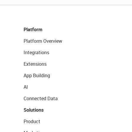
Platform
Platform Overview
Integrations
Extensions
App Building
AI
Connected Data
Solutions
Product