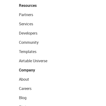
Resources
Partners
Services
Developers
Community
Templates
Airtable Universe
Company
About
Careers
Blog