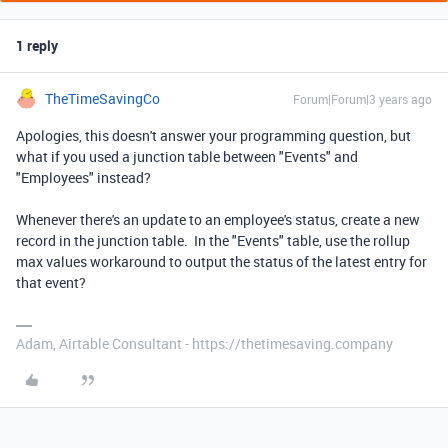
1 reply
TheTimeSavingCo
Forum|Forum|3 years ago
Apologies, this doesn't answer your programming question, but
what if you used a junction table between "Events" and
"Employees" instead?
Whenever there's an update to an employee's status, create a new
record in the junction table. In the "Events" table, use the rollup
max values workaround to output the status of the latest entry for
that event?
Adam, Airtable Consultant - https://thetimesaving.company