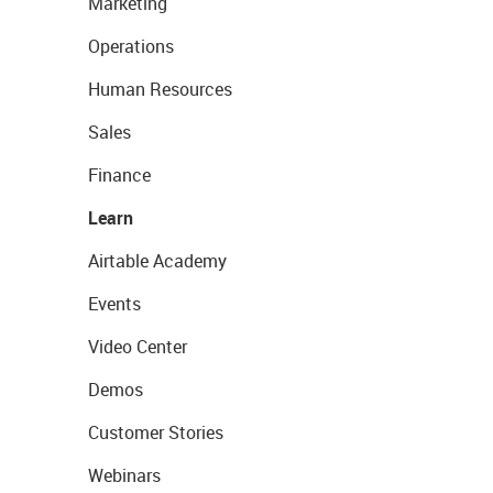
Marketing
Operations
Human Resources
Sales
Finance
Learn
Airtable Academy
Events
Video Center
Demos
Customer Stories
Webinars