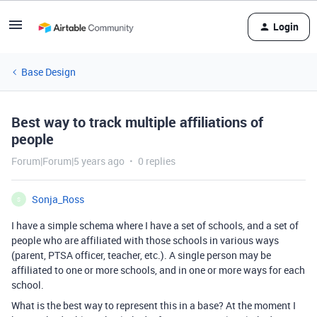
Login
Base Design
Best way to track multiple affiliations of
people
Forum|Forum|5 years ago
0 replies
Sonja_Ross
S
I have a simple schema where I have a set of schools, and a set of
people who are affiliated with those schools in various ways
(parent, PTSA officer, teacher, etc.). A single person may be
affiliated to one or more schools, and in one or more ways for each
school.
What is the best way to represent this in a base? At the moment I