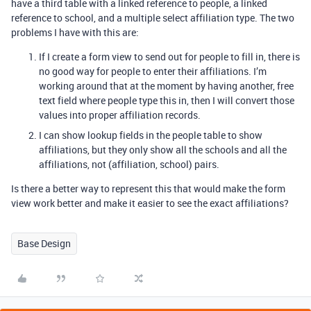
have a third table with a linked reference to people, a linked
reference to school, and a multiple select affiliation type. The two
problems I have with this are:
If I create a form view to send out for people to fill in, there is
no good way for people to enter their affiliations. I’m
working around that at the moment by having another, free
text field where people type this in, then I will convert those
values into proper affiliation records.
I can show lookup fields in the people table to show
affiliations, but they only show all the schools and all the
affiliations, not (affiliation, school) pairs.
Is there a better way to represent this that would make the form
view work better and make it easier to see the exact affiliations?
Base Design