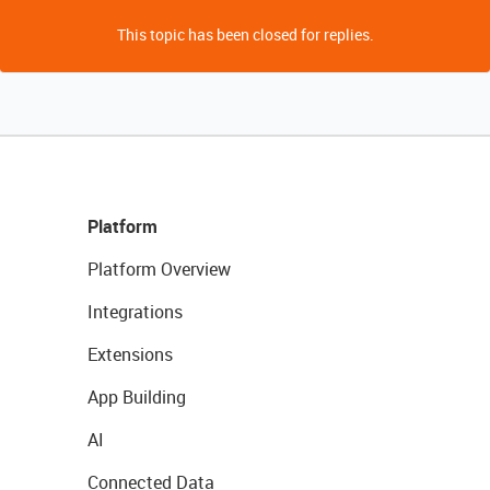
This topic has been closed for replies.
Platform
Platform Overview
Integrations
Extensions
App Building
AI
Connected Data