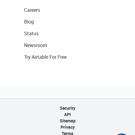
Careers
Blog
Status
Newsroom
Try Airtable For Free
Security
API
Sitemap
Privacy
Terms