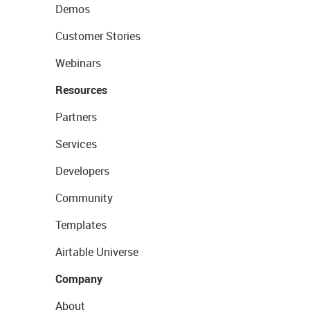
Demos
Customer Stories
Webinars
Resources
Partners
Services
Developers
Community
Templates
Airtable Universe
Company
About