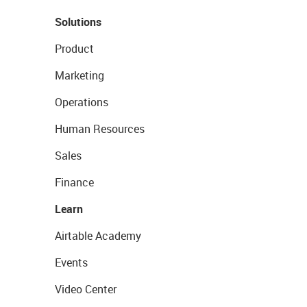
Solutions
Product
Marketing
Operations
Human Resources
Sales
Finance
Learn
Airtable Academy
Events
Video Center