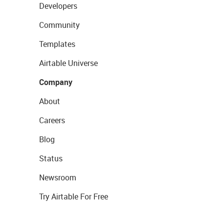
Developers
Community
Templates
Airtable Universe
Company
About
Careers
Blog
Status
Newsroom
Try Airtable For Free