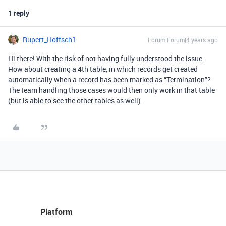
1 reply
Rupert_Hoffsch1
Forum|Forum|4 years ago
Hi there! With the risk of not having fully understood the issue:
How about creating a 4th table, in which records get created
automatically when a record has been marked as “Termination”?
The team handling those cases would then only work in that table
(but is able to see the other tables as well).
Platform