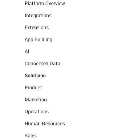
Platform Overview
Integrations
Extensions
App Building
AI
Connected Data
Solutions
Product
Marketing
Operations
Human Resources
Sales