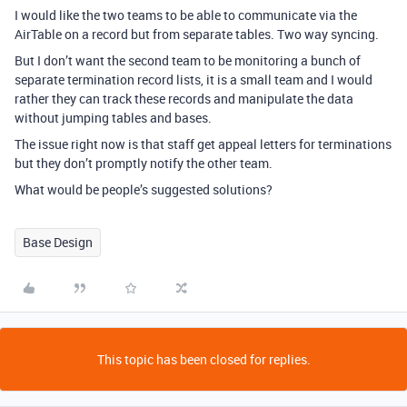
I would like the two teams to be able to communicate via the
AirTable on a record but from separate tables. Two way syncing.
But I don’t want the second team to be monitoring a bunch of
separate termination record lists, it is a small team and I would
rather they can track these records and manipulate the data
without jumping tables and bases.
The issue right now is that staff get appeal letters for terminations
but they don’t promptly notify the other team.
What would be people’s suggested solutions?
Base Design
This topic has been closed for replies.