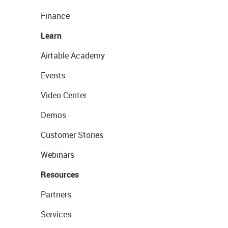
Finance
Learn
Airtable Academy
Events
Video Center
Demos
Customer Stories
Webinars
Resources
Partners
Services