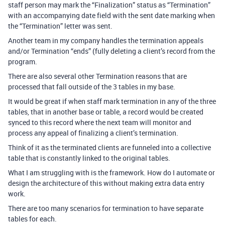
staff person may mark the “Finalization” status as “Termination”
with an accompanying date field with the sent date marking when
the “Termination” letter was sent.
Another team in my company handles the termination appeals
and/or Termination “ends” (fully deleting a client’s record from the
program.
There are also several other Termination reasons that are
processed that fall outside of the 3 tables in my base.
It would be great if when staff mark termination in any of the three
tables, that in another base or table, a record would be created
synced to this record where the next team will monitor and
process any appeal of finalizing a client’s termination.
Think of it as the terminated clients are funneled into a collective
table that is constantly linked to the original tables.
What I am struggling with is the framework. How do I automate or
design the architecture of this without making extra data entry
work.
There are too many scenarios for termination to have separate
tables for each.