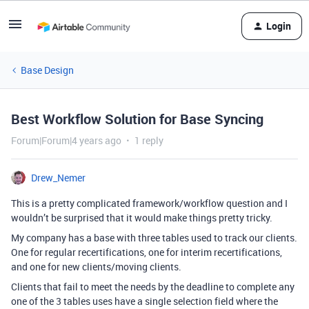
Login
Base Design
Best Workflow Solution for Base Syncing
Forum|Forum|4 years ago
1 reply
Drew_Nemer
This is a pretty complicated framework/workflow question and I
wouldn’t be surprised that it would make things pretty tricky.
My company has a base with three tables used to track our clients.
One for regular recertifications, one for interim recertifications,
and one for new clients/moving clients.
Clients that fail to meet the needs by the deadline to complete any
one of the 3 tables uses have a single selection field where the