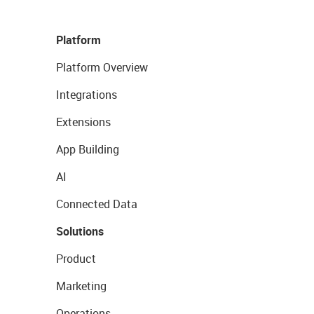
Platform
Platform Overview
Integrations
Extensions
App Building
AI
Connected Data
Solutions
Product
Marketing
Operations