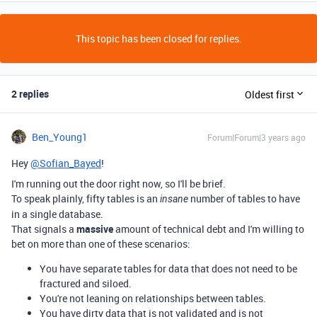
This topic has been closed for replies.
2 replies
Oldest first
Ben_Young1
Forum|Forum|3 years ago
Hey
@Sofian_Bayed
!
I'm running out the door right now, so I'll be brief.
To speak plainly, fifty tables is an
number of tables to have
insane
in a single database.
That signals a
massive
amount of technical debt and I'm willing to
bet on more than one of these scenarios:
You have separate tables for data that does not need to be
fractured and siloed.
You're not leaning on relationships between tables.
You have dirty data that is not validated and is not