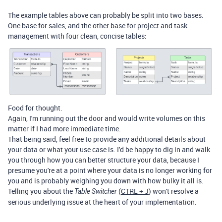
The example tables above can probably be split into two bases.
One base for sales, and the other base for project and task
management with four clean, concise tables:
Food for thought.
Again, I'm running out the door and would write volumes on this
matter if I had more immediate time.
That being said, feel free to provide any additional details about
your data or what your use case is. I'd be happy to dig in and walk
you through how you can better structure your data, because I
presume you're at a point where your data is no longer working for
you and is probably weighing you down with how bulky it all is.
Telling you about the
(
CTRL + J
) won't resolve a
Table Switcher
serious underlying issue at the heart of your implementation.