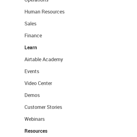
Human Resources
Sales
Finance
Learn
Airtable Academy
Events
Video Center
Demos
Customer Stories
Webinars
Resources