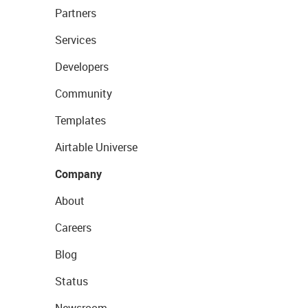
Partners
Services
Developers
Community
Templates
Airtable Universe
Company
About
Careers
Blog
Status