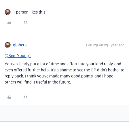
1 person likes this
globers
Forum|Forum|1 year ago
@Ben_Young1
You've clearly put a lot of time and effort into your kind reply, and
even offered further help. It's a shame to see the OP didn't bother to
reply back. I think you've made many good points, and I hope
others will find it useful in the future.