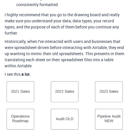
consistently formatted.
I highly recommend that you go to the drawing board and really
make sure you understand your data, data types, your record
types, and the purpose of each of them before you continue any
further.
Historically, when I've interacted with users and businesses that
were spreadsheet-driven before interacting with Airtable, they end
up wanting to mimic their old spreadsheets. This presents in them
translating each sheet on their spreadsheet files into a table
within Airtable.
I see this
a lot
.