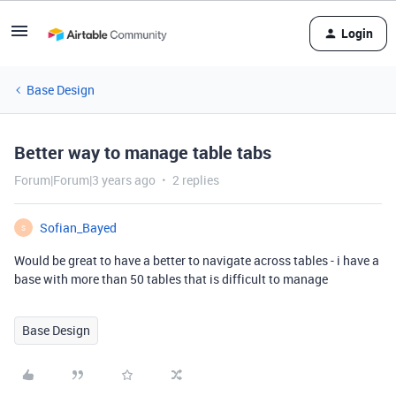
Login
Base Design
Better way to manage table tabs
Forum|Forum|3 years ago
2 replies
Sofian_Bayed
S
Would be great to have a better to navigate across tables - i have a
base with more than 50 tables that is difficult to manage
Base Design