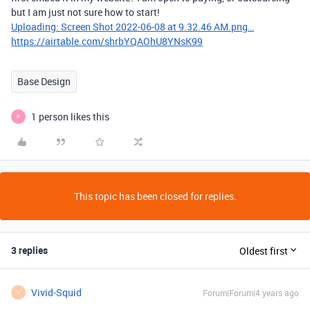
but I am just not sure how to start!
Uploading: Screen Shot 2022-06-08 at 9.32.46 AM.png…
https://airtable.com/shrbYQAOhU8YNsK99
Base Design
1 person likes this
P
This topic has been closed for replies.
3 replies
Oldest first
Vivid-Squid
Forum|Forum|4 years ago
V