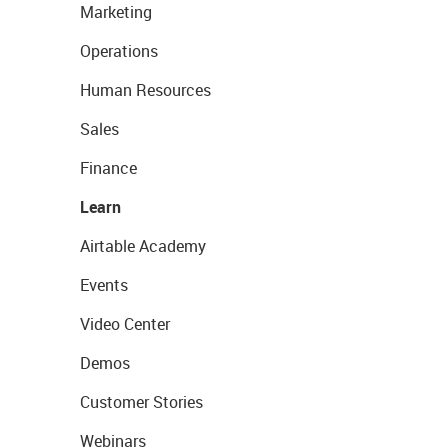
Marketing
Operations
Human Resources
Sales
Finance
Learn
Airtable Academy
Events
Video Center
Demos
Customer Stories
Webinars