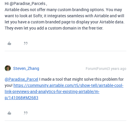
Hi @Paradise_Parcels ,
Airtable does not offer many custom branding options. You may
want to look at Softr, it integrates seamless with Airtable and will
let you have a custom branded page to display your Airtable data.
They even let you add a custom domain in the free tier.
Steven_Zhang
Forum|Forum|3 years ago
@Paradise_Parcel
I made a tool that might solve this problem for
you!
https://community.airtable.com/t5/show-tell/airtable-cool-
link-previews-and-analytics-for-existing-airtable/m-
p/141068#M2683