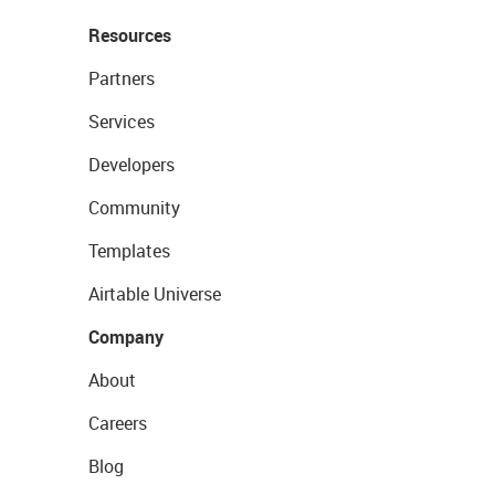
Resources
Partners
Services
Developers
Community
Templates
Airtable Universe
Company
About
Careers
Blog