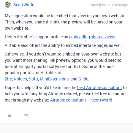
ScottWorld
Forum|Forum|1 year ago
My suggestion would be to embed that view on your own website.
Then, when you share the link, the preview will be based on your
own website.
Here’s Airtable’s support article on
embedding shared views
.
Airtable also offers the ability to embed interface pages as well.
Otherwise, if you don’t want to embed on your own website but
you want more sharing link preview options, you would need to
look at 3rd-party portal software for that. Some of the most
popular portals for Airtable are:
Zite
,
Noloco
,
Softr
,
MiniExtensions
, and
Glide
.
Hope this helps! If you’d like to hire the
best Airtable consultant
to
help you with anything Airtable-related, please feel free to contact
me through my website:
Airtable consultant — ScottWorld