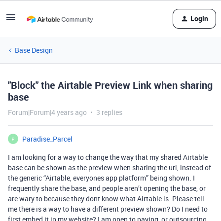
Login
Base Design
"Block" the Airtable Preview Link when sharing
base
Forum|Forum|4 years ago
3 replies
Paradise_Parcel
P
I am looking for a way to change the way that my shared Airtable
base can be shown as the preview when sharing the url, instead of
the generic “Airtable, everyones app platform” being shown. I
frequently share the base, and people aren’t opening the base, or
are wary to because they dont know what Airtable is. Please tell
me there is a way to have a different preview shown? Do I need to
first embed it in my website? I am open to paying, or outsourcing