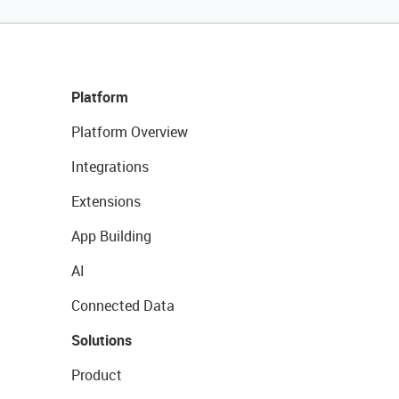
Platform
Platform Overview
Integrations
Extensions
App Building
AI
Connected Data
Solutions
Product