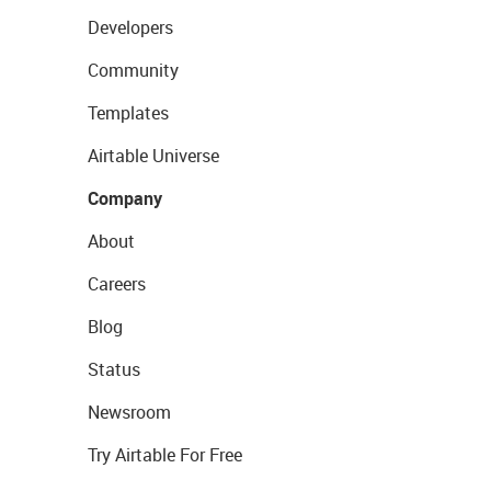
Developers
Community
Templates
Airtable Universe
Company
About
Careers
Blog
Status
Newsroom
Try Airtable For Free