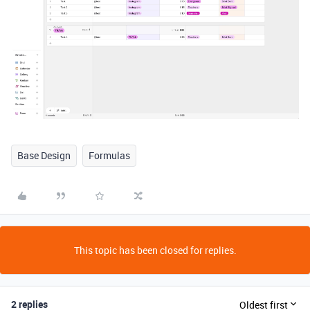
Base Design
Formulas
This topic has been closed for replies.
2 replies
Oldest first