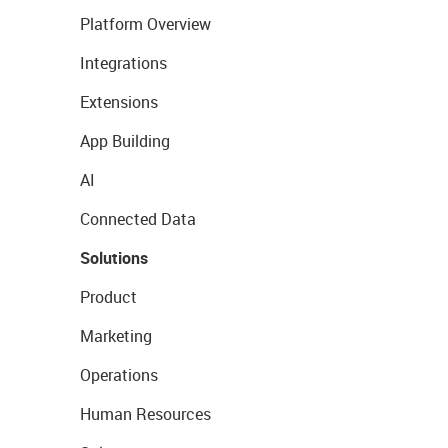
Platform Overview
Integrations
Extensions
App Building
AI
Connected Data
Solutions
Product
Marketing
Operations
Human Resources