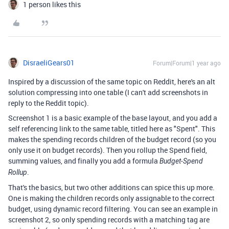
1 person likes this
DisraeliGears01
Forum|Forum|1 year ago
Inspired by a discussion of the same topic on Reddit, here's an alt
solution compressing into one table (I can't add screenshots in
reply to the Reddit topic).
Screenshot 1 is a basic example of the base layout, and you add a
self referencing link to the same table, titled here as "Spent". This
makes the spending records children of the budget record (so you
only use it on budget records). Then you rollup the Spend field,
summing values, and finally you add a formula
Budget-Spend
.
Rollup
That's the basics, but two other additions can spice this up more.
One is making the children records only assignable to the correct
budget, using dynamic record filtering. You can see an example in
screenshot 2, so only spending records with a matching tag are