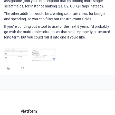
assignable (and you could expand that by adding more single
select fields, for instance making Q1, Q2, Q3, Q4 tags instead).
The other addition would be creating separate views for budget
and spending, so you can filter out the irrelevant fields.
If you're building out a tool to use for the next 5 years, I'd probably
go with the multi-table solution, as that's more properly structured
long term, but you could roll it into one if you'd like.
Platform