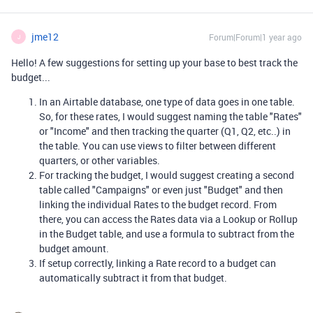
jme12
Forum|Forum|1 year ago
J
Hello! A few suggestions for setting up your base to best track the
budget...
In an Airtable database, one type of data goes in one table.
So, for these rates, I would suggest naming the table "Rates"
or "Income" and then tracking the quarter (Q1, Q2, etc..) in
the table. You can use views to filter between different
quarters, or other variables.
For tracking the budget, I would suggest creating a second
table called "Campaigns" or even just "Budget" and then
linking the individual Rates to the budget record. From
there, you can access the Rates data via a Lookup or Rollup
in the Budget table, and use a formula to subtract from the
budget amount.
If setup correctly, linking a Rate record to a budget can
automatically subtract it from that budget.