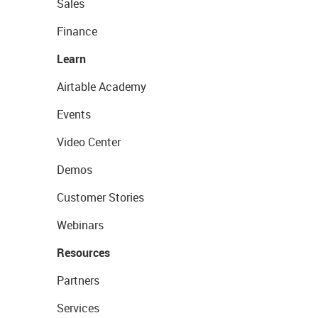
Sales
Finance
Learn
Airtable Academy
Events
Video Center
Demos
Customer Stories
Webinars
Resources
Partners
Services