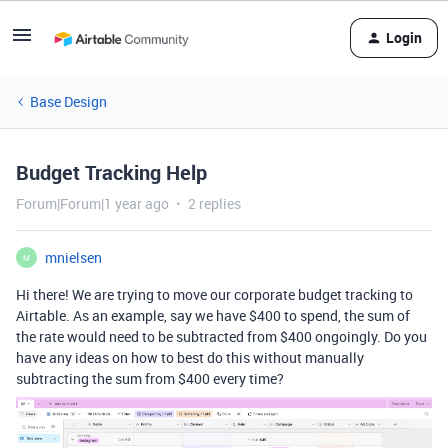
Login
Base Design
Budget Tracking Help
Forum|Forum|1 year ago
2 replies
mnielsen
M
Hi there! We are trying to move our corporate budget tracking to
Airtable. As an example, say we have $400 to spend, the sum of
the rate would need to be subtracted from $400 ongoingly. Do you
have any ideas on how to best do this without manually
subtracting the sum from $400 every time?