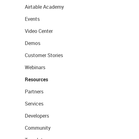
Airtable Academy
Events
Video Center
Demos
Customer Stories
Webinars
Resources
Partners
Services
Developers
Community