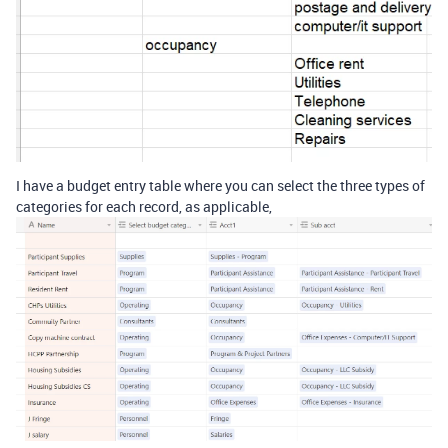
I have a budget entry table where you can select the three types of
categories for each record, as applicable,