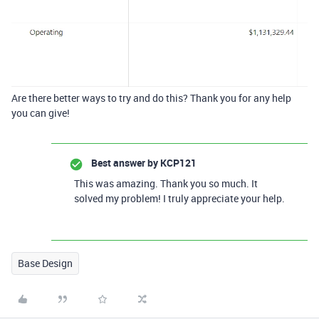
Are there better ways to try and do this? Thank you for any help
you can give!
Best answer by
KCP121
This was amazing. Thank you so much. It
solved my problem! I truly appreciate your help.
Base Design