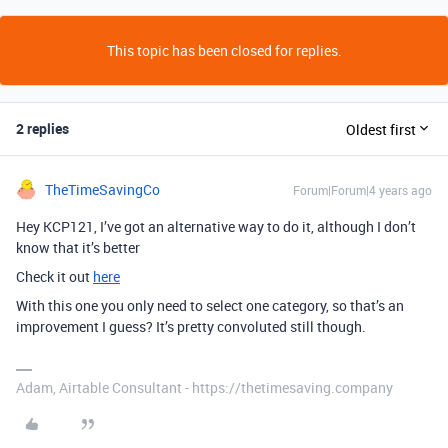
This topic has been closed for replies.
2 replies
Oldest first
TheTimeSavingCo
Forum|Forum|4 years ago
Hey KCP121, I’ve got an alternative way to do it, although I don’t
know that it’s better
Check it out
here
With this one you only need to select one category, so that’s an
improvement I guess? It’s pretty convoluted still though.
Adam, Airtable Consultant - https://thetimesaving.company