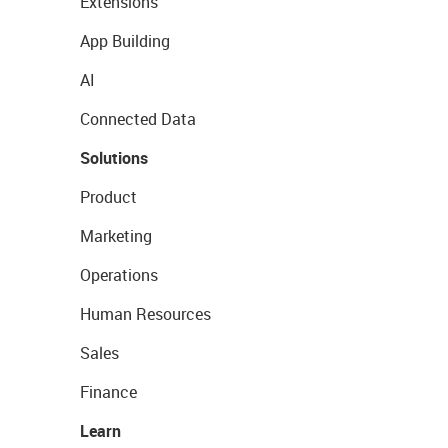
Extensions
App Building
AI
Connected Data
Solutions
Product
Marketing
Operations
Human Resources
Sales
Finance
Learn