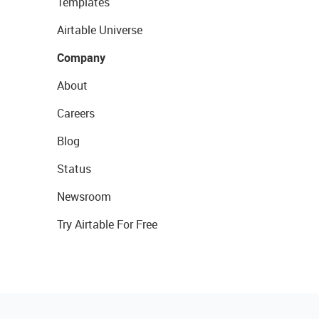
Templates
Airtable Universe
Company
About
Careers
Blog
Status
Newsroom
Try Airtable For Free