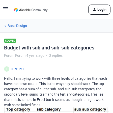
Login
Base Design
SOLVED
Budget with sub and sub-sub categories
Forum|Forum|4 years ago
2 replies
KCP121
K
Hello, I am trying to work with three levels of categories that each
have their own totals. This is the way they should work. The top
category has a sum of all the sub- and sub-sub categories, the
secondary level sums itself and the tertiary categories. I realize
that this is simple in Excel but it seems as though it might work
with some linked fields.