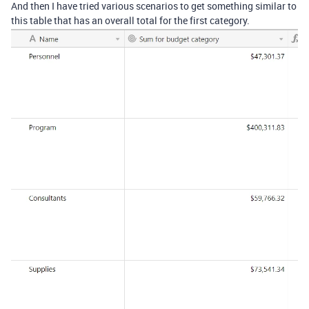
And then I have tried various scenarios to get something similar to
this table that has an overall total for the first category.