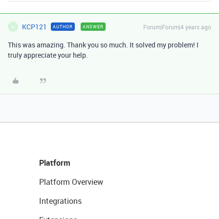
KCP121
Forum|Forum|4 years ago
AUTHOR
ANSWER
K
This was amazing. Thank you so much. It solved my problem! I
truly appreciate your help.
Platform
Platform Overview
Integrations