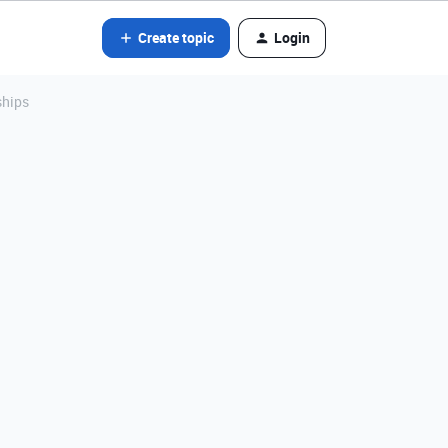
Create topic
Login
ships