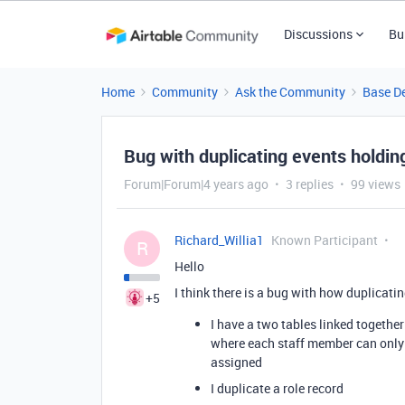
Discussions
Bu
Home
Community
Ask the Community
Base D
Bug with duplicating events holdin
Forum|Forum|4 years ago
3 replies
99 views
Richard_Willia1
Known Participant
R
Hello
I think there is a bug with how duplicati
+5
I have a two tables linked together 
where each staff member can only 
assigned
I duplicate a role record