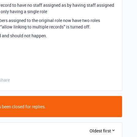
 record to have no staff assigned as by having staff assigned
 only having a single role
bers assigned to the original role now have two roles
“allow linking to multiple records” is turned off.
bad and should not happen.
Share
 been closed for replies.
Oldest first