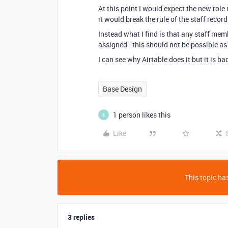
At this point I would expect the new role
it would break the rule of the staff record
Instead what I find is that any staff mem
assigned - this should not be possible as 
I can see why Airtable does it but it is 
Base Design
1 person likes this
B
Like
This topic has
3 replies