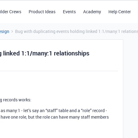
ilder Crews
Product Ideas
Events
Academy
Help Center
esign
Bug with duplicating events holding linked 1:1/many:1 relation
g linked 1:1/many:1 relationships
ng records works:
as many:1 - let’s say an “staff” table and a “role” record -
have one role, but the role can have many staff members