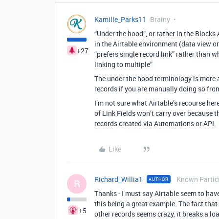
Kamille_Parks11
Brainy
“Under the hood”, or rather in the Blocks
in the Airtable environment (data view or
+27
“prefers single record link” rather than w
linking to multiple”
The under the hood terminology is more a
records if you are manually doing so from
I’m not sure what Airtable’s recourse he
of Link Fields won’t carry over because t
records created via Automations or API.
Like
Richard_Willia1
Known Partic
AUTHOR
R
Thanks - I must say Airtable seem to ha
this being a great example. The fact that
+5
other records seems crazy, it breaks a l