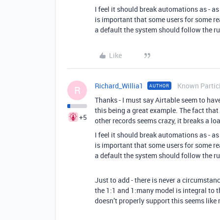
I feel it should break automations as - as
is important that some users for some re
a default the system should follow the ru
Like
Richard_Willia1
Known Partic
AUTHOR
R
Thanks - I must say Airtable seem to ha
this being a great example. The fact that
+5
other records seems crazy, it breaks a l
I feel it should break automations as - as
is important that some users for some re
a default the system should follow the ru
Just to add - there is never a circumstanc
the 1:1 and 1:many model is integral to t
doesn’t properly support this seems like