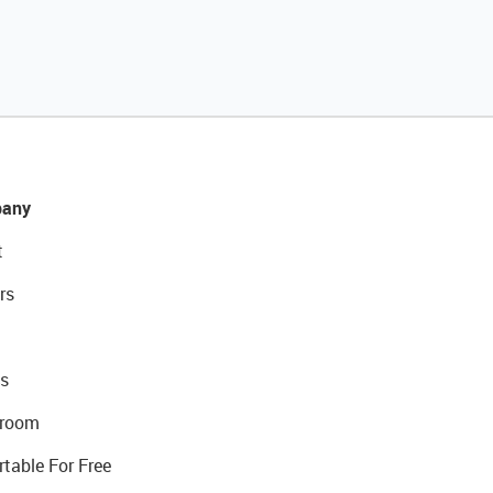
any
t
rs
s
room
rtable For Free