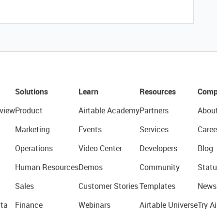
Solutions
Learn
Resources
Comp
view
Product
Airtable Academy
Partners
Abou
Marketing
Events
Services
Caree
Operations
Video Center
Developers
Blog
Human Resources
Demos
Community
Statu
Sales
Customer Stories
Templates
News
ta
Finance
Webinars
Airtable Universe
Try Ai