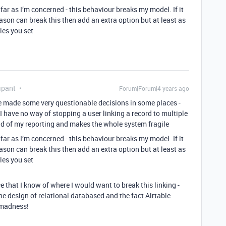
 far as I’m concerned - this behaviour breaks my model. If it
ason can break this then add an extra option but at least as
les you set
ipant
Forum|Forum|4 years ago
ve made some very questionable decisions in some places -
 I have no way of stopping a user linking a record to multiple
oad of my reporting and makes the whole system fragile
 far as I’m concerned - this behaviour breaks my model. If it
ason can break this then add an extra option but at least as
les you set
e that I know of where I would want to break this linking -
he design of relational databased and the fact Airtable
 madness!