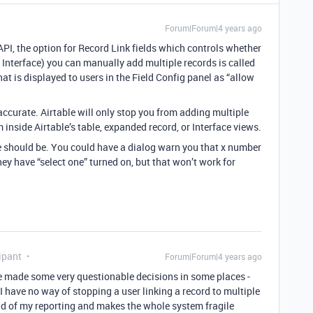
Forum|Forum|4 years ago
 API, the option for Record Link fields which controls whether
 Interface) you can manually add multiple records is called
hat is displayed to users in the Field Config panel as “allow
ccurate. Airtable will only stop you from adding multiple
 inside Airtable’s table, expanded record, or Interface views.
re should be. You could have a dialog warn you that x number
hey have “select one” turned on, but that won’t work for
ipant
Forum|Forum|4 years ago
ve made some very questionable decisions in some places -
 I have no way of stopping a user linking a record to multiple
oad of my reporting and makes the whole system fragile