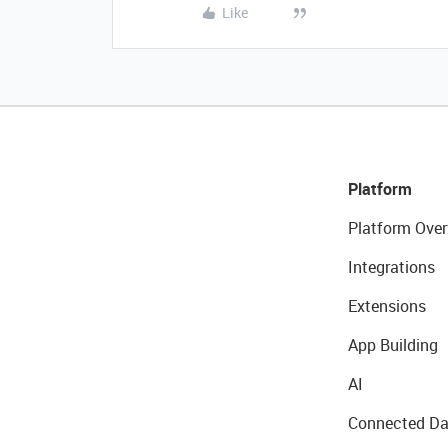
Like
Platform
Platform Over
Integrations
Extensions
App Building
AI
Connected Da