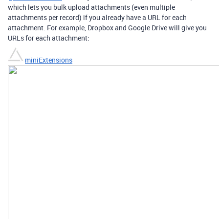
which lets you bulk upload attachments (even multiple
attachments per record) if you already have a URL for each
attachment. For example, Dropbox and Google Drive will give you
URLs for each attachment:
miniExtensions