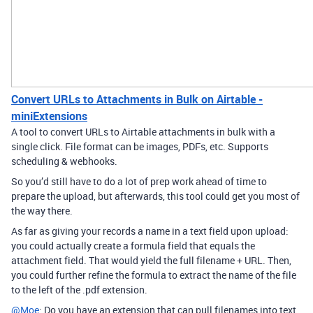
Convert URLs to Attachments in Bulk on Airtable -
miniExtensions
A tool to convert URLs to Airtable attachments in bulk with a
single click. File format can be images, PDFs, etc. Supports
scheduling & webhooks.
So you’d still have to do a lot of prep work ahead of time to
prepare the upload, but afterwards, this tool could get you most of
the way there.
As far as giving your records a name in a text field upon upload:
you could actually create a formula field that equals the
attachment field. That would yield the full filename + URL. Then,
you could further refine the formula to extract the name of the file
to the left of the .pdf extension.
@Moe
: Do you have an extension that can pull filenames into text