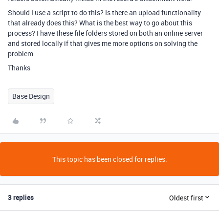
Should I use a script to do this? Is there an upload functionality
that already does this? What is the best way to go about this
process? I have these file folders stored on both an online server
and stored locally if that gives me more options on solving the
problem.
Thanks
Base Design
This topic has been closed for replies.
3 replies
Oldest first