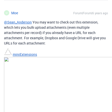
Moe
Forum|Forum|6 years ago
M
@Sean_Anderson
You may want to check out this extension,
which lets you bulk upload attachments (even multiple
attachments per record) if you already have a URL for each
attachment. For example, Dropbox and Google Drive will give you
URLs for each attachment:
miniExtensions