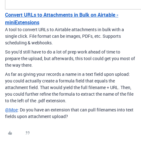
Convert URLs to Attachments in Bulk on Airtable -
miniExtensions
A tool to convert URLs to Airtable attachments in bulk with a
single click. File format can be images, PDFs, etc. Supports
scheduling & webhooks.
So you’d still have to do a lot of prep work ahead of time to
prepare the upload, but afterwards, this tool could get you most of
the way there.
As far as giving your records a name in a text field upon upload:
you could actually create a formula field that equals the
attachment field. That would yield the full filename + URL. Then,
you could further refine the formula to extract the name of the file
to the left of the .pdf extension.
@Moe
: Do you have an extension that can pull filenames into text
fields upon attachment upload?