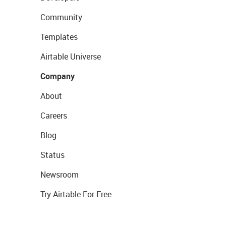
Community
Templates
Airtable Universe
Company
About
Careers
Blog
Status
Newsroom
Try Airtable For Free