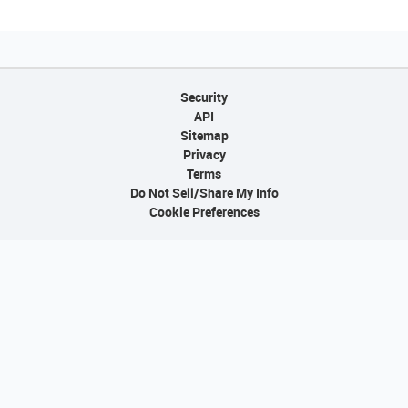
Security
API
Sitemap
Privacy
Terms
Do Not Sell/Share My Info
Cookie Preferences