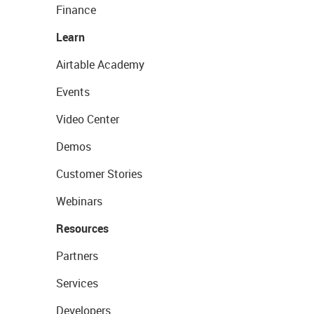
Finance
Learn
Airtable Academy
Events
Video Center
Demos
Customer Stories
Webinars
Resources
Partners
Services
Developers