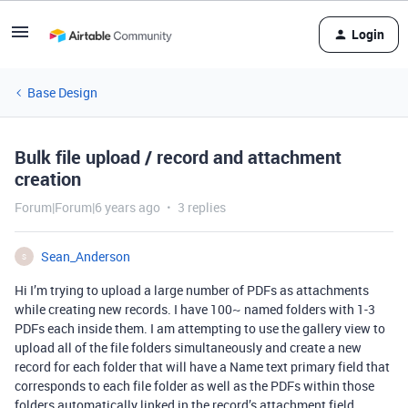
Login
Base Design
Bulk file upload / record and attachment
creation
Forum|Forum|6 years ago
3 replies
Sean_Anderson
S
Hi I’m trying to upload a large number of PDFs as attachments
while creating new records. I have 100~ named folders with 1-3
PDFs each inside them. I am attempting to use the gallery view to
upload all of the file folders simultaneously and create a new
record for each folder that will have a Name text primary field that
corresponds to each file folder as well as the PDFs within those
folders automatically linked in the record’s attachment field.