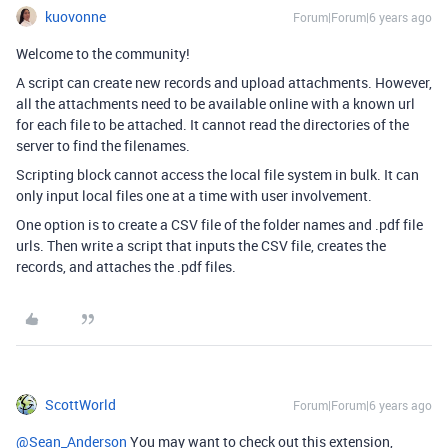
kuovonne
Forum|Forum|6 years ago
Welcome to the community!
A script can create new records and upload attachments. However,
all the attachments need to be available online with a known url
for each file to be attached. It cannot read the directories of the
server to find the filenames.
Scripting block cannot access the local file system in bulk. It can
only input local files one at a time with user involvement.
One option is to create a CSV file of the folder names and .pdf file
urls. Then write a script that inputs the CSV file, creates the
records, and attaches the .pdf files.
ScottWorld
Forum|Forum|6 years ago
@Sean_Anderson
You may want to check out this extension,