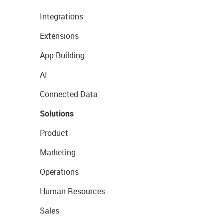
Integrations
Extensions
App Building
AI
Connected Data
Solutions
Product
Marketing
Operations
Human Resources
Sales