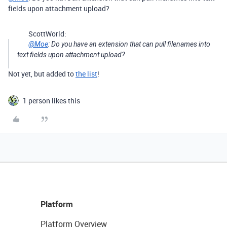
fields upon attachment upload?
ScottWorld:
@Moe
: Do you have an extension that can pull filenames into
text fields upon attachment upload?
Not yet, but added to
the list
!
1 person likes this
Platform
Platform Overview