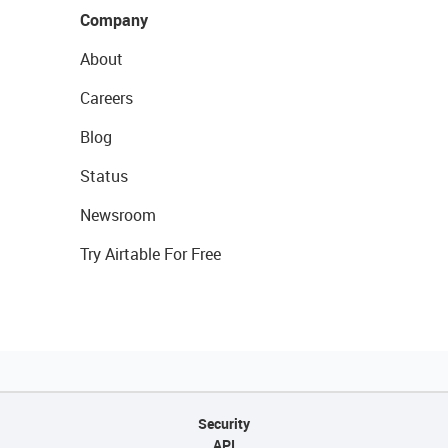
Company
About
Careers
Blog
Status
Newsroom
Try Airtable For Free
Security
API