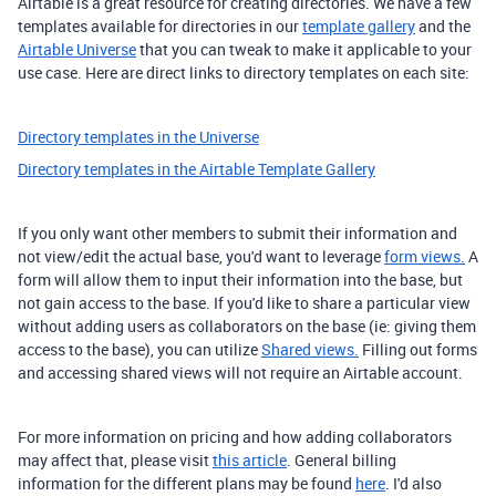
Airtable is a great resource for creating directories. We have a few
templates available for directories in our
template gallery
and the
Airtable Universe
that you can tweak to make it applicable to your
use case. Here are direct links to directory templates on each site:
Directory templates in the Universe
Directory templates in the Airtable Template Gallery
If you only want other members to submit their information and
not view/edit the actual base, you'd want to leverage
form views.
A
form will allow them to input their information into the base, but
not gain access to the base. If you'd like to share a particular view
without adding users as collaborators on the base (ie: giving them
access to the base), you can utilize
Shared views.
Filling out forms
and accessing shared views will not require an Airtable account.
For more information on pricing and how adding collaborators
may affect that, please visit
this article
. General billing
information for the different plans may be found
here
. I'd also