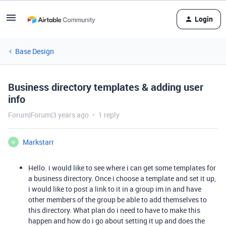
Login
Base Design
Business directory templates & adding user
info
Forum|Forum|3 years ago
1 reply
Markstarr
M
Hello. i would like to see where i can get some templates for
a business directory. Once i choose a template and set it up,
i would like to post a link to it in a group im in and have
other members of the group be able to add themselves to
this directory. What plan do i need to have to make this
happen and how do i go about setting it up and does the