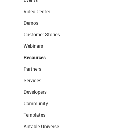
Events
Video Center
Demos
Customer Stories
Webinars
Resources
Partners
Services
Developers
Community
Templates
Airtable Universe