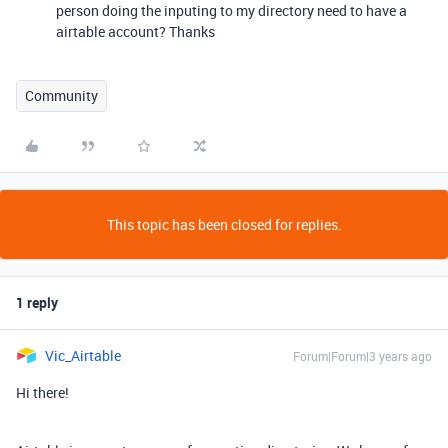
person doing the inputing to my directory need to have a
airtable account? Thanks
Community
This topic has been closed for replies.
1 reply
Vic_Airtable
Forum|Forum|3 years ago
Hi there!