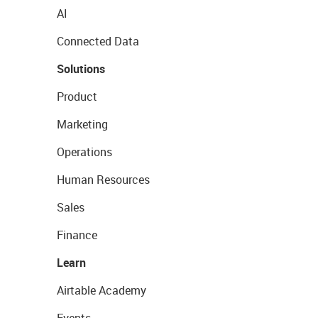
AI
Connected Data
Solutions
Product
Marketing
Operations
Human Resources
Sales
Finance
Learn
Airtable Academy