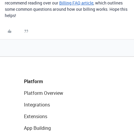
recommend reading over our
Billing FAQ article
, which outlines
some common questions around how our billing works. Hope this
helps!
Platform
Platform Overview
Integrations
Extensions
App Building