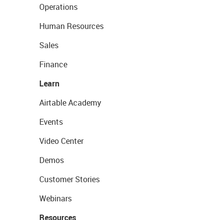
Operations
Human Resources
Sales
Finance
Learn
Airtable Academy
Events
Video Center
Demos
Customer Stories
Webinars
Resources