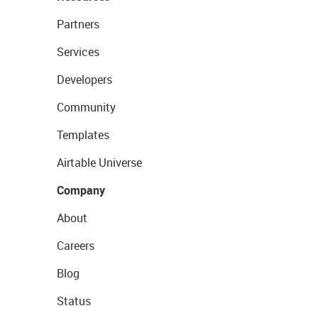
Partners
Services
Developers
Community
Templates
Airtable Universe
Company
About
Careers
Blog
Status