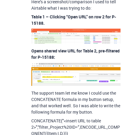
Here’s a screenshot/comparison I used to tell
Airtable what I was trying to do:
Table 1 – Clicking “Open URL” on row 2 for P-
15188.
Opens shared view URL for Table 2, pre-filtered
for P-15188:
The support team let me know I could use the
CONCATENATE formula in my button setup,
and that worked well. So I was able to write the
following formula for my button.
CONCATENATE("<insert URL to table
2>",“filter_Project%20ID=”,ENCODE_URL_COMP
ONENT({Item I.D.}))