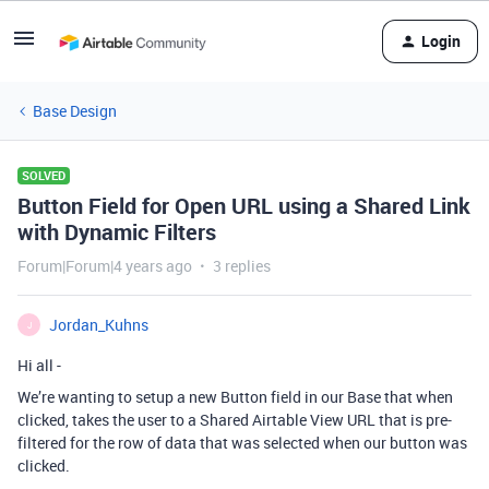
Login
Base Design
SOLVED
Button Field for Open URL using a Shared Link
with Dynamic Filters
Forum|Forum|4 years ago
3 replies
Jordan_Kuhns
J
Hi all -
We’re wanting to setup a new Button field in our Base that when
clicked, takes the user to a Shared Airtable View URL that is pre-
filtered for the row of data that was selected when our button was
clicked.