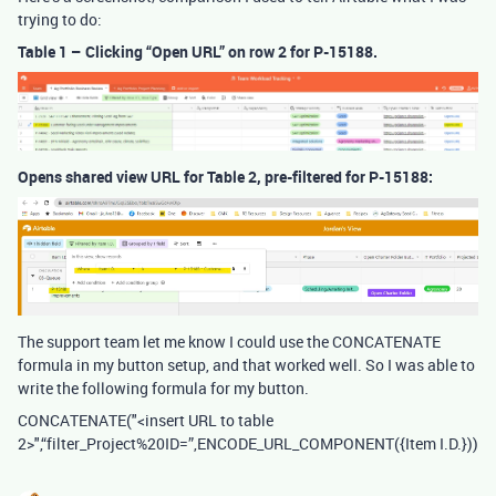
trying to do:
Table 1 – Clicking “Open URL” on row 2 for P-15188.
Opens shared view URL for Table 2, pre-filtered for P-15188:
The support team let me know I could use the CONCATENATE
formula in my button setup, and that worked well. So I was able to
write the following formula for my button.
CONCATENATE("<insert URL to table
2>",“filter_Project%20ID=”,ENCODE_URL_COMPONENT({Item I.D.}))