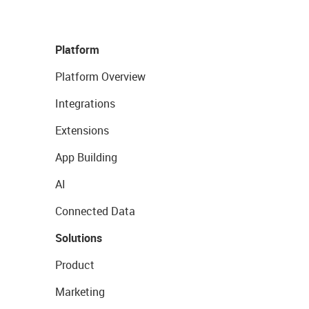
Platform
Platform Overview
Integrations
Extensions
App Building
AI
Connected Data
Solutions
Product
Marketing