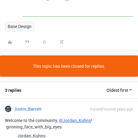
Base Design
This topic has been closed for replies.
3 replies
Oldest first
Justin_Barrett
Forum|Forum|4 years ago
Welcome to the community,
@Jordan_Kuhns
!
:grinning_face_with_big_eyes:
Jordan_Kuhns: