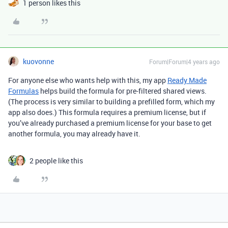
1 person likes this
kuovonne
Forum|Forum|4 years ago
For anyone else who wants help with this, my app
Ready Made
Formulas
helps build the formula for pre-filtered shared views.
(The process is very similar to building a prefilled form, which my
app also does.) This formula requires a premium license, but if
you’ve already purchased a premium license for your base to get
another formula, you may already have it.
2 people like this