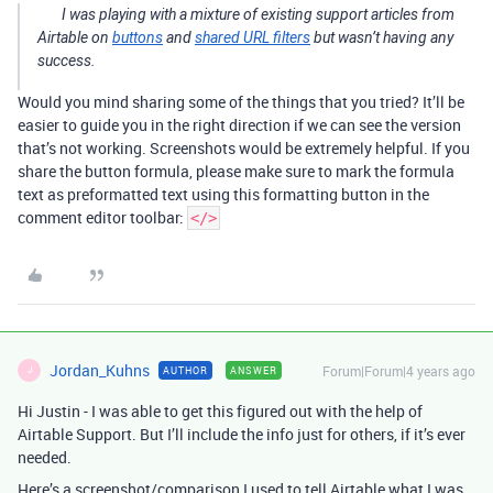
I was playing with a mixture of existing support articles from
Airtable on
buttons
and
shared URL filters
but wasn’t having any
success.
Would you mind sharing some of the things that you tried? It’ll be
easier to guide you in the right direction if we can see the version
that’s not working. Screenshots would be extremely helpful. If you
share the button formula, please make sure to mark the formula
text as preformatted text using this formatting button in the
comment editor toolbar:
</>
Jordan_Kuhns
Forum|Forum|4 years ago
AUTHOR
ANSWER
J
Hi Justin - I was able to get this figured out with the help of
Airtable Support. But I’ll include the info just for others, if it’s ever
needed.
Here’s a screenshot/comparison I used to tell Airtable what I was