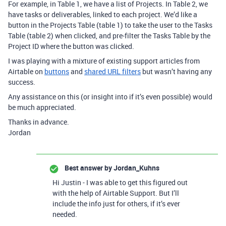
For example, in Table 1, we have a list of Projects. In Table 2, we
have tasks or deliverables, linked to each project. We’d like a
button in the Projects Table (table 1) to take the user to the Tasks
Table (table 2) when clicked, and pre-filter the Tasks Table by the
Project ID where the button was clicked.
I was playing with a mixture of existing support articles from
Airtable on
buttons
and
shared URL filters
but wasn’t having any
success.
Any assistance on this (or insight into if it’s even possible) would
be much appreciated.
Thanks in advance.
Jordan
Best answer by
Jordan_Kuhns
Hi Justin - I was able to get this figured out
with the help of Airtable Support. But I’ll
include the info just for others, if it’s ever
needed.