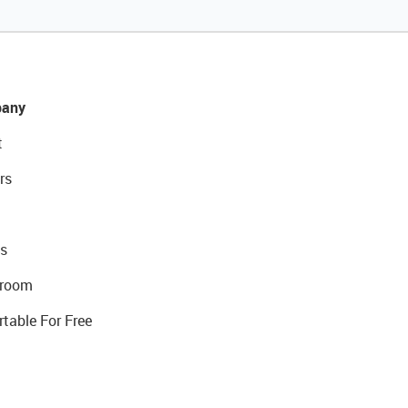
any
t
rs
s
room
rtable For Free