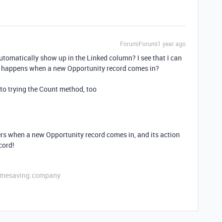
Forum|Forum|1 year ago
automatically show up in the Linked column? I see that I can
at happens when a new Opportunity record comes in?
into trying the Count method, too
rs when a new Opportunity record comes in, and its action
cord!
etimesaving.company