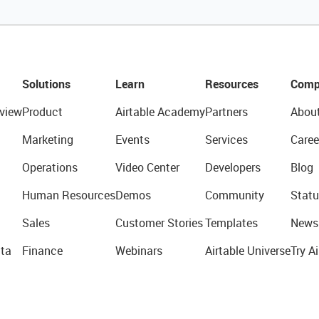
Solutions
Learn
Resources
Comp
view
Product
Airtable Academy
Partners
Abou
Marketing
Events
Services
Caree
Operations
Video Center
Developers
Blog
Human Resources
Demos
Community
Statu
Sales
Customer Stories
Templates
News
ta
Finance
Webinars
Airtable Universe
Try Ai