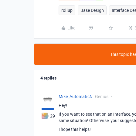
rollup
Base Design
Interface De
Like
This topic has
4 replies
Mike_AutomaticN
Genius
Hey!
If you want to see that on an interface, 
+29
same situation! Otherwise, your suggeste
I hope this helps!