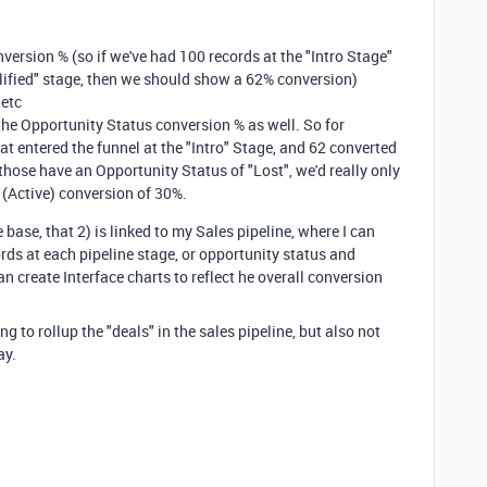
nversion % (so if we've had 100 records at the "Intro Stage"
lified" stage, then we should show a 62% conversion)
 etc
t the Opportunity Status conversion % as well. So for
at entered the funnel at the "Intro" Stage, and 62 converted
 those have an Opportunity Status of "Lost", we'd really only
d (Active) conversion of 30%.
e base, that 2) is linked to my Sales pipeline, where I can
ords at each pipeline stage, or opportunity status and
can create Interface charts to reflect he overall conversion
ng to rollup the "deals" in the sales pipeline, but also not
ay.