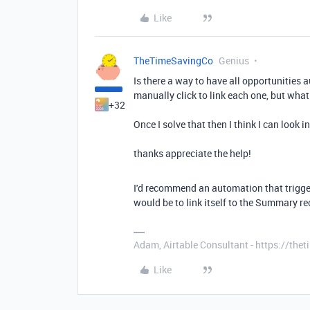
Like
TheTimeSavingCo
Genius
Is there a way to have all opportunities 
manually click to link each one, but wh
+32
Once I solve that then I think I can look 
thanks appreciate the help!
I'd recommend an automation that trigge
would be to link itself to the Summary re
Adam, Airtable Consultant - https://th
Like