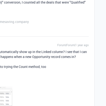
ve)" conversion, I counted all the deals that were "Qualified"
etimesaving.company
Forum|Forum|1 year ago
automatically show up in the Linked column? I see that I can
at happens when a new Opportunity record comes in?
into trying the Count method, too