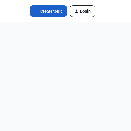
Create topic
Login