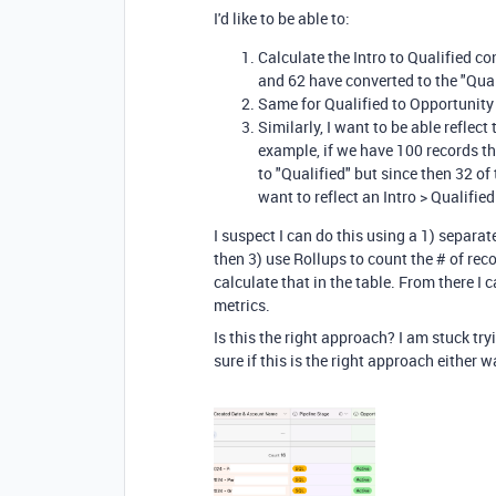
I'd like to be able to:
Calculate the Intro to Qualified co
and 62 have converted to the "Qua
Same for Qualified to Opportunity
Similarly, I want to be able reflec
example, if we have 100 records th
to "Qualified" but since then 32 of
want to reflect an Intro > Qualifie
I suspect I can do this using a 1) separat
then 3) use Rollups to count the # of rec
calculate that in the table. From there I 
metrics.
Is this the right approach? I am stuck tryi
sure if this is the right approach either w