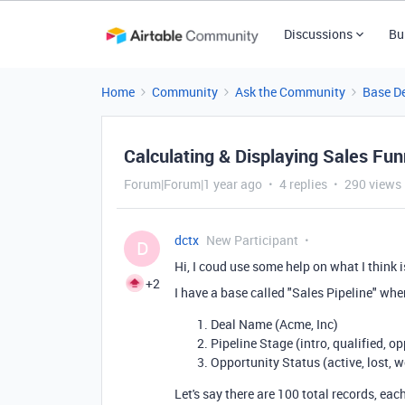
Discussions
Bu
Home
Community
Ask the Community
Base D
Calculating & Displaying Sales Fu
Forum|Forum|1 year ago
4 replies
290 views
dctx
New Participant
D
Hi, I coud use some help on what I think i
+2
I have a base called "Sales Pipeline" whe
Deal Name (Acme, Inc)
Pipeline Stage (intro, qualified, op
Opportunity Status (active, lost, 
Let's say there are 100 total records, e