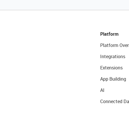
Platform
Platform Over
Integrations
Extensions
App Building
AI
Connected Da