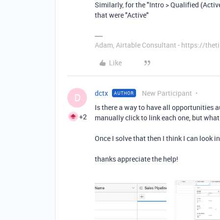
Similarly, for the "Intro > Qualified (Acti
that were "Active"
Adam, Airtable Consultant - https://th
Like
dctx
New Participant
AUTHOR
D
Is there a way to have all opportunities 
+2
manually click to link each one, but wh
Once I solve that then I think I can look 
thanks appreciate the help!