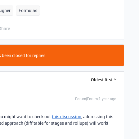
signer
Formulas
Share
 been closed for replies.
Oldest first
Forum|Forum|1 year ago
you might want to check out
this discussion
, addressing this
d approach (diff table for stages and rollups) will work!