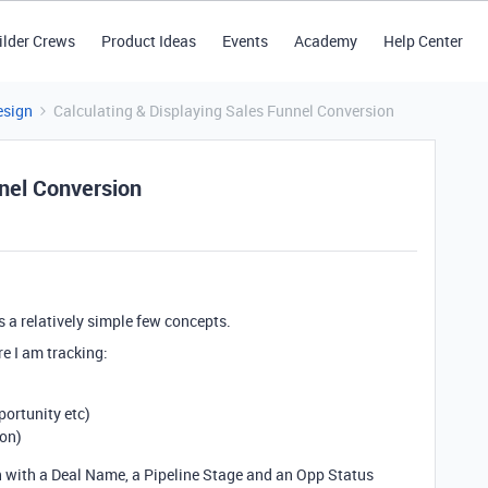
ilder Crews
Product Ideas
Events
Academy
Help Center
esign
Calculating & Displaying Sales Funnel Conversion
nnel Conversion
s a relatively simple few concepts.
re I am tracking:
portunity etc)
won)
ach with a Deal Name, a Pipeline Stage and an Opp Status