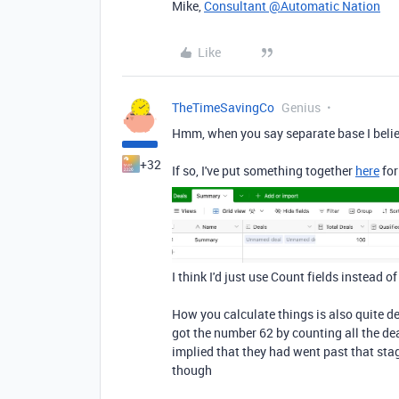
Mike,
Consultant @Automatic Nation
Like
TheTimeSavingCo
Genius
Hmm, when you say separate base I believ
+32
If so, I've put something together
here
for
I think I'd just use Count fields instead o
How you calculate things is also quite d
got the number 62 by counting all the dea
implied that they had went past that sta
though