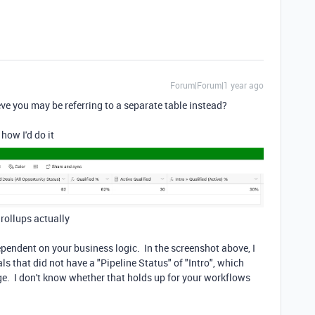
Forum|Forum|1 year ago
e you may be referring to a separate table instead?
 how I'd do it
f rollups actually
ependent on your business logic. In the screenshot above, I
ls that did not have a "Pipeline Status" of "Intro", which
ge. I don't know whether that holds up for your workflows