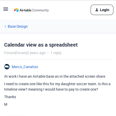
Login
Base Design
Calendar view as a spreadsheet
Forum|Forum|2 years ago
1 reply
Marco_Canalizo
At work I have an Airtable base as in the attached screen share.
I need to create one like this for my daughter soccer team. Is this a
timeline view? meaning I would have to pay to create one?
Thanks
M