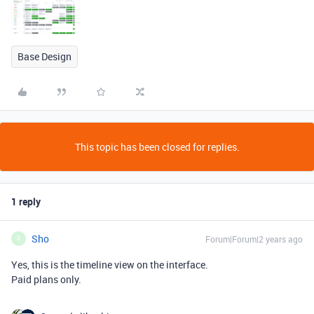
Base Design
This topic has been closed for replies.
1 reply
Sho
Forum|Forum|2 years ago
S
Yes, this is the timeline view on the interface.
Paid plans only.