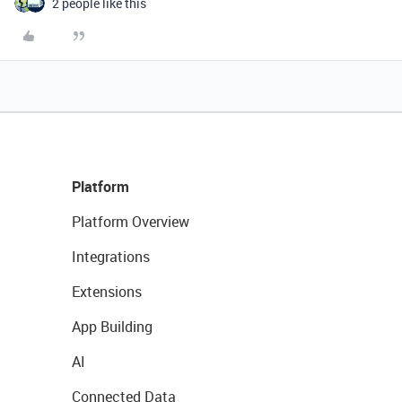
2 people like this
Platform
Platform Overview
Integrations
Extensions
App Building
AI
Connected Data