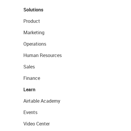
Solutions
Product
Marketing
Operations
Human Resources
Sales
Finance
Learn
Airtable Academy
Events
Video Center