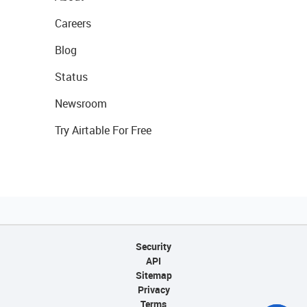
Careers
Blog
Status
Newsroom
Try Airtable For Free
Security
API
Sitemap
Privacy
Terms