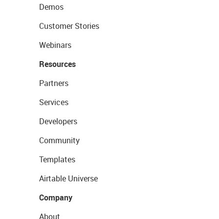
Demos
Customer Stories
Webinars
Resources
Partners
Services
Developers
Community
Templates
Airtable Universe
Company
About