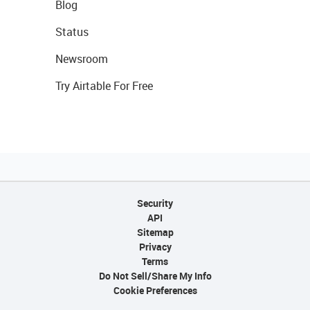
Blog
Status
Newsroom
Try Airtable For Free
Security
API
Sitemap
Privacy
Terms
Do Not Sell/Share My Info
Cookie Preferences