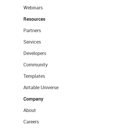
Webinars
Resources
Partners
Services
Developers
Community
Templates
Airtable Universe
Company
About
Careers