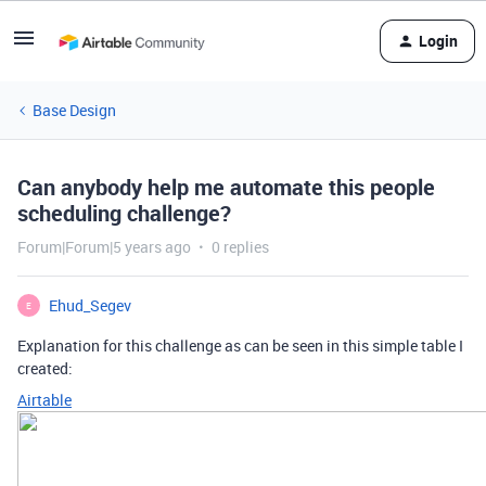
Login
Base Design
Can anybody help me automate this people
scheduling challenge?
Forum|Forum|5 years ago
0 replies
Ehud_Segev
E
Explanation for this challenge as can be seen in this simple table I
created:
Airtable