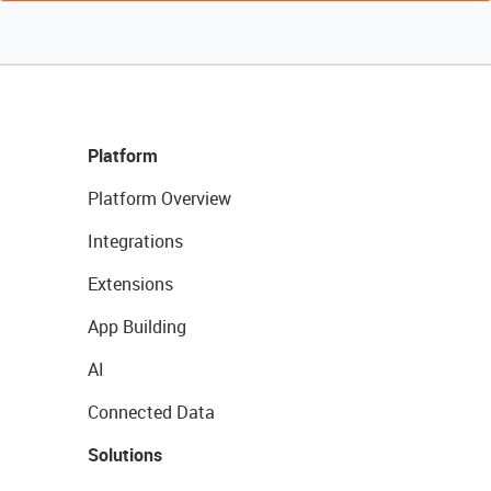
Platform
Platform Overview
Integrations
Extensions
App Building
AI
Connected Data
Solutions