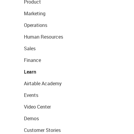
Product
Marketing
Operations
Human Resources
Sales
Finance
Learn
Airtable Academy
Events
Video Center
Demos
Customer Stories