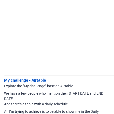
My challenge - Airtable
Explore the "My challenge" base on Airtable.
We have a few people who mention their START DATE and END
DATE
And there’s a table with a daily schedule
All I’m trying to achieve is to be able to show me in the Daily