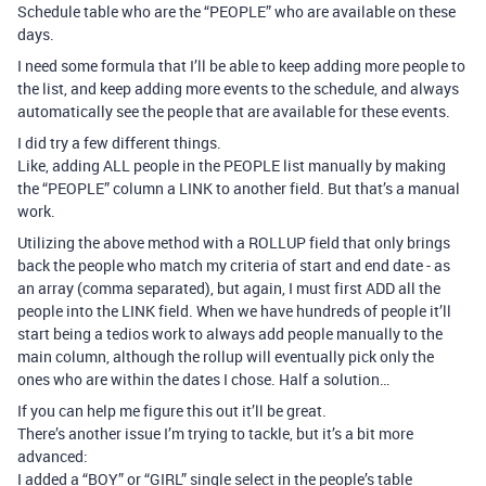
Schedule table who are the “PEOPLE” who are available on these
days.
I need some formula that I’ll be able to keep adding more people to
the list, and keep adding more events to the schedule, and always
automatically see the people that are available for these events.
I did try a few different things.
Like, adding ALL people in the PEOPLE list manually by making
the “PEOPLE” column a LINK to another field. But that’s a manual
work.
Utilizing the above method with a ROLLUP field that only brings
back the people who match my criteria of start and end date - as
an array (comma separated), but again, I must first ADD all the
people into the LINK field. When we have hundreds of people it’ll
start being a tedios work to always add people manually to the
main column, although the rollup will eventually pick only the
ones who are within the dates I chose. Half a solution…
If you can help me figure this out it’ll be great.
There’s another issue I’m trying to tackle, but it’s a bit more
advanced:
I added a “BOY” or “GIRL” single select in the people’s table