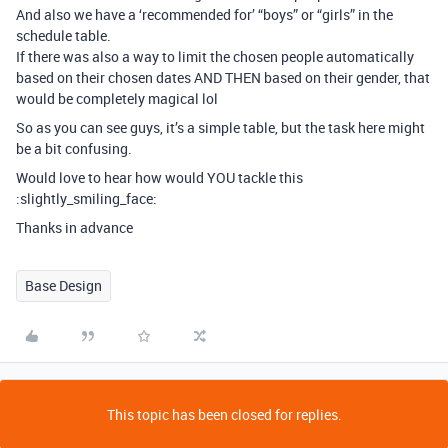
And also we have a ‘recommended for’ “boys” or “girls” in the
schedule table.
If there was also a way to limit the chosen people automatically
based on their chosen dates AND THEN based on their gender, that
would be completely magical lol
So as you can see guys, it’s a simple table, but the task here might
be a bit confusing.
Would love to hear how would YOU tackle this
:slightly_smiling_face:
Thanks in advance
Base Design
This topic has been closed for replies.