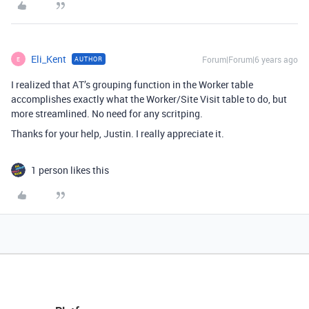
Eli_Kent
Forum|Forum|6 years ago
AUTHOR
E
I realized that AT’s grouping function in the Worker table
accomplishes exactly what the Worker/Site Visit table to do, but
more streamlined. No need for any scritping.
Thanks for your help, Justin. I really appreciate it.
1 person likes this