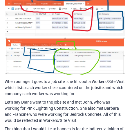
When our agent goes to a job site, she fills out a Workers/Site Visit
which lists each worker she encountered on the jobsite and which
company each worker was working for.
Let’s say Diane went to the jobsite and met John, who was
working for Pink Lightning Construction. She also met Barbara
and Francine who were working for Bedrock Concrete. All of this
would be reflected in Workers/Site Visit.
The thing that I would like to happen is for the indirectly linking of