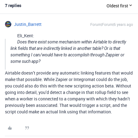
7 replies
Oldest first
Justin_Barrett
Forum|Forum|6 years ago
Eli_Kent:
Does there exist some mechanism within Airtable to directly
link fields that are indirectly linked in another table? Or is that
something I can/would have to accomplish through Zappier or
some such app?
Airtable doesn’t provide any automatic linking features that would
make that possible. While Zapier or Integromat could do the job,
you could also do this with the new scripting action beta. Without
going into detail, you’d detect a change in that rollup field to see
when a worker is connected to a company with which they hadn’t
previously been associated. That would trigger a script, and the
script could make an actual link using that information.