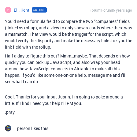
Eli_Kent
Forum|Forum|6 years ago
AUTHOR
E
You’d need a formula field to compare the two “companies” fields
(linked vs rollup), and a view to only show records where there was
a mismatch. That view would be the trigger for the script, which
would verify the disparity and make the necessary links to sync the
link field with the rollup.
Half a day to figure this out? Mmm…maybe. That depends on how
quickly you can pick up JavaScript, and also wrap your head
around how JavaScript connects to Airtable to make all this
happen. If you’d like some one-on-one help, message me and I’ll
see what I can do.
Cool. Thanks for your input Justin. I’m going to poke around a
little. If I find I need your help I’ll PM you.
:pray:
1 person likes this