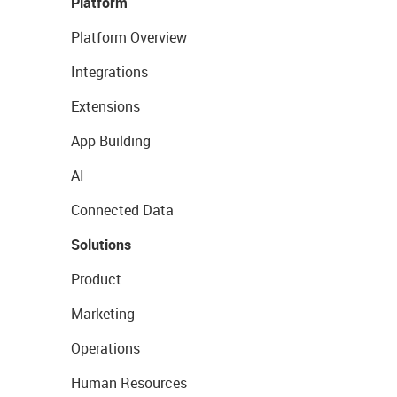
Platform
Platform Overview
Integrations
Extensions
App Building
AI
Connected Data
Solutions
Product
Marketing
Operations
Human Resources