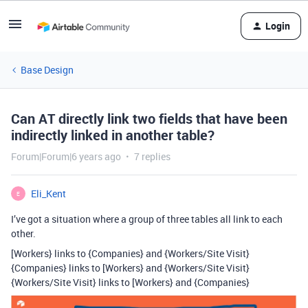
Login
Base Design
Can AT directly link two fields that have been
indirectly linked in another table?
Forum|Forum|6 years ago
7 replies
Eli_Kent
E
I’ve got a situation where a group of three tables all link to each
other.
[Workers} links to {Companies} and {Workers/Site Visit}
{Companies} links to [Workers} and {Workers/Site Visit}
{Workers/Site Visit} links to [Workers} and {Companies}