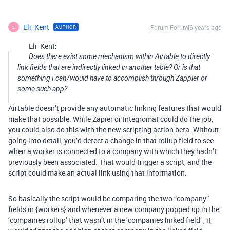
Eli_Kent
Forum|Forum|6 years ago
AUTHOR
E
Eli_Kent:
Does there exist some mechanism within Airtable to directly
link fields that are indirectly linked in another table? Or is that
something I can/would have to accomplish through Zappier or
some such app?
Airtable doesn’t provide any automatic linking features that would
make that possible. While Zapier or Integromat could do the job,
you could also do this with the new scripting action beta. Without
going into detail, you’d detect a change in that rollup field to see
when a worker is connected to a company with which they hadn’t
previously been associated. That would trigger a script, and the
script could make an actual link using that information.
So basically the script would be comparing the two “company”
fields in {workers} and whenever a new company popped up in the
‘companies rollup’ that wasn’t in the ‘companies linked field’ , it