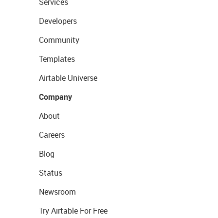
Services
Developers
Community
Templates
Airtable Universe
Company
About
Careers
Blog
Status
Newsroom
Try Airtable For Free