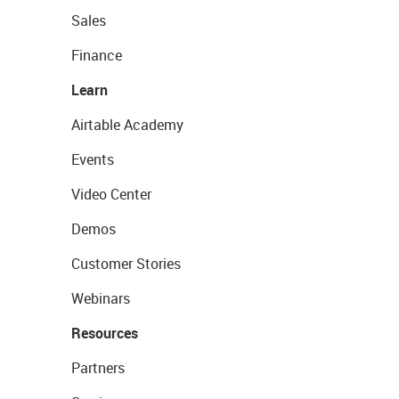
Sales
Finance
Learn
Airtable Academy
Events
Video Center
Demos
Customer Stories
Webinars
Resources
Partners