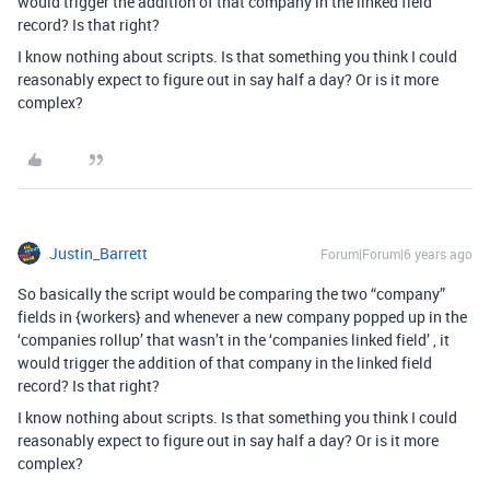
would trigger the addition of that company in the linked field
record? Is that right?
I know nothing about scripts. Is that something you think I could
reasonably expect to figure out in say half a day? Or is it more
complex?
Justin_Barrett
Forum|Forum|6 years ago
So basically the script would be comparing the two “company”
fields in {workers} and whenever a new company popped up in the
‘companies rollup’ that wasn’t in the ‘companies linked field’ , it
would trigger the addition of that company in the linked field
record? Is that right?
I know nothing about scripts. Is that something you think I could
reasonably expect to figure out in say half a day? Or is it more
complex?