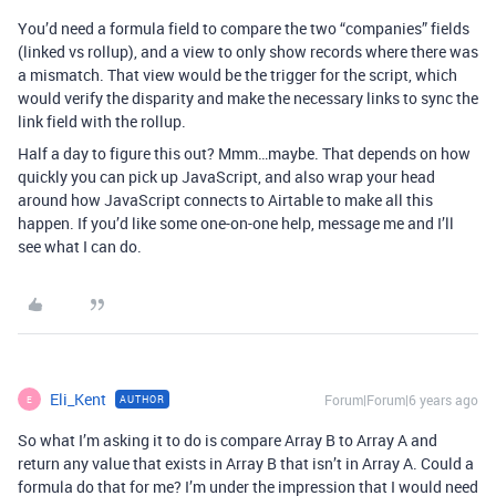
You’d need a formula field to compare the two “companies” fields
(linked vs rollup), and a view to only show records where there was
a mismatch. That view would be the trigger for the script, which
would verify the disparity and make the necessary links to sync the
link field with the rollup.
Half a day to figure this out? Mmm…maybe. That depends on how
quickly you can pick up JavaScript, and also wrap your head
around how JavaScript connects to Airtable to make all this
happen. If you’d like some one-on-one help, message me and I’ll
see what I can do.
Eli_Kent
Forum|Forum|6 years ago
AUTHOR
E
So what I’m asking it to do is compare Array B to Array A and
return any value that exists in Array B that isn’t in Array A. Could a
formula do that for me? I’m under the impression that I would need