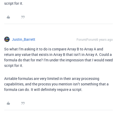
script for it.
Justin_Barrett
Forum|Forum|6 years ago
So what I’m asking it to do is compare Array B to Array A and
return any value that exists in Array B that isn’t in Array A. Could a
formula do that for me? I’m under the impression that I would need
script for it.
Airtable formulas are very limited in their array processing
capabilities, and the process you mention isn’t something that a
formula can do. It will definitely require a script.