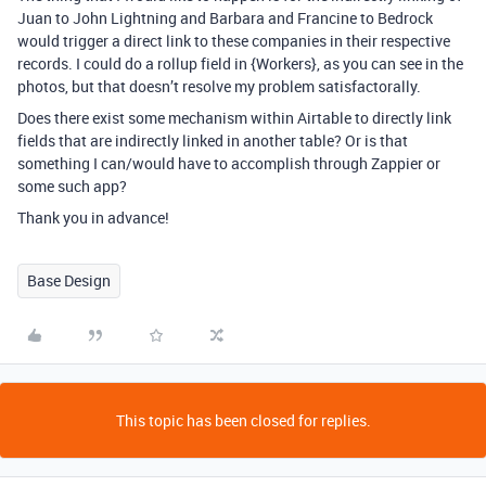
Juan to John Lightning and Barbara and Francine to Bedrock
would trigger a direct link to these companies in their respective
records. I could do a rollup field in {Workers}, as you can see in the
photos, but that doesn’t resolve my problem satisfactorally.
Does there exist some mechanism within Airtable to directly link
fields that are indirectly linked in another table? Or is that
something I can/would have to accomplish through Zappier or
some such app?
Thank you in advance!
Base Design
This topic has been closed for replies.