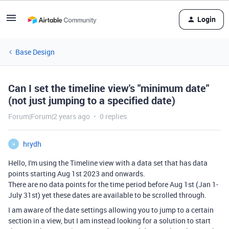
Login
Base Design
Can I set the timeline view's "minimum date"
(not just jumping to a specified date)
Forum|Forum|2 years ago
0 replies
hrydh
H
Hello, I'm using the Timeline view with a data set that has data
points starting Aug 1st 2023 and onwards.
There are no data points for the time period before Aug 1st (Jan 1-
July 31st) yet these dates are available to be scrolled through.
I am aware of the date settings allowing you to jump to a certain
section in a view, but I am instead looking for a solution to start