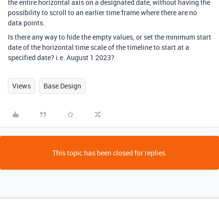
the entire horizontal axis on a designated date, without having the
possibility to scroll to an earlier time frame where there are no
data points.
Is there any way to hide the empty values, or set the minimum start
date of the horizontal time scale of the timeline to start at a
specified date? i.e. August 1 2023?
Views
Base Design
This topic has been closed for replies.