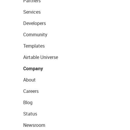
Partners
Services
Developers
Community
Templates
Airtable Universe
Company
About
Careers
Blog
Status
Newsroom