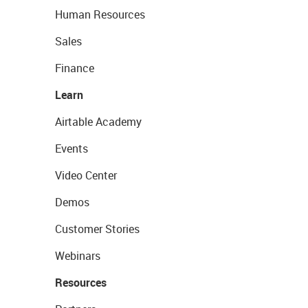
Human Resources
Sales
Finance
Learn
Airtable Academy
Events
Video Center
Demos
Customer Stories
Webinars
Resources