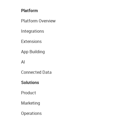
Platform
Platform Overview
Integrations
Extensions
App Building
AI
Connected Data
Solutions
Product
Marketing
Operations