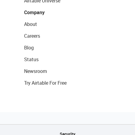
Airtable Universe
Company
About
Careers
Blog
Status
Newsroom
Try Airtable For Free
Security