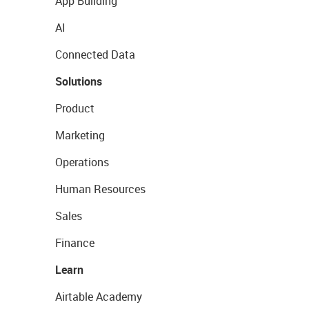
App Building
AI
Connected Data
Solutions
Product
Marketing
Operations
Human Resources
Sales
Finance
Learn
Airtable Academy