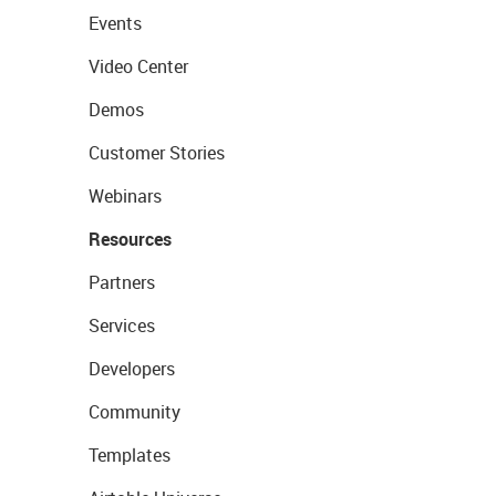
Events
Video Center
Demos
Customer Stories
Webinars
Resources
Partners
Services
Developers
Community
Templates