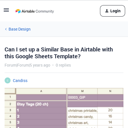
Login
Base Design
Can I set up a Similar Base in Airtable with
this Google Sheets Template?
Forum|Forum|5 years ago
0 replies
Candiss
C