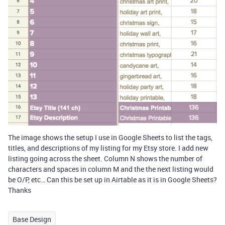
The image shows the setup I use in Google Sheets to list the tags,
titles, and descriptions of my listing for my Etsy store. I add new
listing going across the sheet. Column N shows the number of
characters and spaces in column M and the the next listing would
be O/P, etc… Can this be set up in Airtable as it is in Google Sheets?
Thanks
Base Design