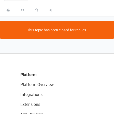
This topic has been closed for replies.
Platform
Platform Overview
Integrations
Extensions