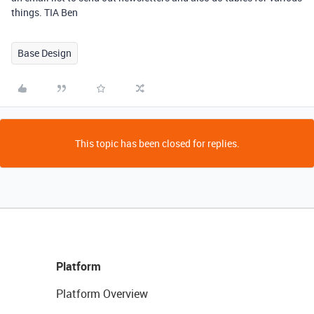
things. TIA Ben
Base Design
This topic has been closed for replies.
Platform
Platform Overview