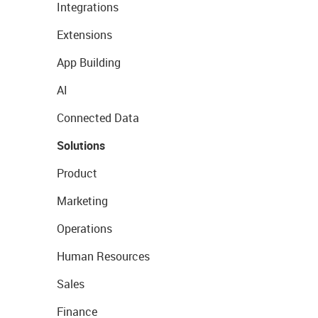
Integrations
Extensions
App Building
AI
Connected Data
Solutions
Product
Marketing
Operations
Human Resources
Sales
Finance