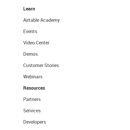
Learn
Airtable Academy
Events
Video Center
Demos
Customer Stories
Webinars
Resources
Partners
Services
Developers