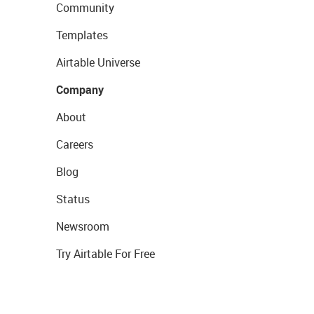
Community
Templates
Airtable Universe
Company
About
Careers
Blog
Status
Newsroom
Try Airtable For Free