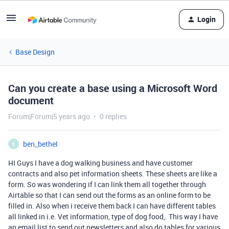
Login
Base Design
Can you create a base using a Microsoft Word
document
Forum|Forum|5 years ago
0 replies
ben_bethel
B
HI Guys I have a dog walking business and have customer
contracts and also pet information sheets. These sheets are like a
form. So was wondering if I can link them all together through
Airtable so that I can send out the forms as an online form to be
filled in. Also when i receive them back I can have different tables
all linked in i.e. Vet information, type of dog food,. This way I have
an email list to send out newsletters and also do tables for various