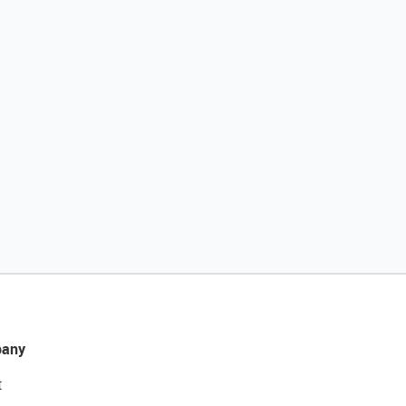
any
t