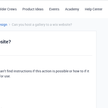
ilder Crews
Product Ideas
Events
Academy
Help Center
esign
Can you host a gallery to a wix website?
bsite?
n’t find instructions if this action is possible or how to if it
for use.