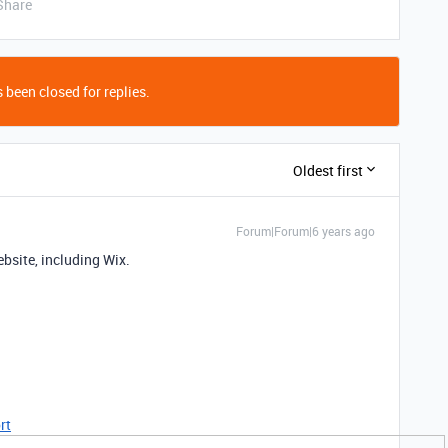
Share
 been closed for replies.
Oldest first
Forum|Forum|6 years ago
bsite, including Wix.
rt