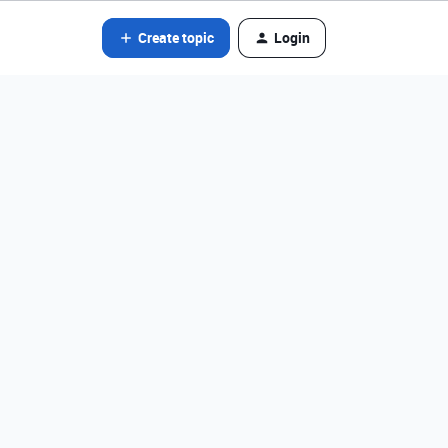
Create topic
Login