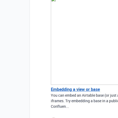
Embedding a view or base
You can embed an Airtable base (or just 
iframes. Try embedding a base in a public-
Confluen...