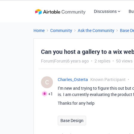
Discussions
Bu
Home
Community
Ask the Community
Base D
Can you host a gallery to a wix we
Forum|Forum|6 years ago
2 replies
50 views
Charles_Osterta
Known Participant
C
I’m new and trying to figure this out but ca
+1
is. I am currently evaluating the product 
Thanks for any help
Base Design