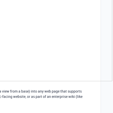
a view from a base) into any web page that supports
facing website, or as part of an enterprise wiki (like