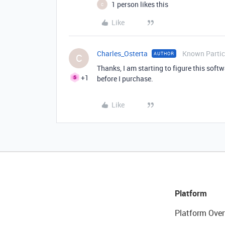
1 person likes this
C
Like
Charles_Osterta
Known Partic
AUTHOR
C
Thanks, I am starting to figure this softwa
+1
before I purchase.
Like
Platform
Platform Over