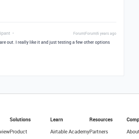
ipant
Forum|Forum|6 years ago
re out. I really like it and just testing a few other options
Solutions
Learn
Resources
Comp
view
Product
Airtable Academy
Partners
Abou