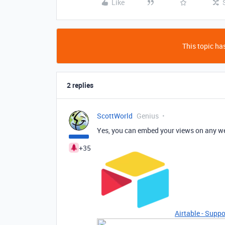
Like
This topic has
2 replies
ScottWorld
Genius
Yes, you can embed your views on any we
+35
Airtable - Suppo