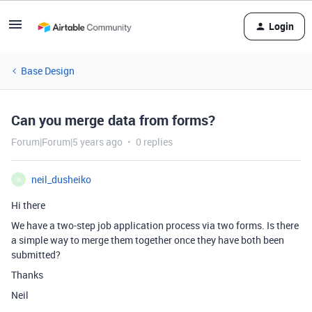
Login
Base Design
Can you merge data from forms?
Forum|Forum|5 years ago
0 replies
neil_dusheiko
N
Hi there
We have a two-step job application process via two forms. Is there
a simple way to merge them together once they have both been
submitted?
Thanks
Neil