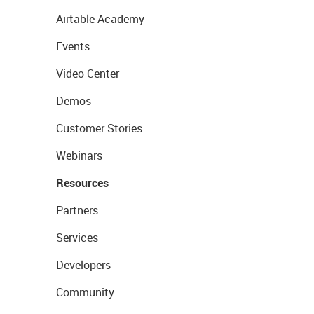
Airtable Academy
Events
Video Center
Demos
Customer Stories
Webinars
Resources
Partners
Services
Developers
Community