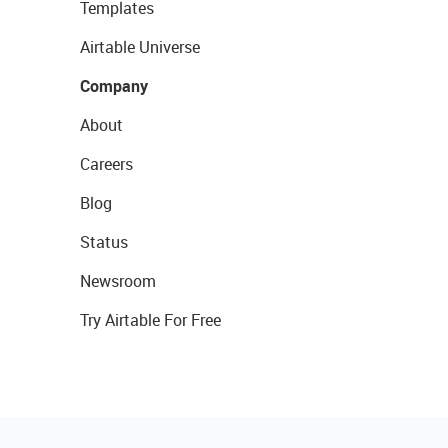
Templates
Airtable Universe
Company
About
Careers
Blog
Status
Newsroom
Try Airtable For Free