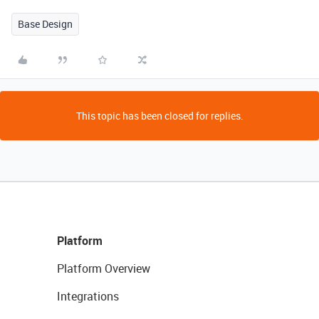
Base Design
This topic has been closed for replies.
Platform
Platform Overview
Integrations