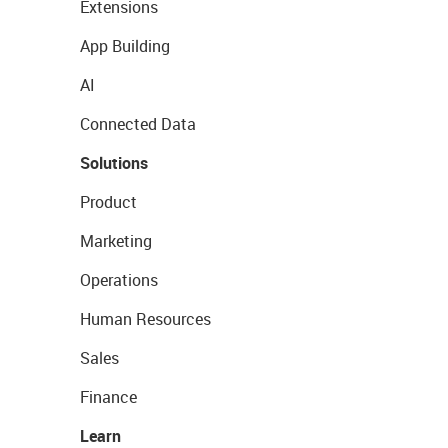
Extensions
App Building
AI
Connected Data
Solutions
Product
Marketing
Operations
Human Resources
Sales
Finance
Learn