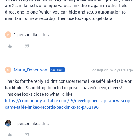
are 2 similar sets of unique values, link them again in other field,
direct one-to-one (which you can hide and setup automation to
maintain for new records). Then use lookups to get data.
1 person likes this
M
Maria_Robertson
Forum|Forum|2 years ago
AUTHOR
M
Thanks for the reply, I didn't consider terms like self-linked table or
backlinks. Searching them led to posts I haven't seen, cheers!
This one looks close to what I'd like:
https://community.airtable.com/t5/development-apis/new-script-
same-table-linked-records-backlinks/td-p/62196
1 person likes this