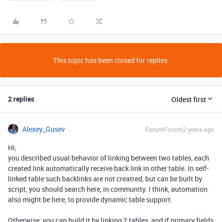
This topic has been closed for replies.
2 replies
Oldest first
Alexey_Gusev
Forum|Forum|2 years ago
Hi,
you described usual behavior of linking between two tables, each
created link automatically receive back link in other table. In self-
linked table such backlinks are not creatred, but can be built by
script, you should search here, in community. I think, automation
also might be here, to provide dynamic table support.
Otherwise, you can build it by linking 2 tables, and if primary fields