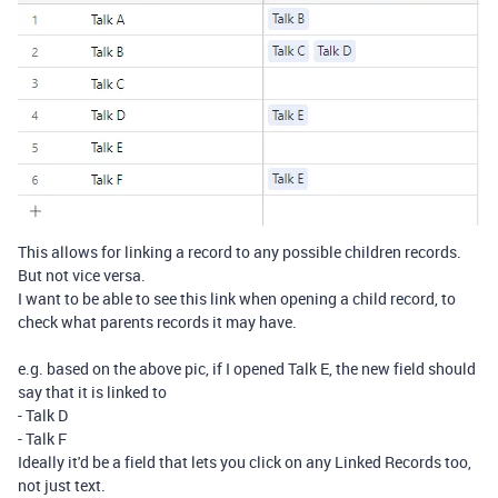
This allows for linking a record to any possible children records.
But not vice versa.
I want to be able to see this link when opening a child record, to
check what parents records it may have.
e.g. based on the above pic, if I opened Talk E, the new field should
say that it is linked to
- Talk D
- Talk F
Ideally it'd be a field that lets you click on any Linked Records too,
not just text.