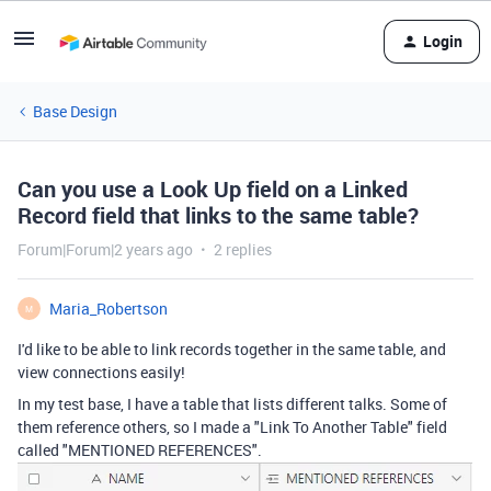
Login
Base Design
Can you use a Look Up field on a Linked
Record field that links to the same table?
Forum|Forum|2 years ago
2 replies
Maria_Robertson
M
I'd like to be able to link records together in the same table, and
view connections easily!
In my test base, I have a table that lists different talks. Some of
them reference others, so I made a "Link To Another Table" field
called "MENTIONED REFERENCES".