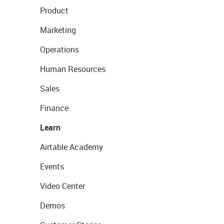
Product
Marketing
Operations
Human Resources
Sales
Finance
Learn
Airtable Academy
Events
Video Center
Demos