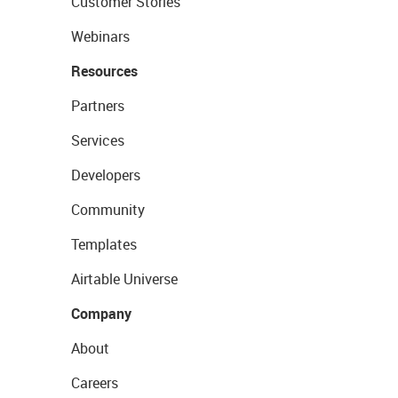
Customer Stories
Webinars
Resources
Partners
Services
Developers
Community
Templates
Airtable Universe
Company
About
Careers