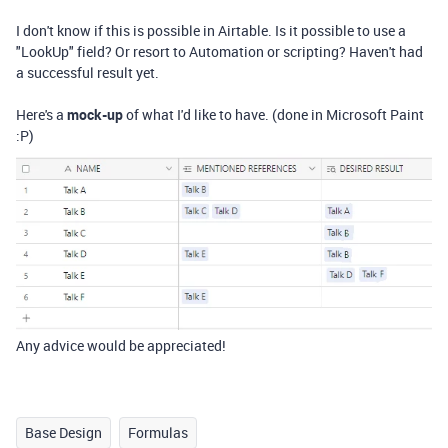
I don't know if this is possible in Airtable. Is it possible to use a
"LookUp" field? Or resort to Automation or scripting? Haven't had
a successful result yet.
Here's a
mock-up
of what I'd like to have. (done in Microsoft Paint
:P)
Any advice would be appreciated!
Base Design
Formulas