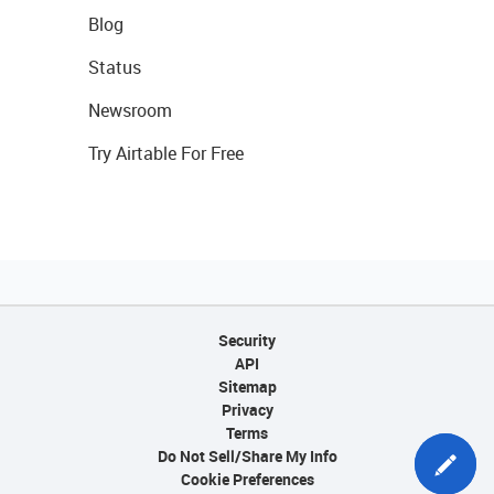
Blog
Status
Newsroom
Try Airtable For Free
Security
API
Sitemap
Privacy
Terms
Do Not Sell/Share My Info
Cookie Preferences