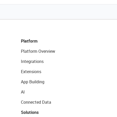
Platform
Platform Overview
Integrations
Extensions
App Building
AI
Connected Data
Solutions