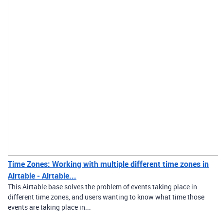
Time Zones: Working with multiple different time zones in
Airtable - Airtable...
This Airtable base solves the problem of events taking place in
different time zones, and users wanting to know what time those
events are taking place in...