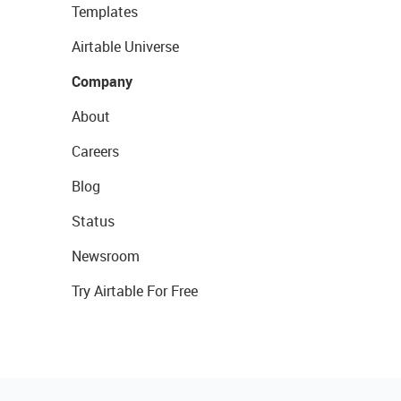
Templates
Airtable Universe
Company
About
Careers
Blog
Status
Newsroom
Try Airtable For Free