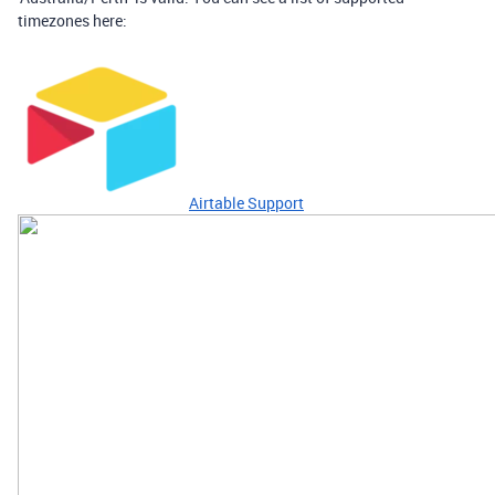
timezones here:
Airtable Support