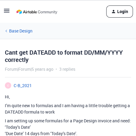
Login
Base Design
Cant get DATEADD to format DD/MM/YYYY
correctly
Forum|Forum|5 years ago
3 replies
C-B_2021
C
Hi,
I’m quite new to formulas and I am having a little trouble getting a
DATEADD formula to work
I am setting up some formulas for a Page Design invoice and need:
‘Today’s Date’
‘Due Date’ 14 days from ‘Today’s Date’.