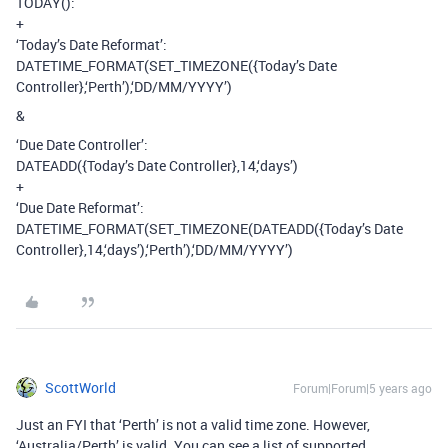
TODAY():
+
‘Today’s Date Reformat’:
DATETIME_FORMAT(SET_TIMEZONE({Today’s Date
Controller},‘Perth’),‘DD/MM/YYYY’)
&
‘Due Date Controller’:
DATEADD({Today’s Date Controller},14,‘days’)
+
‘Due Date Reformat’:
DATETIME_FORMAT(SET_TIMEZONE(DATEADD({Today’s Date
Controller},14,‘days’),‘Perth’),‘DD/MM/YYYY’)
ScottWorld
Forum|Forum|5 years ago
Just an FYI that ‘Perth’ is not a valid time zone. However,
‘Australia/Perth’ is valid. You can see a list of supported