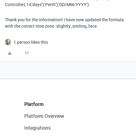
Controller},14,‘days’),‘Perth’),‘DD/MM/YYYY’)
Thank you for the information! I have now updated the formula
with the correct time zone :slightly_smiling_face:
1 person likes this
Platform
Platform Overview
Integrations