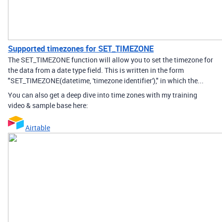
Supported timezones for SET_TIMEZONE
The SET_TIMEZONE function will allow you to set the timezone for
the data from a date type field. This is written in the form
"SET_TIMEZONE(datetime, 'timezone identifier')," in which the...
You can also get a deep dive into time zones with my training
video & sample base here:
Airtable