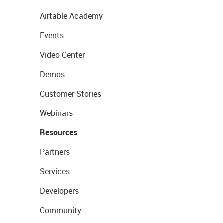
Airtable Academy
Events
Video Center
Demos
Customer Stories
Webinars
Resources
Partners
Services
Developers
Community