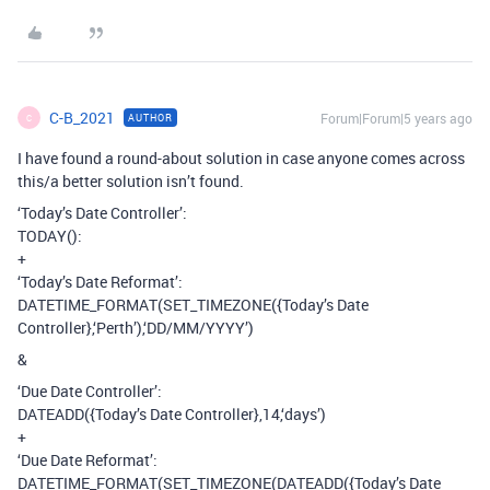
C-B_2021
Forum|Forum|5 years ago
AUTHOR
C
I have found a round-about solution in case anyone comes across
this/a better solution isn’t found.
‘Today’s Date Controller’:
TODAY():
+
‘Today’s Date Reformat’:
DATETIME_FORMAT(SET_TIMEZONE({Today’s Date
Controller},‘Perth’),‘DD/MM/YYYY’)
&
‘Due Date Controller’:
DATEADD({Today’s Date Controller},14,‘days’)
+
‘Due Date Reformat’:
DATETIME_FORMAT(SET_TIMEZONE(DATEADD({Today’s Date