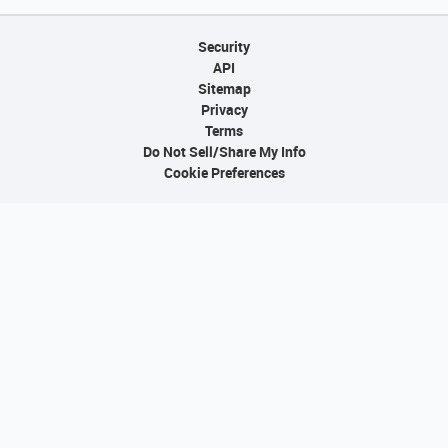
Security
API
Sitemap
Privacy
Terms
Do Not Sell/Share My Info
Cookie Preferences