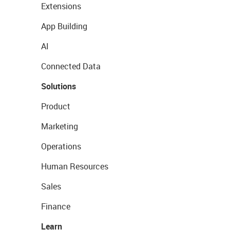
Extensions
App Building
AI
Connected Data
Solutions
Product
Marketing
Operations
Human Resources
Sales
Finance
Learn