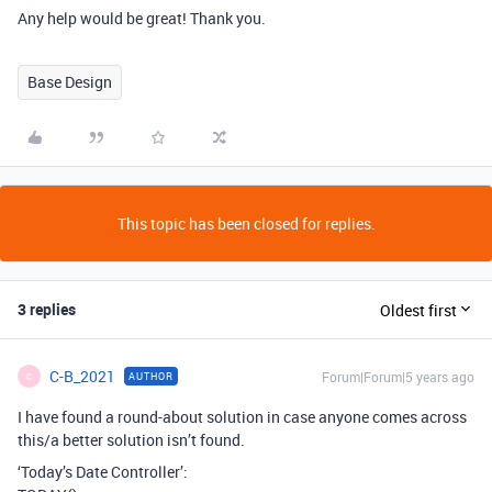
Any help would be great! Thank you.
Base Design
This topic has been closed for replies.
3 replies
Oldest first
C-B_2021
Forum|Forum|5 years ago
AUTHOR
C
I have found a round-about solution in case anyone comes across
this/a better solution isn’t found.
‘Today’s Date Controller’: