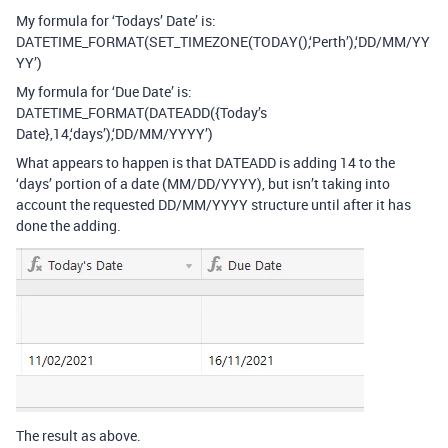
My formula for ‘Todays’ Date’ is:
DATETIME_FORMAT(SET_TIMEZONE(TODAY(),‘Perth’),‘DD/MM/YY
YY’)
My formula for ‘Due Date’ is:
DATETIME_FORMAT(DATEADD({Today’s
Date},14,‘days’),‘DD/MM/YYYY’)
What appears to happen is that DATEADD is adding 14 to the
‘days’ portion of a date (MM/DD/YYYY), but isn’t taking into
account the requested DD/MM/YYYY structure until after it has
done the adding.
The result as above.