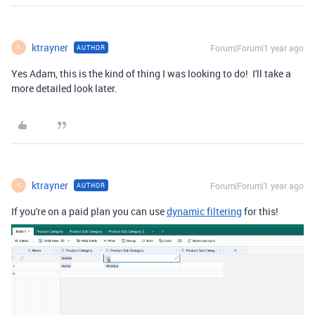
ktrayner
Forum|Forum|1 year ago
AUTHOR
K
Yes Adam, this is the kind of thing I was looking to do! I'll take a
more detailed look later.
ktrayner
Forum|Forum|1 year ago
AUTHOR
K
If you're on a paid plan you can use
dynamic filtering
for this!