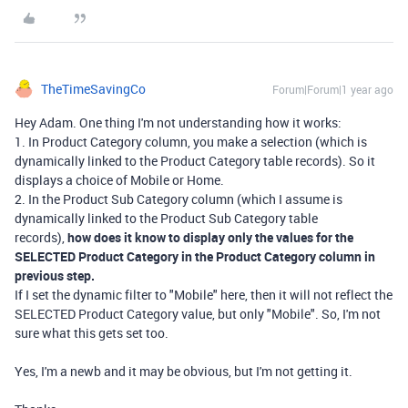
TheTimeSavingCo
Forum|Forum|1 year ago
Hey Adam. One thing I'm not understanding how it works:
1. In Product Category column, you make a selection (which is
dynamically linked to the Product Category table records). So it
displays a choice of Mobile or Home.
2. In the Product Sub Category column (which I assume is
dynamically linked to the Product Sub Category table
records),
how does it know to display only the values for the
SELECTED Product Category in the Product Category column in
previous step.
If I set the dynamic filter to "Mobile" here, then it will not reflect the
SELECTED Product Category value, but only "Mobile". So, I'm not
sure what this gets set too.
Yes, I'm a newb and it may be obvious, but I'm not getting it.