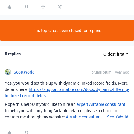
This topic has been closed for replies.
5 replies
Oldest first
ScottWorld
Forum|Forum|1 year ago
Yes, you would set this up with dynamic linked record fields. More
details here:
https://support.airtable.com/docs/dynamic-filtering-
in-linked-record-fields
Hope this helps! If you’d like to hire an
expert Airtable consultant
to help you with anything Airtable-related, please feel free to
contact me through my website:
Airtable consultant — ScottWorld