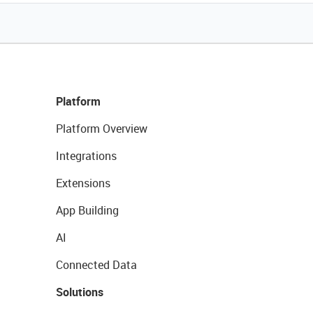
Platform
Platform Overview
Integrations
Extensions
App Building
AI
Connected Data
Solutions