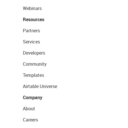
Webinars
Resources
Partners
Services
Developers
Community
Templates
Airtable Universe
Company
About
Careers