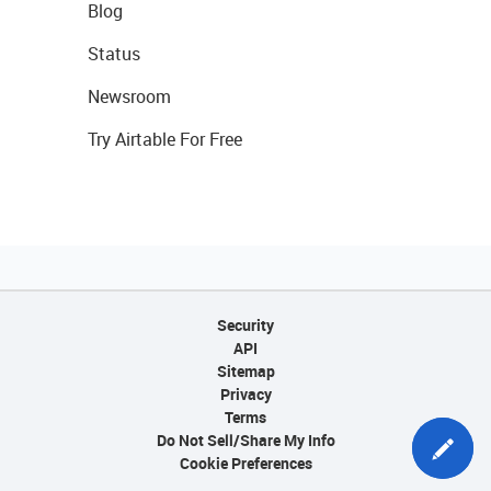
Blog
Status
Newsroom
Try Airtable For Free
Security
API
Sitemap
Privacy
Terms
Do Not Sell/Share My Info
Cookie Preferences