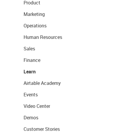
Product
Marketing
Operations
Human Resources
Sales
Finance
Learn
Airtable Academy
Events
Video Center
Demos
Customer Stories