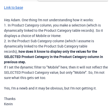
Link to base
Hey Adam. One thing I'm not understanding how it works:
1. In Product Category column, you make a selection (which is
dynamically linked to the Product Category table records). So it
displays a choice of Mobile or Home.
2. In the Product Sub Category column (which I assume is
dynamically linked to the Product Sub Category table
records),
how does it know to display only the values for the
SELECTED Product Category in the Product Category column in
previous step.
If I set the dynamic filter to "Mobile" here, then it will not reflect the
SELECTED Product Category value, but only "Mobile". So, I'm not
sure what this gets set too.
Yes, I'm a newb and it may be obvious, but I'm not getting it.
Thanks
Kevin