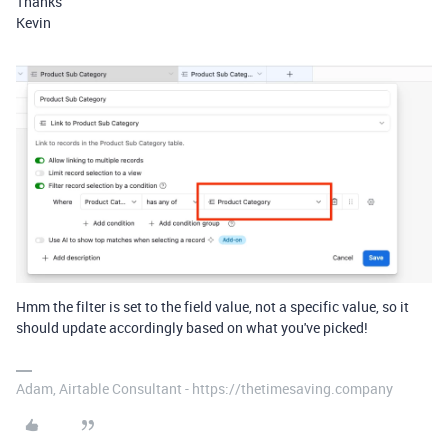
Thanks
Kevin
Hmm the filter is set to the field value, not a specific value, so it
should update accordingly based on what you've picked!
Adam, Airtable Consultant - https://thetimesaving.company