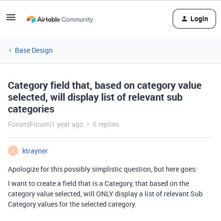
Login
Base Design
Category field that, based on category value
selected, will display list of relevant sub
categories
Forum|Forum|1 year ago
5 replies
ktrayner
K
Apologize for this possibly simplistic question, but here goes:
I want to create a field that is a Category, that based on the
category value selected, will ONLY display a list of relevant Sub
Category values for the selected category.