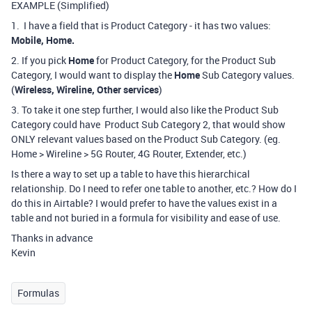
EXAMPLE (Simplified)
1. I have a field that is Product Category - it has two values:
Mobile, Home.
2. If you pick
Home
for Product Category, for the Product Sub
Category, I would want to display the
Home
Sub Category values.
(
Wireless, Wireline, Other services
)
3. To take it one step further, I would also like the Product Sub
Category could have Product Sub Category 2, that would show
ONLY relevant values based on the Product Sub Category. (eg.
Home > Wireline > 5G Router, 4G Router, Extender, etc.)
Is there a way to set up a table to have this hierarchical
relationship. Do I need to refer one table to another, etc.? How do I
do this in Airtable? I would prefer to have the values exist in a
table and not buried in a formula for visibility and ease of use.
Thanks in advance
Kevin
Formulas