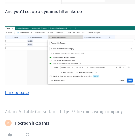
And you'd set up a dynamic filter like so:
Link to base
Adam, Airtable Consultant - https://thetimesaving.company
1 person likes this
K