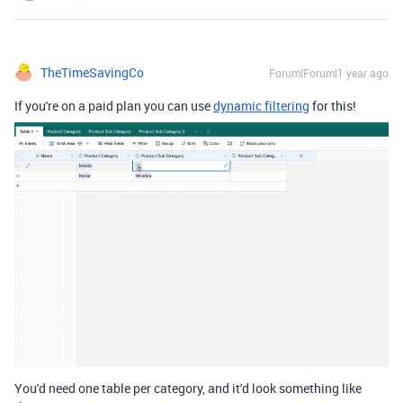
TheTimeSavingCo
Forum|Forum|1 year ago
If you're on a paid plan you can use
dynamic filtering
for this!
You'd need one table per category, and it'd look something like