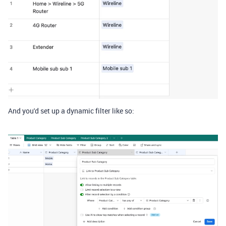
And you'd set up a dynamic filter like so: