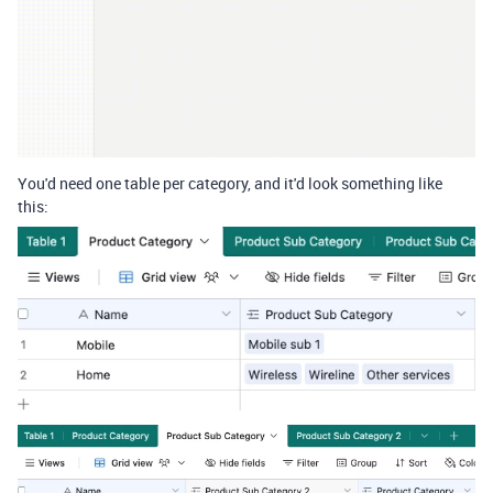
You'd need one table per category, and it'd look something like
this: