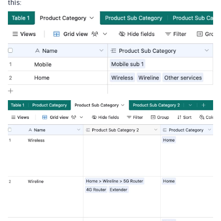
this: