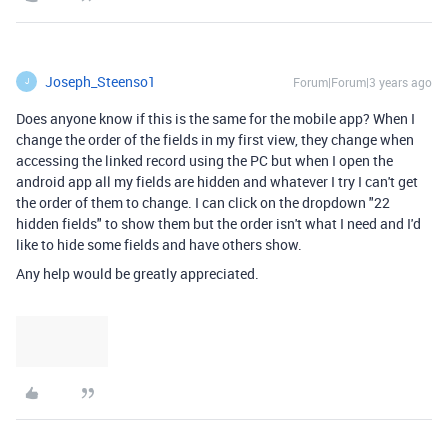
Joseph_Steenso1
Forum|Forum|3 years ago
J
Does anyone know if this is the same for the mobile app? When I
change the order of the fields in my first view, they change when
accessing the linked record using the PC but when I open the
android app all my fields are hidden and whatever I try I can't get
the order of them to change. I can click on the dropdown "22
hidden fields" to show them but the order isn't what I need and I'd
like to hide some fields and have others show.
Any help would be greatly appreciated.