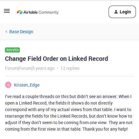
Login
Base Design
SOLVED
Change Field Order on Linked Record
Forum|Forum|5 years ago
12 replies
Kristen_Edge
K
I’ve read a couple threads on this but didn’t see an answer. When I
open a Linked Record, the fields it shows do not directly
correspond with any of my actual views from that table. I want to
rearrange the fields for the Linked Records, but don’t know how to
adjust if they don’t seem to be coming from one view. They are not
coming from the first view in that table. Thank you for any help!