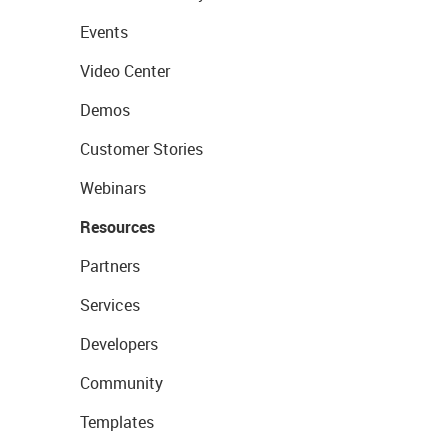
Events
Video Center
Demos
Customer Stories
Webinars
Resources
Partners
Services
Developers
Community
Templates