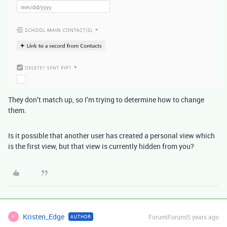
They don’t match up, so I’m trying to determine how to change
them.
Is it possible that another user has created a personal view which
is the first view, but that view is currently hidden from you?
Kristen_Edge
Forum|Forum|5 years ago
AUTHOR
K