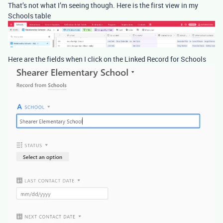
That’s not what I’m seeing though. Here is the first view in my
Schools table
Here are the fields when I click on the Linked Record for Schools