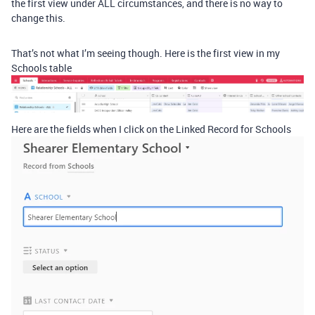
the first view under ALL circumstances, and there is no way to
change this.
That’s not what I’m seeing though. Here is the first view in my
Schools table
Here are the fields when I click on the Linked Record for Schools