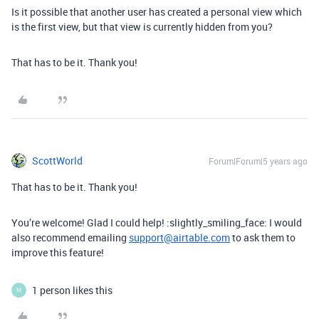
Is it possible that another user has created a personal view which
is the first view, but that view is currently hidden from you?
That has to be it. Thank you!
ScottWorld
Forum|Forum|5 years ago
That has to be it. Thank you!
You’re welcome! Glad I could help! :slightly_smiling_face: I would
also recommend emailing
support@airtable.com
to ask them to
improve this feature!
1 person likes this
M