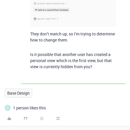
They don’t match up, so I’m trying to determine
how to change them.
Is it possible that another user has created a
personal view which is the first view, but that
view is currently hidden from you?
Base Design
1 person likes this
G