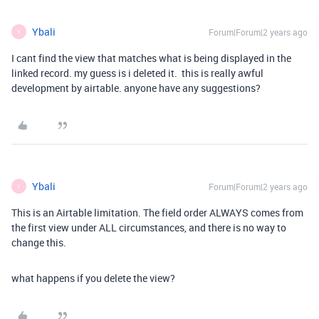
Ybali
Forum|Forum|2 years ago
Y
I cant find the view that matches what is being displayed in the
linked record. my guess is i deleted it. this is really awful
development by airtable. anyone have any suggestions?
Ybali
Forum|Forum|2 years ago
Y
This is an Airtable limitation. The field order ALWAYS comes from
the first view under ALL circumstances, and there is no way to
change this.
what happens if you delete the view?