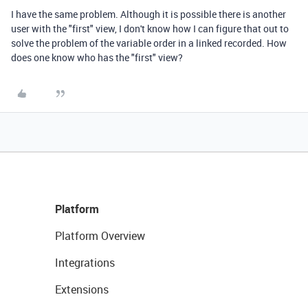
I have the same problem. Although it is possible there is another
user with the "first" view, I don't know how I can figure that out to
solve the problem of the variable order in a linked recorded. How
does one know who has the "first" view?
Platform
Platform Overview
Integrations
Extensions