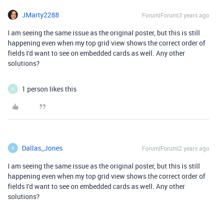
JMarty2288
Forum|Forum|3 years ago
I am seeing the same issue as the original poster, but this is still
happening even when my top grid view shows the correct order of
fields I'd want to see on embedded cards as well. Any other
solutions?
1 person likes this
G
Dallas_Jones
Forum|Forum|2 years ago
D
I am seeing the same issue as the original poster, but this is still
happening even when my top grid view shows the correct order of
fields I'd want to see on embedded cards as well. Any other
solutions?