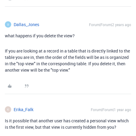
Dallas_Jones
Forum|Forum|2 years ago
D
what happens if you delete the view?
If you are looking at a record in a table that is directly linked to the
table you are in, then the order of the fields will be as is organized
in the "top view" in the corresponding table. If you delete it, then
another view will be the "top view."
Erika_Falk
Forum|Forum|1 year ago
E
Is it possible that another user has created a personal view which
is the first view, but that view is currently hidden from you?