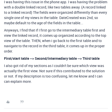
I was having this issue in the phone app. I was having the problem
with a double linked record, like two tables away. (A record linked
to a linked record) The fields were organized differently than every
single one of my views in the table. DateCreated was 2nd, so
maybe default to the age of the fields in the table...
Anyways, I find that if I first go to the intermediary table first and
view the linked record, it comes up organized according to the top
view of the table. THEN, when i go back to the first table and to
navigate to the record in the third table, it comes up in the proper
order.
First/start table --> Second/intermediary table --> Third table
I also got rid of my sections as I couldn't be sure which view was
actually the first view. Not sure if this contributed to the solution
or not. If my description is too confusing, let me know and I can
can explain more.