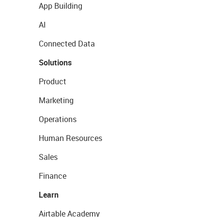
App Building
AI
Connected Data
Solutions
Product
Marketing
Operations
Human Resources
Sales
Finance
Learn
Airtable Academy