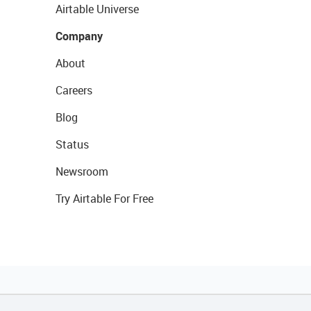
Airtable Universe
Company
About
Careers
Blog
Status
Newsroom
Try Airtable For Free