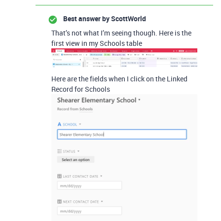
Best answer by
ScottWorld
That’s not what I’m seeing though. Here is the
first view in my Schools table
Here are the fields when I click on the Linked
Record for Schools