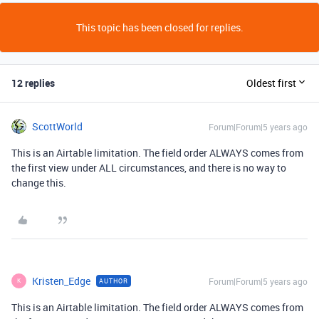
This topic has been closed for replies.
12 replies
Oldest first
ScottWorld
Forum|Forum|5 years ago
This is an Airtable limitation. The field order ALWAYS comes from
the first view under ALL circumstances, and there is no way to
change this.
Kristen_Edge
Forum|Forum|5 years ago
AUTHOR
K
This is an Airtable limitation. The field order ALWAYS comes from