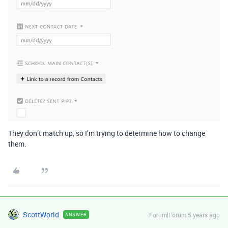
They don’t match up, so I’m trying to determine how to change
them.
ScottWorld
Forum|Forum|5 years ago
ANSWER