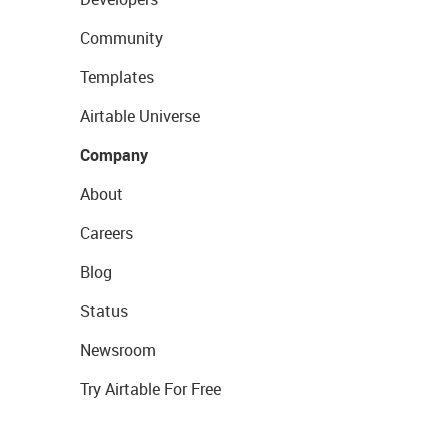
Community
Templates
Airtable Universe
Company
About
Careers
Blog
Status
Newsroom
Try Airtable For Free