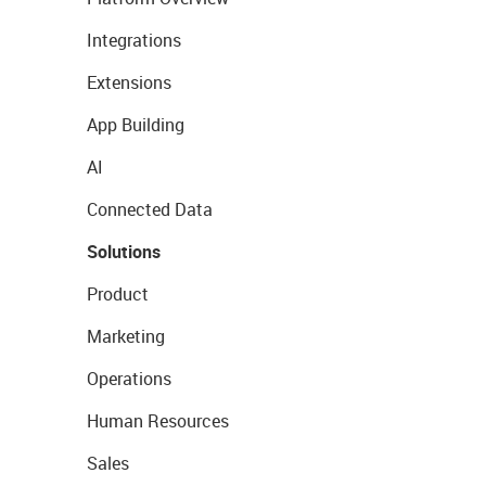
Integrations
Extensions
App Building
AI
Connected Data
Solutions
Product
Marketing
Operations
Human Resources
Sales