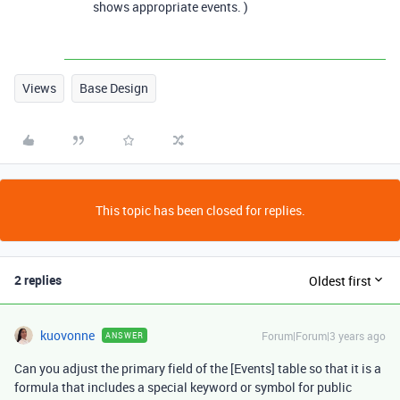
shows appropriate events. )
Views
Base Design
This topic has been closed for replies.
2 replies
Oldest first
kuovonne
Forum|Forum|3 years ago
ANSWER
Can you adjust the primary field of the [Events] table so that it is a
formula that includes a special keyword or symbol for public