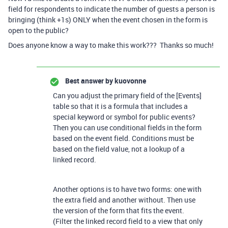
field for respondents to indicate the number of guests a person is
bringing (think +1s) ONLY when the event chosen in the form is
open to the public?
Does anyone know a way to make this work??? Thanks so much!
Best answer by
kuovonne
Can you adjust the primary field of the [Events]
table so that it is a formula that includes a
special keyword or symbol for public events?
Then you can use conditional fields in the form
based on the event field. Conditions must be
based on the field value, not a lookup of a
linked record.
Another options is to have two forms: one with
the extra field and another without. Then use
the version of the form that fits the event.
(Filter the linked record field to a view that only