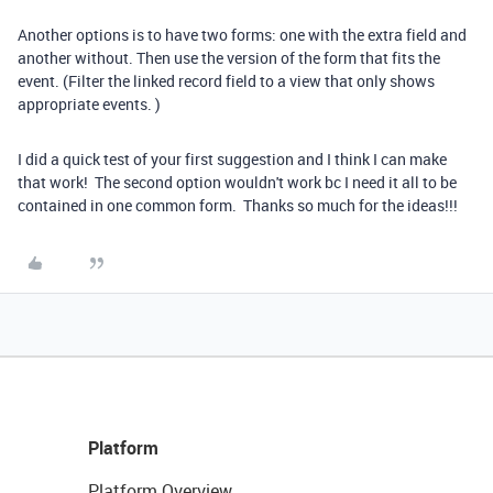
Another options is to have two forms: one with the extra field and
another without. Then use the version of the form that fits the
event. (Filter the linked record field to a view that only shows
appropriate events. )
I did a quick test of your first suggestion and I think I can make
that work! The second option wouldn't work bc I need it all to be
contained in one common form. Thanks so much for the ideas!!!
Platform
Platform Overview