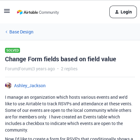
Login
Base Design
SOLVED
Change Form fields based on field value
Forum|Forum|3 years ago
2 replies
Ashley_Jackson
I manage an organization which hosts various events and we'd
like to use Airtable to track RSVPs and attendance at these vents.
Some of our events are open to the local community while others
are for members only. I have created an Events table which
includes a checkbox to indicate which events are open to the
community.
Now I'd like to create a form for RSVPs that conditionally shows a