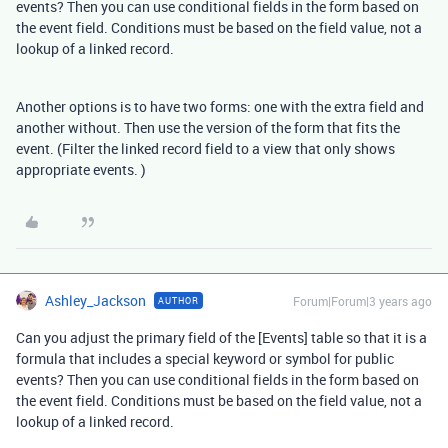
events? Then you can use conditional fields in the form based on
the event field. Conditions must be based on the field value, not a
lookup of a linked record.
Another options is to have two forms: one with the extra field and
another without. Then use the version of the form that fits the
event. (Filter the linked record field to a view that only shows
appropriate events. )
Ashley_Jackson
Forum|Forum|3 years ago
AUTHOR
Can you adjust the primary field of the [Events] table so that it is a
formula that includes a special keyword or symbol for public
events? Then you can use conditional fields in the form based on
the event field. Conditions must be based on the field value, not a
lookup of a linked record.