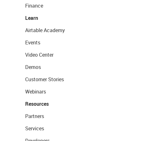
Finance
Learn
Airtable Academy
Events
Video Center
Demos
Customer Stories
Webinars
Resources
Partners
Services
Developers