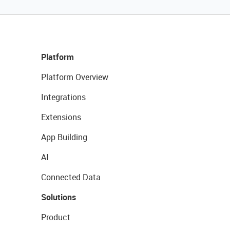
Platform
Platform Overview
Integrations
Extensions
App Building
AI
Connected Data
Solutions
Product