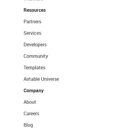
Resources
Partners
Services
Developers
Community
Templates
Airtable Universe
Company
About
Careers
Blog