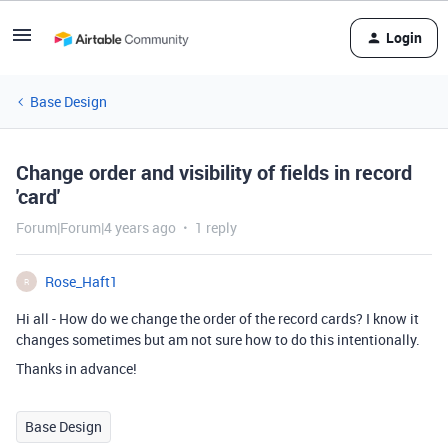
Login
Base Design
Change order and visibility of fields in record
'card'
Forum|Forum|4 years ago
1 reply
Rose_Haft1
R
Hi all - How do we change the order of the record cards? I know it
changes sometimes but am not sure how to do this intentionally.
Thanks in advance!
Base Design