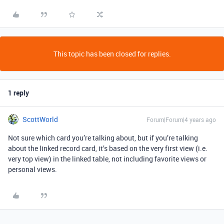
This topic has been closed for replies.
1 reply
ScottWorld
Forum|Forum|4 years ago
Not sure which card you’re talking about, but if you’re talking
about the linked record card, it’s based on the very first view (i.e.
very top view) in the linked table, not including favorite views or
personal views.