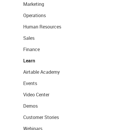
Marketing
Operations
Human Resources
Sales
Finance
Learn
Airtable Academy
Events
Video Center
Demos
Customer Stories
Webinars