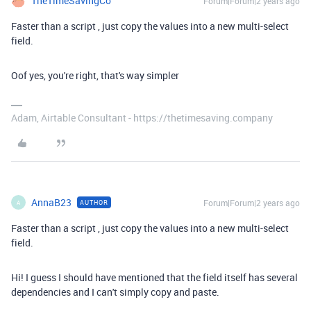
TheTimeSavingCo
Forum|Forum|2 years ago
Faster than a script , just copy the values into a new multi-select
field.
Oof yes, you're right, that's way simpler
Adam, Airtable Consultant - https://thetimesaving.company
AnnaB23
Forum|Forum|2 years ago
AUTHOR
A
Faster than a script , just copy the values into a new multi-select
field.
Hi! I guess I should have mentioned that the field itself has several
dependencies and I can't simply copy and paste.