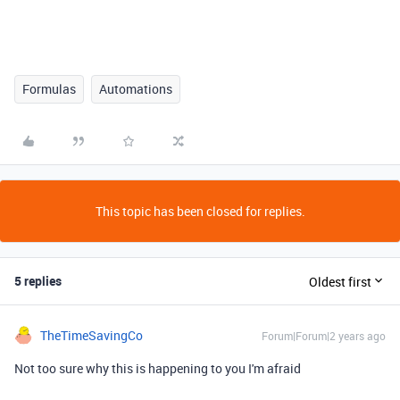
Formulas
Automations
This topic has been closed for replies.
5 replies
Oldest first
TheTimeSavingCo
Forum|Forum|2 years ago
Not too sure why this is happening to you I'm afraid