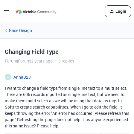
Login
Base Design
Changing Field Type
Forum|Forum|2 years ago
5 replies
AnnaB23
A
I want to change a field type from single line text to a multi select.
There are 606 records inputted as single line text, but we need to
make them multi select as we will be using that data as tags in
Softr to create search capabilities. When I go to edit the field, it
keeps throwing the error "An error has occurred. Please refresh this
page." Refreshing the page does not help. Has anyone experienced
this same issue? Please help.