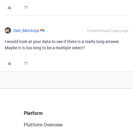
Dan_Montoya
Forum|Forum|2 years ago
I would look at your data to see if there is a really long answer.
Maybe it is too long to be a multiple select?
Platform
Platform Overview