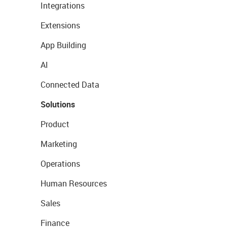
Integrations
Extensions
App Building
AI
Connected Data
Solutions
Product
Marketing
Operations
Human Resources
Sales
Finance