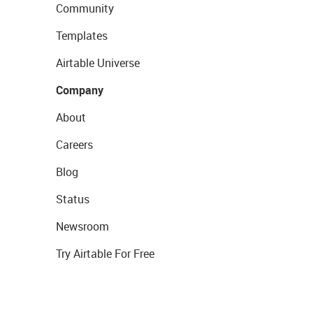
Community
Templates
Airtable Universe
Company
About
Careers
Blog
Status
Newsroom
Try Airtable For Free