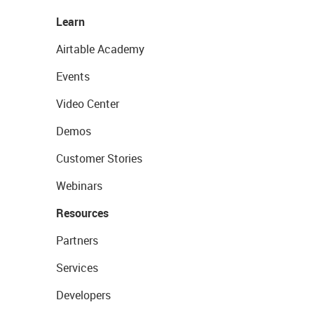
Learn
Airtable Academy
Events
Video Center
Demos
Customer Stories
Webinars
Resources
Partners
Services
Developers