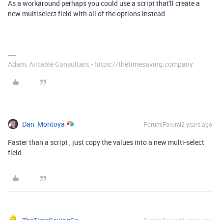
As a workaround perhaps you could use a script that'll create a
new multiselect field with all of the options instead
Adam, Airtable Consultant - https://thetimesaving.company
Dan_Montoya
Forum|Forum|2 years ago
Faster than a script , just copy the values into a new multi-select
field.