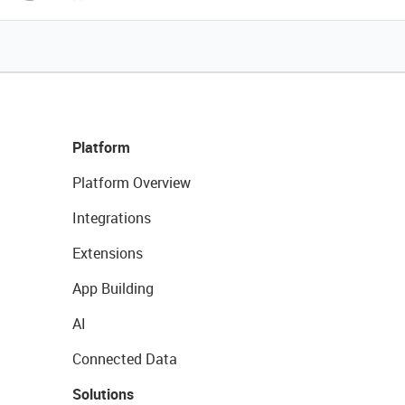
Platform
Platform Overview
Integrations
Extensions
App Building
AI
Connected Data
Solutions