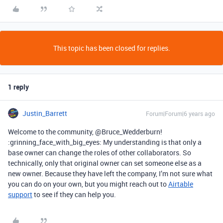
This topic has been closed for replies.
1 reply
Justin_Barrett
Forum|Forum|6 years ago
Welcome to the community, @Bruce_Wedderburn!
:grinning_face_with_big_eyes: My understanding is that only a
base owner can change the roles of other collaborators. So
technically, only that original owner can set someone else as a
new owner. Because they have left the company, I’m not sure what
you can do on your own, but you might reach out to
Airtable
support
to see if they can help you.