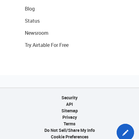
Blog
Status
Newsroom
Try Airtable For Free
Security
API
Sitemap
Privacy
Terms
Do Not Sell/Share My Info
Cookie Preferences