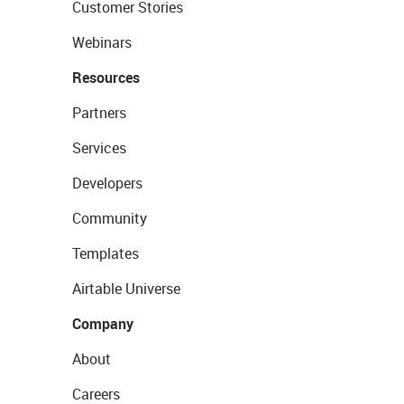
Customer Stories
Webinars
Resources
Partners
Services
Developers
Community
Templates
Airtable Universe
Company
About
Careers