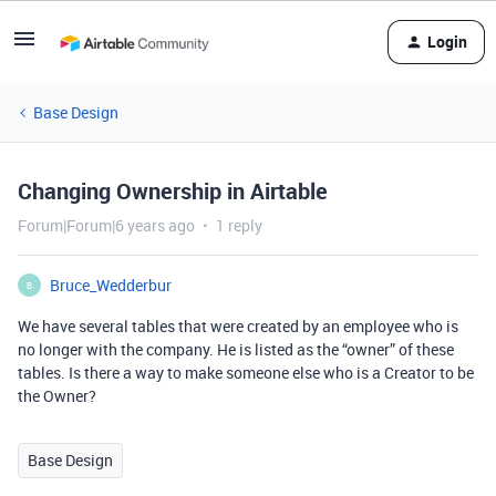
Login
Base Design
Changing Ownership in Airtable
Forum|Forum|6 years ago
1 reply
Bruce_Wedderbur
B
We have several tables that were created by an employee who is
no longer with the company. He is listed as the “owner” of these
tables. Is there a way to make someone else who is a Creator to be
the Owner?
Base Design