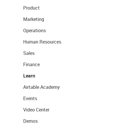
Product
Marketing
Operations
Human Resources
Sales
Finance
Learn
Airtable Academy
Events
Video Center
Demos