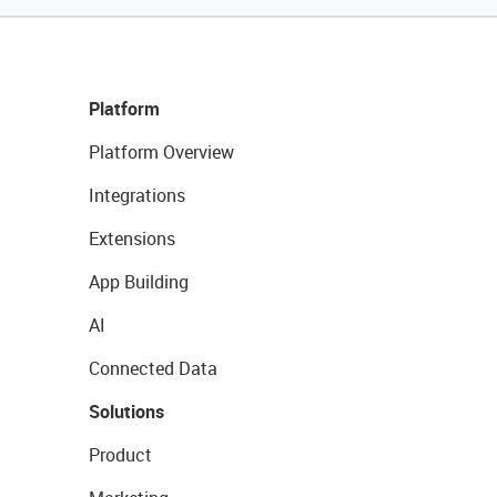
Platform
Platform Overview
Integrations
Extensions
App Building
AI
Connected Data
Solutions
Product