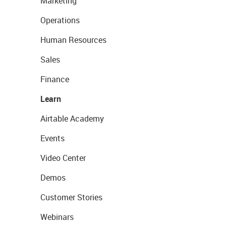
Marketing
Operations
Human Resources
Sales
Finance
Learn
Airtable Academy
Events
Video Center
Demos
Customer Stories
Webinars