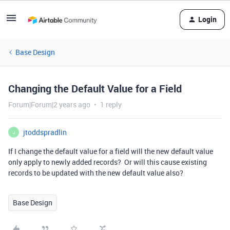
Login
Base Design
Changing the Default Value for a Field
Forum|Forum|2 years ago
1 reply
jtoddspradlin
J
If I change the default value for a field will the new default value
only apply to newly added records? Or will this cause existing
records to be updated with the new default value also?
Base Design