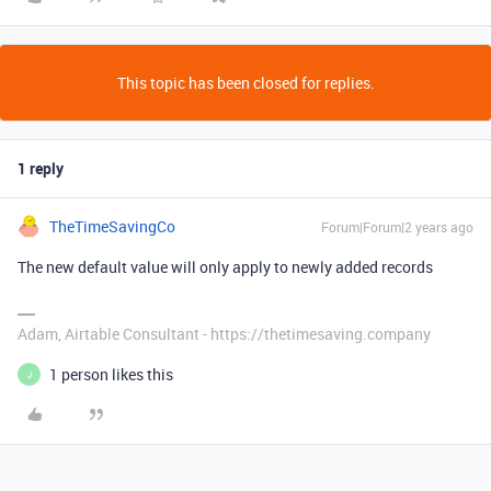
This topic has been closed for replies.
1 reply
TheTimeSavingCo
Forum|Forum|2 years ago
The new default value will only apply to newly added records
Adam, Airtable Consultant - https://thetimesaving.company
1 person likes this
J