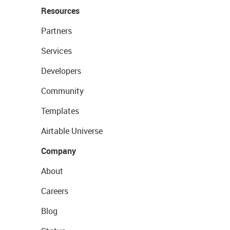
Resources
Partners
Services
Developers
Community
Templates
Airtable Universe
Company
About
Careers
Blog