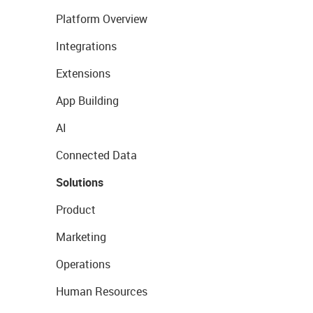
Platform Overview
Integrations
Extensions
App Building
AI
Connected Data
Solutions
Product
Marketing
Operations
Human Resources