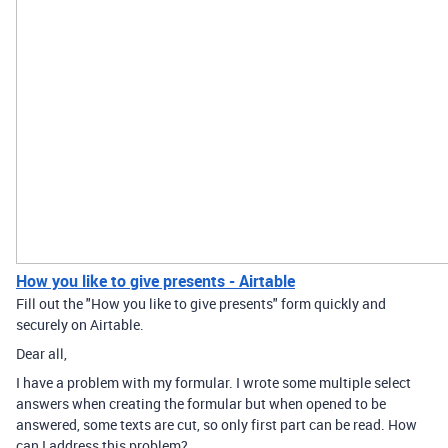
How you like to give presents - Airtable
Fill out the "How you like to give presents" form quickly and
securely on Airtable.
Dear all,
I have a problem with my formular. I wrote some multiple select
answers when creating the formular but when opened to be
answered, some texts are cut, so only first part can be read. How
can I address this problem?