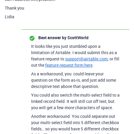
Thank you
Lidia
Best answer by
ScottWorld
It looks like you just stumbled upon a
limitation of Airtable. I would submit this as a
feature request to
support@airtable.com
, or fill
out the
feature request form here
.
As a workaround, you could leave your
question on the form as-is, and just add some
descriptive text above that question.
You could also switch the multi-select field to a
linked record field. It will still cut off text, but
you will get a few more characters of space.
Another workaround: You could separate out
your multi-select field into 5 different checkbox
fields… so you would have 5 different checkbox