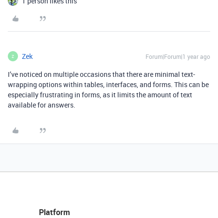
1 person likes this
Zek
Forum|Forum|1 year ago
Z
I’ve noticed on multiple occasions that there are minimal text-
wrapping options within tables, interfaces, and forms. This can be
especially frustrating in forms, as it limits the amount of text
available for answers.
Platform