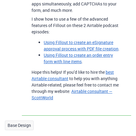
apps simultaneously, add CAPTCHAs to your
form, and much more.
I show how to use a few of the advanced
features of Fillout on these 2 Airtable podcast
episodes:
Using Fillout to create an eSignature
approval process with PDF file creation
.
Using Fillout to create an order entry
form with line items
.
Hope this helps! If you’d like to hire the
best
Airtable consultant
to help you with anything
Airtable-related, please feel free to contact me
through my website:
Airtable consultant —
ScottWorld
Base Design