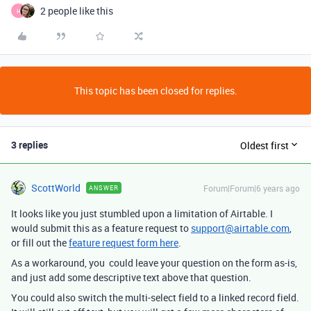
2 people like this
H
This topic has been closed for replies.
3 replies
Oldest first
ScottWorld
Forum|Forum|6 years ago
ANSWER
It looks like you just stumbled upon a limitation of Airtable. I
would submit this as a feature request to
support@airtable.com
,
or fill out the
feature request form here
.
As a workaround, you could leave your question on the form as-is,
and just add some descriptive text above that question.
You could also switch the multi-select field to a linked record field.