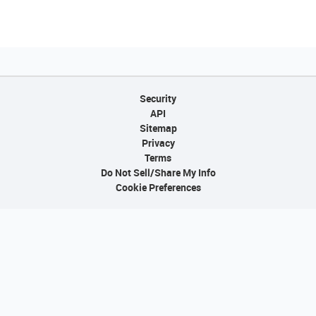
Security
API
Sitemap
Privacy
Terms
Do Not Sell/Share My Info
Cookie Preferences