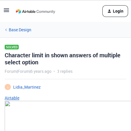
Login
Base Design
SOLVED
Character limit in shown answers of multiple
select option
Forum|Forum|6 years ago
3 replies
Lidia_Martinez
L
Airtable