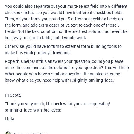
You could also separate out your multi-select field into 5 different
checkbox fields… so you would have 5 different checkbox fields.
Then, on your form, you could put 5 different checkbox fields on
the form, and add extra descriptive text to each one of those 5
fields. Not the best solution nor the prettiest solution nor even the
best way to setup a table, but it would work.
Otherwise, you’d have to turn to external form building tools to
make this work properly. :frowning:
Hope this helps! If this answers your question, could you please
mark this comment as the solution to your question? This will help
other people who have a similar question. If not, please let me
know what else you need help with! :slightly_smiling_face:
Hi Scott,
Thank you very much, I’ll check what you are suggesting!
:grinning_face_with_big_eyes:
Lidia