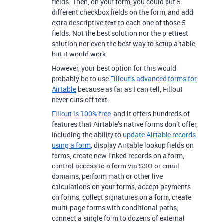
fields. Then, on your form, you could put 5
different checkbox fields on the form, and add
extra descriptive text to each one of those 5
fields. Not the best solution nor the prettiest
solution nor even the best way to setup a table,
but it would work.
However, your best option for this would
probably be to use
Fillout’s advanced forms for
Airtable
because as far as I can tell, Fillout
never cuts off text.
Fillout is 100% free
, and it offers hundreds of
features that Airtable’s native forms don’t offer,
including the ability to
update Airtable records
using a form
, display Airtable lookup fields on
forms, create new linked records on a form,
control access to a form via SSO or email
domains, perform math or other live
calculations on your forms, accept payments
on forms, collect signatures on a form, create
multi-page forms with conditional paths,
connect a single form to dozens of external