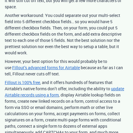
It will still cut off text, but you will get a few more characters of
space.
Another workaround: You could separate out your multi-select
field into 5 different checkbox fields… so you would have 5
different checkbox fields. Then, on your form, you could put 5
different checkbox fields on the form, and add extra descriptive
text to each one of those 5 fields. Not the best solution nor the
prettiest solution nor even the best way to setup a table, but it
would work.
However, your best option for this would probably be to
use
Fillout’s advanced forms for Airtable
because as far as I can
tell, Fillout never cuts off text.
Fillout is 100% free
, and it offers hundreds of features that
Airtable’s native forms don’t offer, including the ability to
update
Airtable records using a form
, display Airtable lookup fields on
forms, create new linked records on a form, control access to a
form via SSO or email domains, perform math or other live
calculations on your forms, accept payments on forms, collect
signatures on a form, create multi-page forms with conditional
paths, connect a single form to dozens of external apps
simultaneously, add CAPTCHAs to your form, and much more.