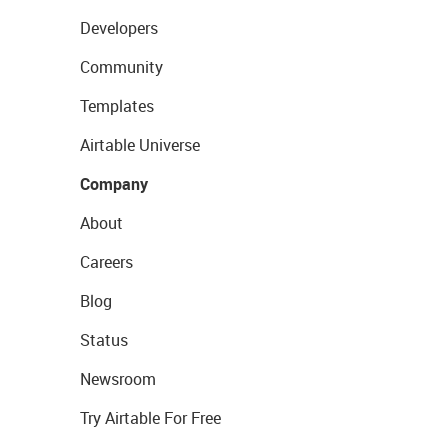
Developers
Community
Templates
Airtable Universe
Company
About
Careers
Blog
Status
Newsroom
Try Airtable For Free