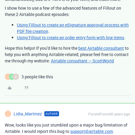
I show how to use a few of the advanced features of Fillout on
these 2 Airtable podcast episodes:
Using Fillout to create an eSignature approval process with
PDF file creation
.
Using Fillout to create an order entry form with line items
.
Hope this helps! If you’d like to hire the
best Airtable consultant
to
help you with anything Airtable-related, please feel free to contact
me through my website:
Airtable consultant — ScottWorld
3 people like this
L
D
B
Lidia_Martinez
Forum|Forum|6 years ago
AUTHOR
L
Wow, looks like you just stumbled upon a major bug/limitation of
Airtable. I would report this bug to
support@airtable.com
.