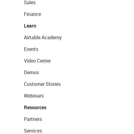
Sales
Finance
Learn
Airtable Academy
Events
Video Center
Demos
Customer Stories
Webinars
Resources
Partners
Services