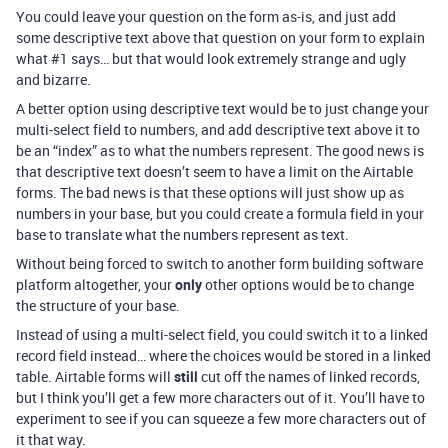
You could leave your question on the form as-is, and just add
some descriptive text above that question on your form to explain
what
#1
says… but that would look extremely strange and ugly
and bizarre.
A better option using descriptive text would be to just change your
multi-select field to numbers, and add descriptive text above it to
be an “index” as to what the numbers represent. The good news is
that descriptive text doesn’t seem to have a limit on the Airtable
forms. The bad news is that these options will just show up as
numbers in your base, but you could create a formula field in your
base to translate what the numbers represent as text.
Without being forced to switch to another form building software
platform altogether, your
only
other options would be to change
the structure of your base.
Instead of using a multi-select field, you could switch it to a linked
record field instead… where the choices would be stored in a linked
table. Airtable forms will
still
cut off the names of linked records,
but I think you’ll get a few more characters out of it. You’ll have to
experiment to see if you can squeeze a few more characters out of
it that way.