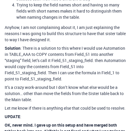
Trying to keep the field names short and having so many
fields with short names makes it hard to distinguish them
when naming changes in the table.
Anyhow, I am not complaining about it, I am just explaining the
reasons I was going to build this structure to have that sister table
to way I have designed it.
Solution
: There is a solution to this where I would use Automation
in TABLE_AAA to COPY contents from Field_51 into another
“staging” field, let’s call it Field_51_staging_field. then Automation
would copy the contents from Field_51 into
Field_51_staging_field. Then I can use the formula in Field_1 to
point to Field_51_staging_field.
It’s a crazy work-around but I don’t know what else would be a
solution… other than move the fields from the Sister table back to
the Main table.
Let me know if there is anything else that could be used to resolve.
UPDATE
:
OK, never mind. I gave up on this setup and have merged both