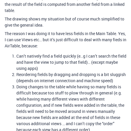
the result of the field is computed from another field from a linked
table.
The drawing shows my situation but of course much simplified to
give the general idea.
The reason I was doing it to have less fields in the Main Table. Yes,
I can use Views etc… but it’s just difficult to deal with many fieds in
AirTable, because:
Can’t natively find a field quickly (e…g I can’t search the field
and have the view to jump to that field)… (except maybe
using apps)
Reordering fields by dragging and dropping is a bit sluggish
(depends on internet connection and machine speed)
Doing changes to the table while having so many fields is
difficult because too stuff to plow through in general (e.g.
while having many different views with different
configuration, and if new fields were added in the table, the
fields will need to be moved around in views manually
because new fields are added at the end of fields in these
various additional views … and I can’t copy the “order”
because each view has a different order)