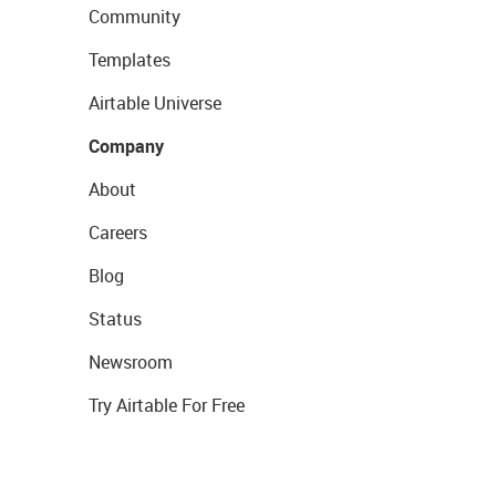
Community
Templates
Airtable Universe
Company
About
Careers
Blog
Status
Newsroom
Try Airtable For Free