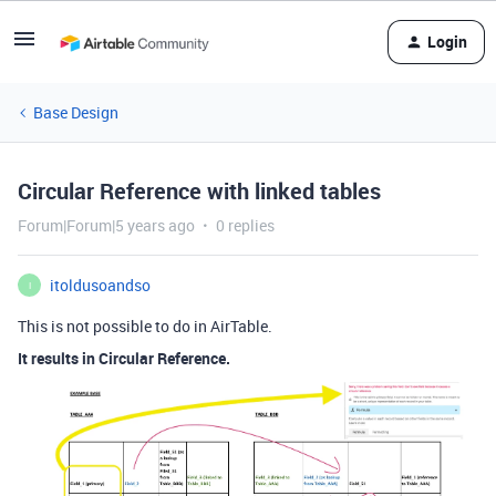
Login
Base Design
Circular Reference with linked tables
Forum|Forum|5 years ago
0 replies
itoldusoandso
I
This is not possible to do in AirTable.
It results in Circular Reference.