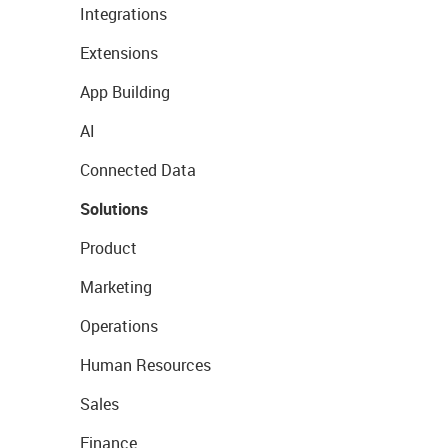
Integrations
Extensions
App Building
AI
Connected Data
Solutions
Product
Marketing
Operations
Human Resources
Sales
Finance