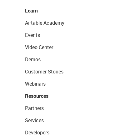
Learn
Airtable Academy
Events
Video Center
Demos
Customer Stories
Webinars
Resources
Partners
Services
Developers