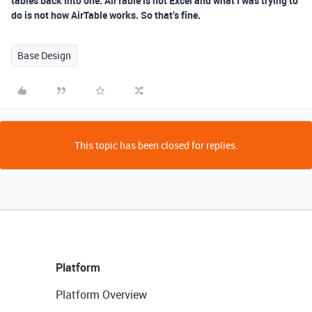
tables back into one. AirTable is not Excel and what I was trying to
do is not how AirTable works. So that’s fine.
Base Design
This topic has been closed for replies.
Platform
Platform Overview