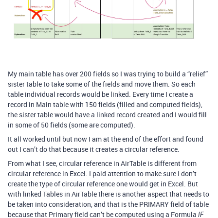
My main table has over 200 fields so I was trying to build a “relief”
sister table to take some of the fields and move them. So each
table individual records would be linked. Every time I create a
record in Main table with 150 fields (filled and computed fields),
the sister table would have a linked record created and I would fill
in some of 50 fields (some are computed).
It all worked until but now I am at the end of the effort and found
out I can’t do that because it creates a circular reference.
From what I see, circular reference in AirTable is different from
circular reference in Excel. I paid attention to make sure I don’t
create the type of circular reference one would get in Excel. But
with linked Tables in AirTable there is another aspect that needs to
be taken into consideration, and that is the PRIMARY field of table
because that Primary field can’t be computed using a Formula
IF