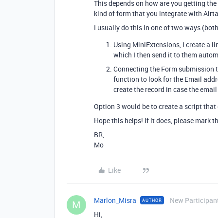
This depends on how are you getting the 
kind of form that you integrate with Airta
I usually do this in one of two ways (both
Using MiniExtensions, I create a lin
which I then send it to them autom
Connecting the Form submission to 
function to look for the Email add
create the record in case the email 
Option 3 would be to create a script that
Hope this helps! If it does, please mark t
BR,
Mo
Like
Marlon_Misra
New Participan
AUTHOR
M
Hi,