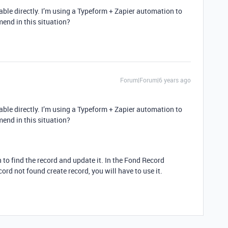
table directly. I’m using a Typeform + Zapier automation to
mend in this situation?
Forum|Forum|6 years ago
table directly. I’m using a Typeform + Zapier automation to
mend in this situation?
n to find the record and update it. In the Fond Record
cord not found create record, you will have to use it.