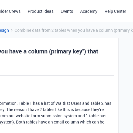
ilder Crews
Product Ideas
Events
Academy
Help Center
esign
Combine data from 2 tables when you have a column (primary key
ou have a column (primary key") that
formation. Table 1 has a list of Waitlist Users and Table 2 has
ey. The reason I have 2 tables like this is because they’re
 from our website form submission system and 1 table has
 system). Both tables have an email column which can be