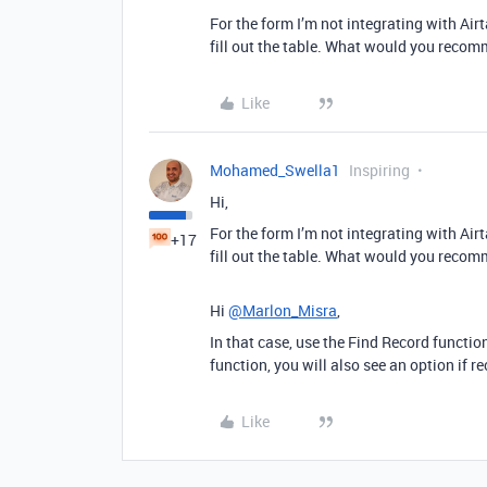
For the form I’m not integrating with Air
fill out the table. What would you recom
Like
Mohamed_Swella1
Inspiring
Hi,
For the form I’m not integrating with Air
+17
fill out the table. What would you recom
Hi
@Marlon_Misra
,
In that case, use the Find Record functio
function, you will also see an option if re
Like