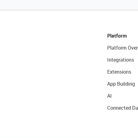
Platform
Platform Over
Integrations
Extensions
App Building
AI
Connected Da