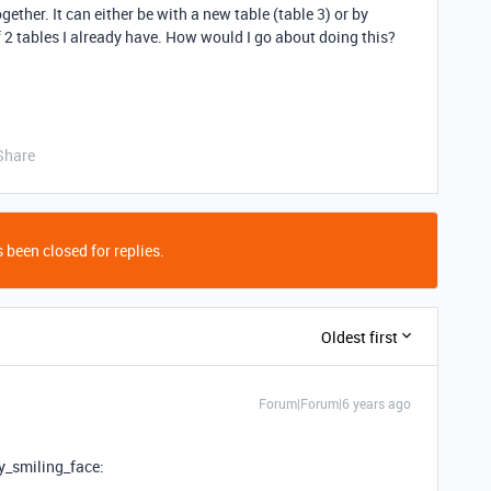
ogether. It can either be with a new table (table 3) or by
 2 tables I already have. How would I go about doing this?
Share
 been closed for replies.
Oldest first
Forum|Forum|6 years ago
y_smiling_face: