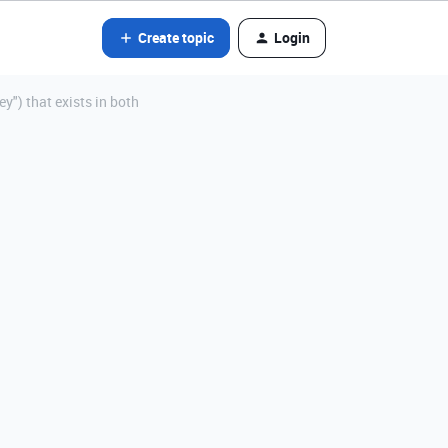
Create topic
Login
") that exists in both