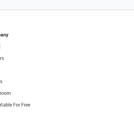
any
t
rs
s
room
rtable For Free