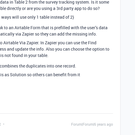
data in Table 2 from the survey tracking system. Is it some
ble directly or are you using a 3rd party app to do so?
 ways will use only 1 table instead of 2)
k to an Airtable Form that is prefilled with the user’s data
atically via Zapier so they can add the missing info.
Airtable Via Zapier. In Zapier you can use the Find
ress and update the info. Also you can choose the option to
is not found in your table.
 combines the duplicates into one record.
his as Solution so others can benefit from it
t
Forum|Forum|6 years ago