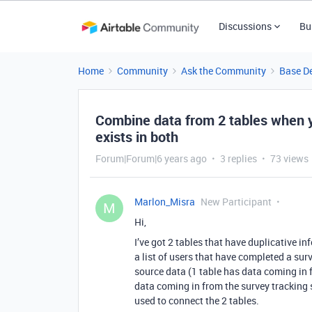
Discussions
Bu
Home
Community
Ask the Community
Base D
Combine data from 2 tables when y
exists in both
Forum|Forum|6 years ago
3 replies
73 views
Marlon_Misra
New Participant
M
Hi,
I’ve got 2 tables that have duplicative in
a list of users that have completed a surv
source data (1 table has data coming in
data coming in from the survey tracking
used to connect the 2 tables.