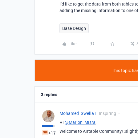
I’d like to get the data from both tables t
adding the missing information to one of
Base Design
Like
This topic has
3 replies
Mohamed_Swella1
Inspiring
Hi
@Marlon_Misra
,
Welcome to Airtable Community! :slightl
+17