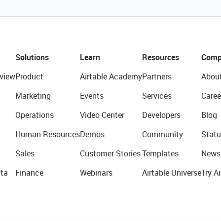
Solutions
Learn
Resources
Comp
view
Product
Airtable Academy
Partners
Abou
Marketing
Events
Services
Caree
Operations
Video Center
Developers
Blog
Human Resources
Demos
Community
Statu
Sales
Customer Stories
Templates
News
ta
Finance
Webinars
Airtable Universe
Try Ai