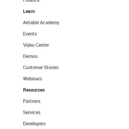
Learn
Airtable Academy
Events
Video Center
Demos
Customer Stories
Webinars
Resources
Partners
Services
Developers