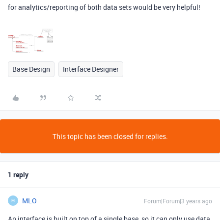
for analytics/reporting of both data sets would be very helpful!
Base Design
Interface Designer
This topic has been closed for replies.
1 reply
MLO
Forum|Forum|3 years ago
M
An interface is built on top of a single base, so it can only use data