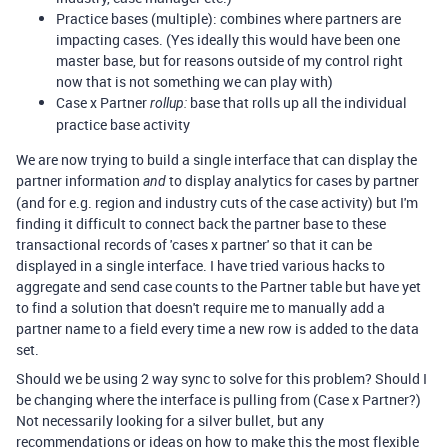
Practice bases (multiple): combines where partners are
impacting cases. (Yes ideally this would have been one
master base, but for reasons outside of my control right
now that is not something we can play with)
Case x Partner
base that rolls up all the individual
rollup:
practice base activity
We are now trying to build a single interface that can display the
partner information
to display analytics for cases by partner
and
(and for e.g. region and industry cuts of the case activity) but I'm
finding it difficult to connect back the partner base to these
transactional records of 'cases x partner' so that it can be
displayed in a single interface. I have tried various hacks to
aggregate and send case counts to the Partner table but have yet
to find a solution that doesn't require me to manually add a
partner name to a field every time a new row is added to the data
set.
Should we be using 2 way sync to solve for this problem? Should I
be changing where the interface is pulling from (Case x Partner?)
Not necessarily looking for a silver bullet, but any
recommendations or ideas on how to make this the most flexible