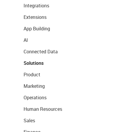
Integrations
Extensions
App Building
AI
Connected Data
Solutions
Product
Marketing
Operations
Human Resources
Sales
Finance