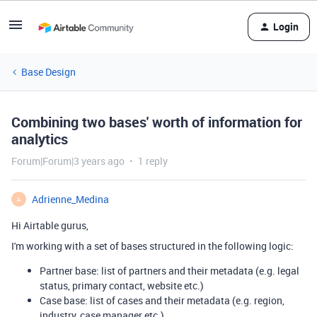
Login
Base Design
Combining two bases' worth of information for
analytics
Forum|Forum|3 years ago
1 reply
Adrienne_Medina
A
Hi Airtable gurus,
I'm working with a set of bases structured in the following logic:
Partner base: list of partners and their metadata (e.g. legal
status, primary contact, website etc.)
Case base: list of cases and their metadata (e.g. region,
industry, case manager etc.)