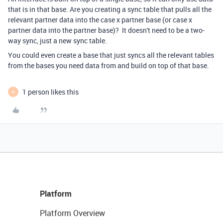
that is in that base. Are you creating a sync table that pulls all the
relevant partner data into the case x partner base (or case x
partner data into the partner base)? It doesn't need to be a two-
way sync, just a new sync table.
You could even create a base that just syncs all the relevant tables
from the bases you need data from and build on top of that base.
1 person likes this
A
Platform
Platform Overview