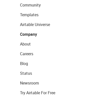
Community
Templates
Airtable Universe
Company
About
Careers
Blog
Status
Newsroom
Try Airtable For Free