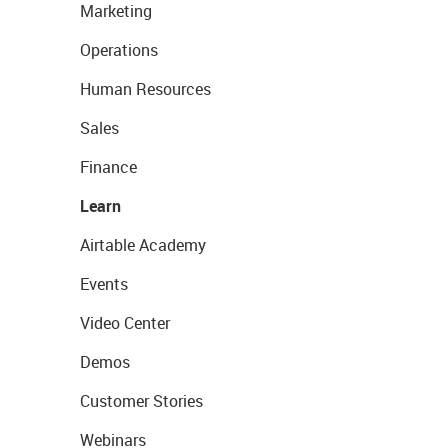
Marketing
Operations
Human Resources
Sales
Finance
Learn
Airtable Academy
Events
Video Center
Demos
Customer Stories
Webinars