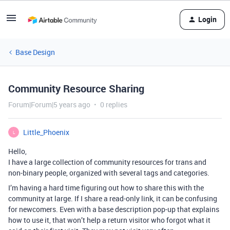
Login
Base Design
Community Resource Sharing
Forum|Forum|5 years ago
0 replies
Little_Phoenix
L
Hello,
I have a large collection of community resources for trans and
non-binary people, organized with several tags and categories.
I’m having a hard time figuring out how to share this with the
community at large. If I share a read-only link, it can be confusing
for newcomers. Even with a base description pop-up that explains
how to use it, that won’t help a return visitor who forgot what it