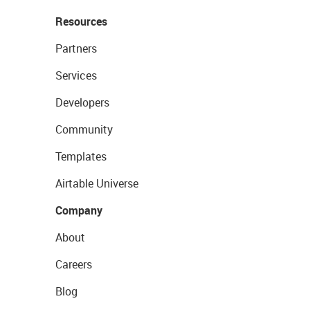
Resources
Partners
Services
Developers
Community
Templates
Airtable Universe
Company
About
Careers
Blog