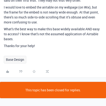
said on their first visit. They may not visit very often.
I would love to embed the airtable on my webpage (on Wix), but
the frame for the embed is not nearly wide enough. At that point,
there’s so much side-to-side scrolling that it’s obtuse and even
more confusing to use.
What’s the best way to make this base widely available AND easy
to access? I know that’s not the assumed application of Airtable
bases.
Thanks for your help!
Base Design
This topic has been closed for replies.