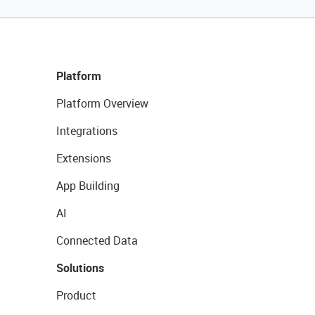
Platform
Platform Overview
Integrations
Extensions
App Building
AI
Connected Data
Solutions
Product